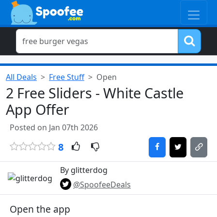
All Deals
Free Stuff
Open
2 Free Sliders - White Castle
App Offer
Posted on Jan 07th 2026
8
By glitterdog
@SpoofeeDeals
Open the app