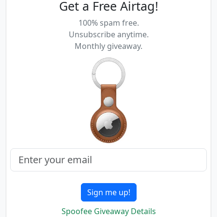
Get a Free Airtag!
100% spam free.
Unsubscribe anytime.
Monthly giveaway.
Sign me up!
Spoofee Giveaway Details