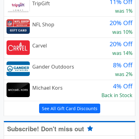
11% Off
TripGift
was 1%
20% Off
NFL Shop
was 10%
20% Off
Carvel
was 14%
8% Off
Gander Outdoors
was 2%
4% Off
Michael Kors
Back in Stock
See All Gift Card Discounts
Subscribe! Don't miss out