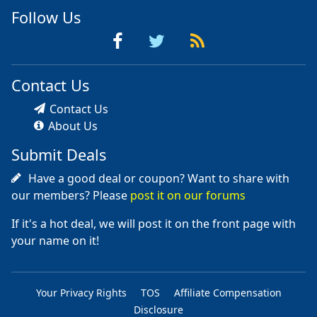
Follow Us
Contact Us
Contact Us
About Us
Submit Deals
Have a good deal or coupon? Want to share with
our members? Please
post it on our forums
If it's a hot deal, we will post it on the front page with
your name on it!
Your Privacy Rights
TOS
Affiliate Compensation
Disclosure