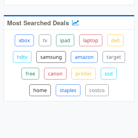
Most Searched Deals
xbox
tv
ipad
laptop
dell
hdtv
samsung
amazon
target
free
canon
printer
ssd
home
staples
costco