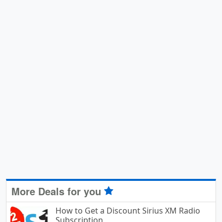
More Deals for you
How to Get a Discount Sirius XM Radio
Subscription