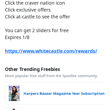
Click the craver nation icon
Click exclusive offers
Click at-castle to see the offer
You can get 2 sliders for free
Expires 1/8
https://www.whitecastle.com/rewards/
Other Trending Freebies
More popular free stuff from the Spoofee community.
Harpers Bazaar Magazine Year Subscription