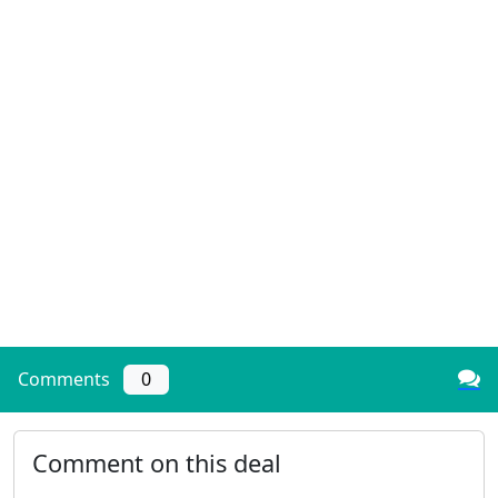
Comments
0
Comment on this deal