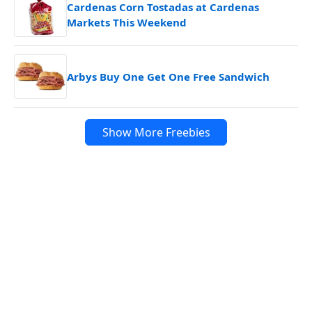
Cardenas Corn Tostadas at Cardenas
Markets This Weekend
Arbys Buy One Get One Free Sandwich
Show More Freebies