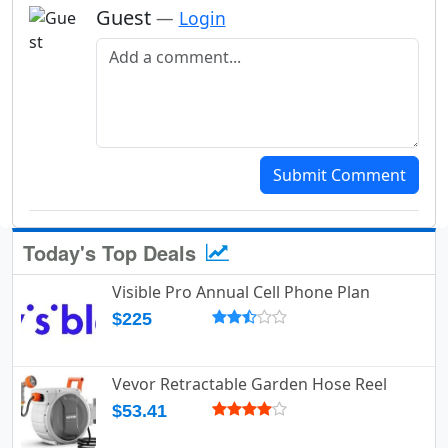
Guest
—
Login
Add a comment
Submit Comment
Today's Top Deals
Visible Pro Annual Cell Phone Plan
$225
Vevor Retractable Garden Hose Reel
$53.41