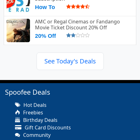
How To
AMC or Regal Cinemas or Fandango
Movie Ticket Discount 20% Off
20% Off
See Today's Deals
Spoofee Deals
Hot Deals
Freebies
Birthday Deals
Gift Card Discounts
Community