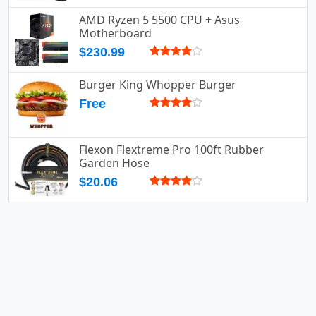
AMD Ryzen 5 5500 CPU + Asus
Motherboard
$230.99
Burger King Whopper Burger
Free
Flexon Flextreme Pro 100ft Rubber
Garden Hose
$20.06