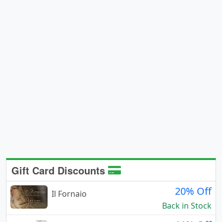
Gift Card Discounts
20% Off
Il Fornaio
Back in Stock