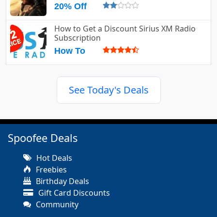
20% Off
How to Get a Discount Sirius XM Radio
Subscription
How To
See Today's Deals
Spoofee Deals
Hot Deals
Freebies
Birthday Deals
Gift Card Discounts
Community