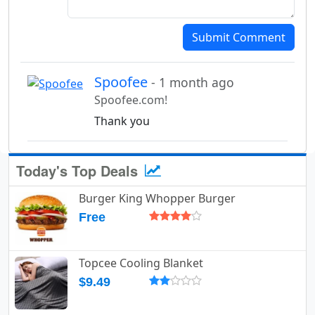
Submit Comment
Spoofee
- 1 month ago
Spoofee.com!
Thank you
Today's Top Deals
Burger King Whopper Burger
Free
Topcee Cooling Blanket
$9.49