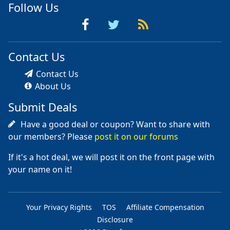
Follow Us
Contact Us
Contact Us
About Us
Submit Deals
Have a good deal or coupon? Want to share with
our members? Please
post it on our forums
If it's a hot deal, we will post it on the front page with
your name on it!
Your Privacy Rights
TOS
Affiliate Compensation
Disclosure