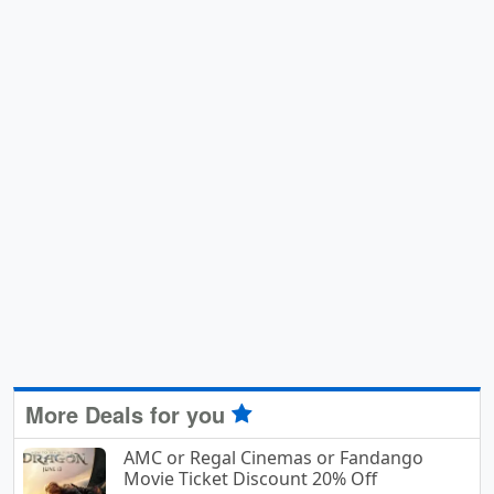
More Deals for you
AMC or Regal Cinemas or Fandango
Movie Ticket Discount 20% Off