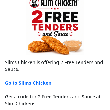
Slims Chicken is offering 2 Free Tenders and
Sauce.
Go to Slims Chicken
Get a code for 2 Free Tenders and Sauce at
Slim Chickens.