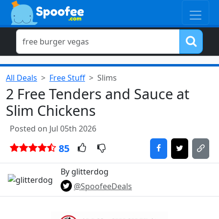
All Deals
Free Stuff
Slims
2 Free Tenders and Sauce at
Slim Chickens
Posted on Jul 05th 2026
85
By glitterdog
@SpoofeeDeals