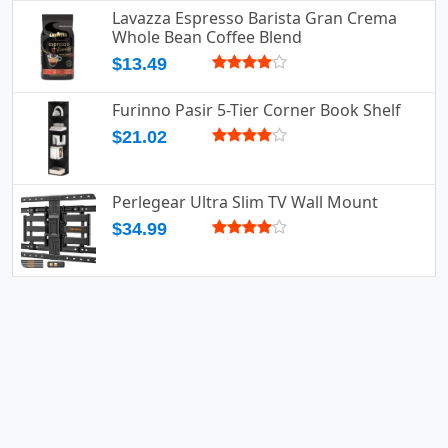
Lavazza Espresso Barista Gran Crema
Whole Bean Coffee Blend
$13.49
Furinno Pasir 5-Tier Corner Book Shelf
$21.02
Perlegear Ultra Slim TV Wall Mount
$34.99