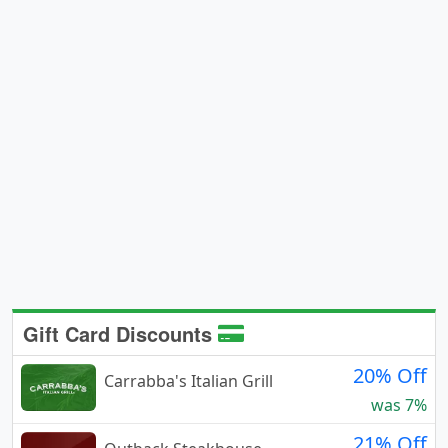
Gift Card Discounts
20% Off
Carrabba's Italian Grill
was 7%
21% Off