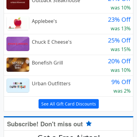
Outback Steakhouse
was 10%
23% Off
Applebee's
was 13%
25% Off
Chuck E Cheese's
was 15%
20% Off
Bonefish Grill
was 10%
9% Off
Urban Outfitters
was 2%
See All Gift Card Discounts
Subscribe! Don't miss out