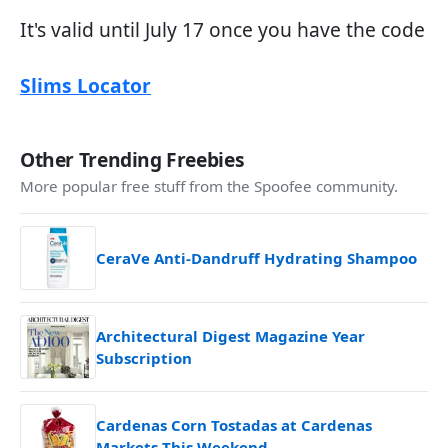
It's valid until July 17 once you have the code
Slims Locator
Other Trending Freebies
More popular free stuff from the Spoofee community.
CeraVe Anti-Dandruff Hydrating Shampoo
Architectural Digest Magazine Year
Subscription
Cardenas Corn Tostadas at Cardenas
Markets This Weekend