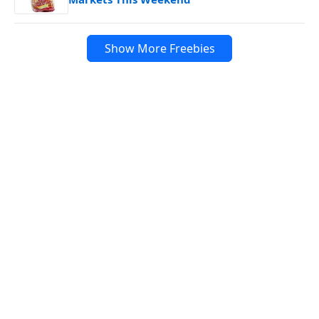
Show More Freebies