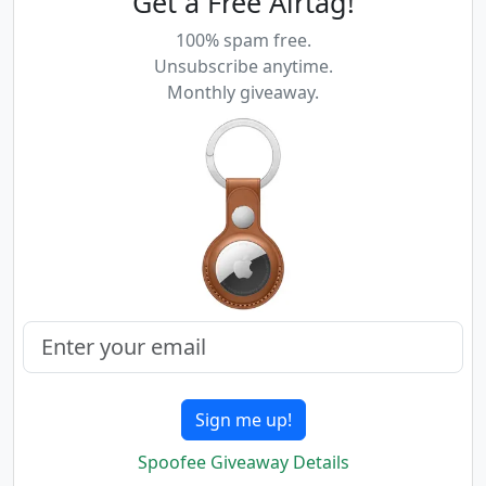
Get a Free Airtag!
100% spam free.
Unsubscribe anytime.
Monthly giveaway.
Sign me up!
Spoofee Giveaway Details