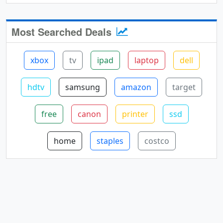
Most Searched Deals
xbox
tv
ipad
laptop
dell
hdtv
samsung
amazon
target
free
canon
printer
ssd
home
staples
costco