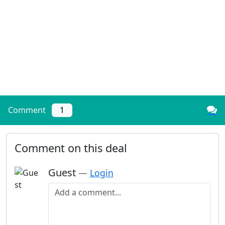
Comment
1
Comment on this deal
Guest
—
Login
Add a comment