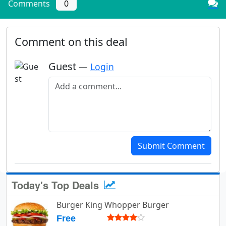
Comments
0
Comment on this deal
Guest
—
Login
Add a comment
Submit Comment
Today's Top Deals
Burger King Whopper Burger
Free