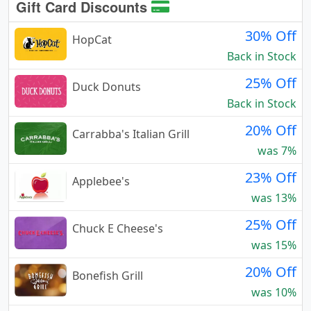
Gift Card Discounts
30% Off
HopCat
Back in Stock
25% Off
Duck Donuts
Back in Stock
20% Off
Carrabba's Italian Grill
was 7%
23% Off
Applebee's
was 13%
25% Off
Chuck E Cheese's
was 15%
20% Off
Bonefish Grill
was 10%