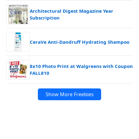
Architectural Digest Magazine Year
Subscription
CeraVe Anti-Dandruff Hydrating Shampoo
8x10 Photo Print at Walgreens with Coupon
FALL810
Show More Freebies