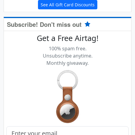
See All Gift Card Discounts
Subscribe! Don't miss out
Get a Free Airtag!
100% spam free.
Unsubscribe anytime.
Monthly giveaway.