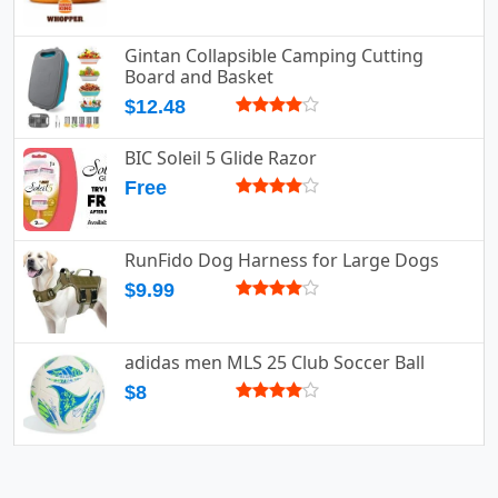
Gintan Collapsible Camping Cutting
Board and Basket
$12.48
BIC Soleil 5 Glide Razor
Free
RunFido Dog Harness for Large Dogs
$9.99
adidas men MLS 25 Club Soccer Ball
$8