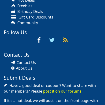
Hot Deals
Freebies
Birthday Deals
Gift Card Discounts
Community
Follow Us
Contact Us
Contact Us
About Us
Submit Deals
Have a good deal or coupon? Want to share with
our members? Please
post it on our forums
If it's a hot deal, we will post it on the front page with