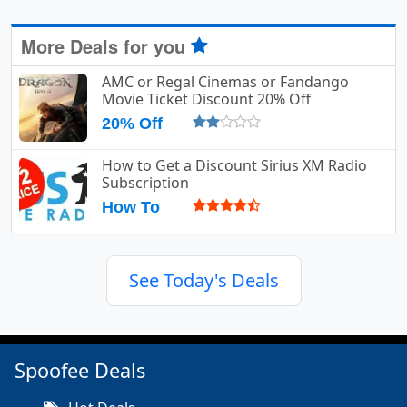
More Deals for you
AMC or Regal Cinemas or Fandango
Movie Ticket Discount 20% Off
20% Off
How to Get a Discount Sirius XM Radio
Subscription
How To
See Today's Deals
Spoofee Deals