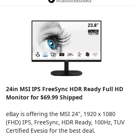
24in MSI IPS FreeSync HDR Ready Full HD
Monitor for $69.99 Shipped
eBay is offering the MSI 24", 1920 x 1080
(FHD) IPS, FreeSync, HDR Ready, 100Hz, TUV
Certified Eyesig for the best deal.