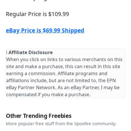
Regular Price is $109.99
eBay Price is $69.99 Shipped
ℹ️
Affiliate Disclosure
When you click on links to various merchants on this
site and make a purchase, this can result in this site
earning a commission. Affiliate programs and
affiliations include, but are not limited to, the EPN
eBay Partner Network. As an eBay Partner, I may be
compensated if you make a purchase.
Other Trending Freebies
More popular free stuff from the Spoofee community.