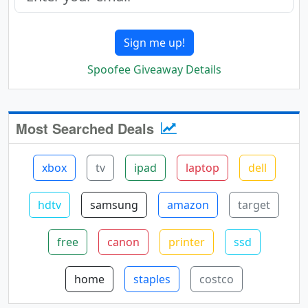
Sign me up!
Spoofee Giveaway Details
Most Searched Deals
xbox
tv
ipad
laptop
dell
hdtv
samsung
amazon
target
free
canon
printer
ssd
home
staples
costco