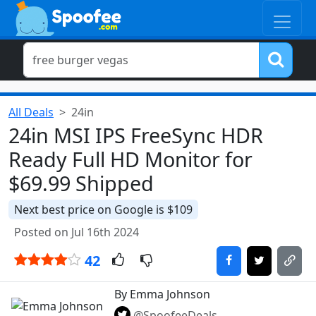
All Deals
24in
24in MSI IPS FreeSync HDR
Ready Full HD Monitor for
$69.99 Shipped
Next best price on Google is $109
Posted on Jul 16th 2024
42
By Emma Johnson
@SpoofeeDeals