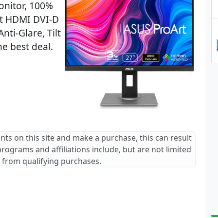
nitor, 100%
rt HDMI DVI-D
nti-Glare, Tilt
he best deal.
ants on this site and make a purchase, this can result
 programs and affiliations include, but are not limited
 from qualifying purchases.