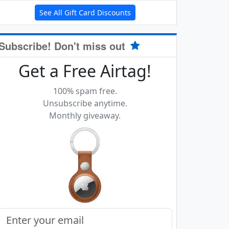
See All Gift Card Discounts
Subscribe! Don't miss out
Get a Free Airtag!
100% spam free.
Unsubscribe anytime.
Monthly giveaway.