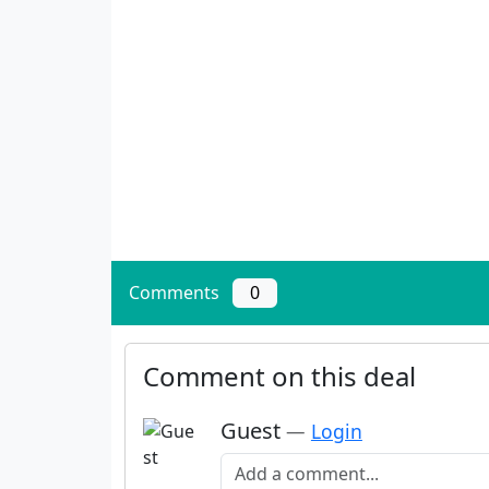
Comments
0
Comment on this deal
Guest
—
Login
Add a comment