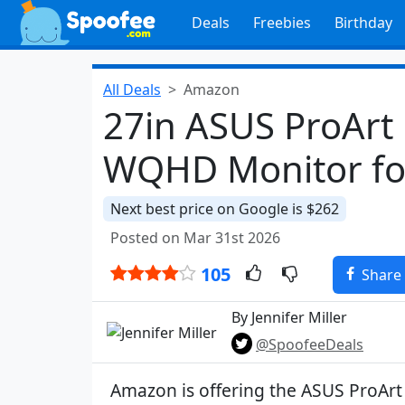
Deals
Freebies
Birthday
All Deals
Amazon
27in ASUS ProArt
WQHD Monitor fo
Next best price on Google is $262
Posted on Mar 31st 2026
105
Share
By Jennifer Miller
@SpoofeeDeals
Amazon is offering the ASUS ProArt