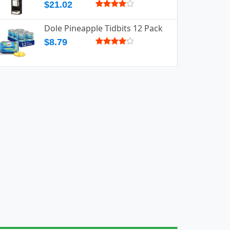
$21.02
Dole Pineapple Tidbits 12 Pack
$8.79