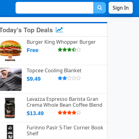
Sign In
Today's Top Deals
Burger King Whopper Burger
Free
Topcee Cooling Blanket
$9.49
Lavazza Espresso Barista Gran
Crema Whole Bean Coffee Blend
$13.49
Furinno Pasir 5-Tier Corner Book
Shelf