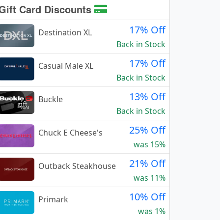
Gift Card Discounts
17% Off
Destination XL
Back in Stock
17% Off
Casual Male XL
Back in Stock
13% Off
Buckle
Back in Stock
25% Off
Chuck E Cheese's
was 15%
21% Off
Outback Steakhouse
was 11%
10% Off
Primark
was 1%