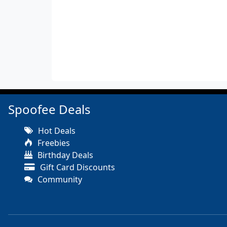
Spoofee Deals
Hot Deals
Freebies
Birthday Deals
Gift Card Discounts
Community