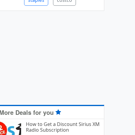
staples
costco
More Deals for you
How to Get a Discount Sirius XM
Radio Subscription