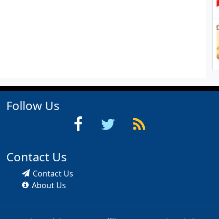
Follow Us
Contact Us
Contact Us
About Us