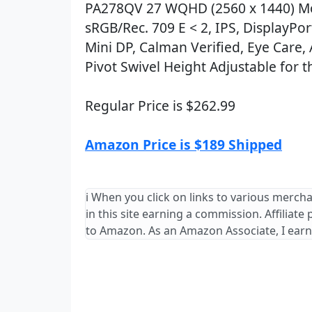
PA278QV 27 WQHD (2560 x 1440) Mo
sRGB/Rec. 709 E < 2, IPS, DisplayPo
Mini DP, Calman Verified, Eye Care, A
Pivot Swivel Height Adjustable for t
Regular Price is $262.99
Amazon Price is $189 Shipped
ℹ️ When you click on links to various merch
in this site earning a commission. Affiliate
to Amazon. As an Amazon Associate, I earn