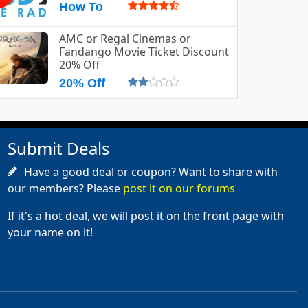
How To
AMC or Regal Cinemas or
Fandango Movie Ticket Discount
20% Off
20% Off
Submit Deals
Have a good deal or coupon? Want to share with
our members? Please
post it on our forums
If it's a hot deal, we will post it on the front page with
your name on it!