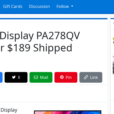
Gift Cards
Discussion
Follow
 Display PA278QV
r $189 Shipped
X
Mail
Pin
Link
 Display