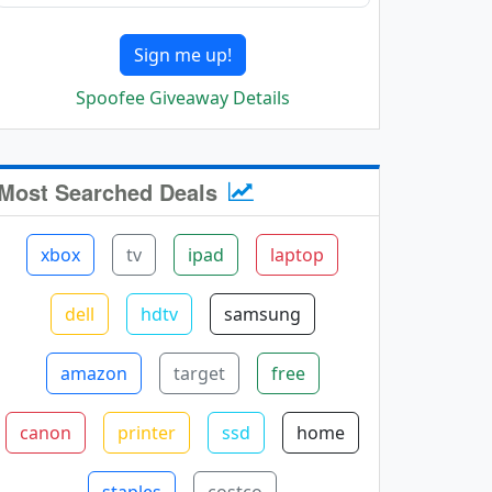
Sign me up!
Spoofee Giveaway Details
Most Searched Deals
xbox
tv
ipad
laptop
dell
hdtv
samsung
amazon
target
free
canon
printer
ssd
home