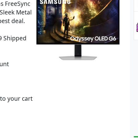
s FreeSync
Sleek Metal
est deal.
99 Shipped
unt
to your cart