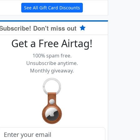
See All Gift Card Discounts
Subscribe! Don't miss out
Get a Free Airtag!
100% spam free.
Unsubscribe anytime.
Monthly giveaway.