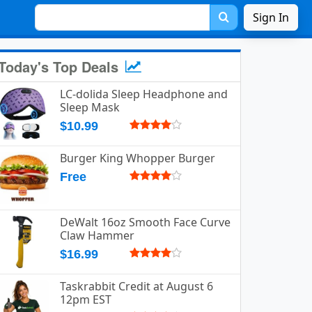
Sign In
Today's Top Deals
LC-dolida Sleep Headphone and
Sleep Mask
$10.99
Burger King Whopper Burger
Free
DeWalt 16oz Smooth Face Curve
Claw Hammer
$16.99
Taskrabbit Credit at August 6
12pm EST