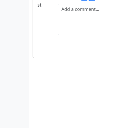
Add a comment