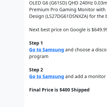
OLED G6 (G61SD) QHD 240Hz 0.03m
Premium Pro Gaming Monitor with 
Design (LS27DG61DSNXZA) for the b
Next best price on Google is $649.
Step 1
Go to Samsung
and choose a disco
program
Step 2
Go to Samsung
and add a monitor 
Final Price is $400 Shipped