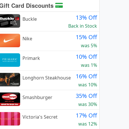
Gift Card Discounts
13% Off
Buckle
Back in Stock
15% Off
Nike
was 5%
10% Off
Primark
was 1%
16% Off
Longhorn Steakhouse
was 10%
35% Off
Smashburger
was 30%
17% Off
Victoria's Secret
was 12%