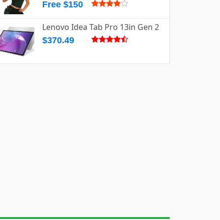
Free $150
Lenovo Idea Tab Pro 13in Gen 2
$370.49