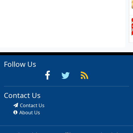
Follow Us
Contact Us
Contact Us
About Us