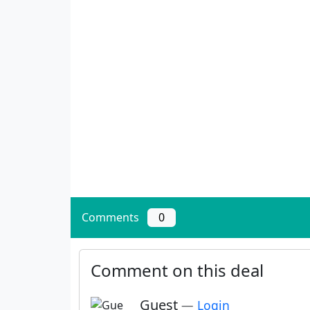
Comments
0
Comment on this deal
Guest
—
Login