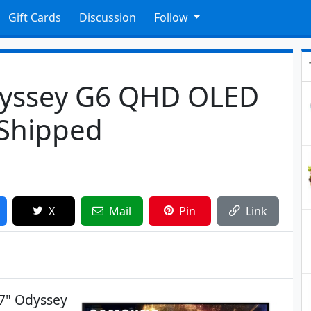
Gift Cards
Discussion
Follow
yssey G6 QHD OLED
 Shipped
X
Mail
Pin
Link
7" Odyssey