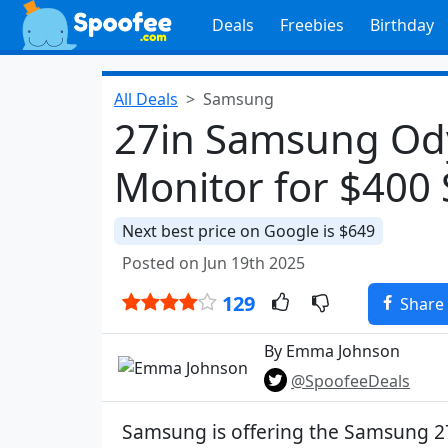
Deals
Freebies
Birthday
All Deals
Samsung
27in Samsung Od
Monitor for $400
Next best price on Google is $649
Posted on Jun 19th 2025
129
Share
By Emma Johnson
@SpoofeeDeals
Samsung is offering the Samsung 2