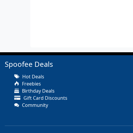
Spoofee Deals
Hot Deals
Freebies
Birthday Deals
Gift Card Discounts
Community