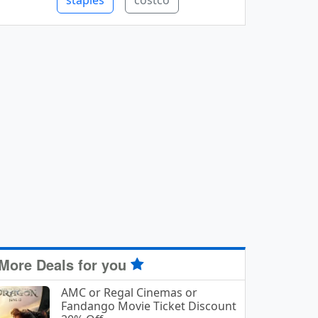
staples
costco
More Deals for you
AMC or Regal Cinemas or
Fandango Movie Ticket Discount