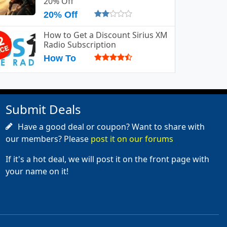
20% Off
20% Off
How to Get a Discount Sirius XM
Radio Subscription
How To
Submit Deals
Have a good deal or coupon? Want to share with
our members? Please
post it on our forums
If it's a hot deal, we will post it on the front page with
your name on it!