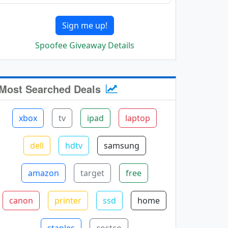
Sign me up!
Spoofee Giveaway Details
Most Searched Deals
xbox
tv
ipad
laptop
dell
hdtv
samsung
amazon
target
free
canon
printer
ssd
home