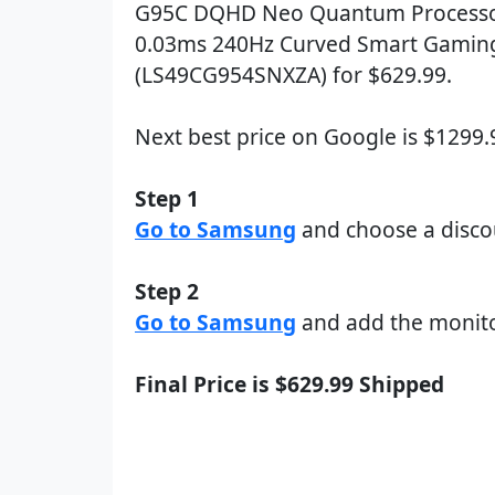
G95C DQHD Neo Quantum Processo
0.03ms 240Hz Curved Smart Gamin
(LS49CG954SNXZA) for $629.99.
Next best price on Google is $1299
Step 1
Go to Samsung
and choose a disc
Step 2
Go to Samsung
and add the monito
Final Price is $629.99 Shipped