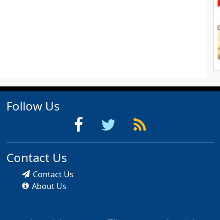
Follow Us
Contact Us
Contact Us
About Us