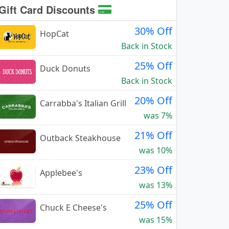
Gift Card Discounts
30% Off
HopCat
Back in Stock
25% Off
Duck Donuts
Back in Stock
20% Off
Carrabba's Italian Grill
was 7%
21% Off
Outback Steakhouse
was 10%
23% Off
Applebee's
was 13%
25% Off
Chuck E Cheese's
was 15%