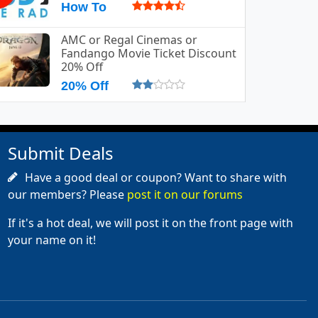
How To
AMC or Regal Cinemas or
Fandango Movie Ticket Discount
20% Off
20% Off
Submit Deals
Have a good deal or coupon? Want to share with
our members? Please
post it on our forums
If it's a hot deal, we will post it on the front page with
your name on it!