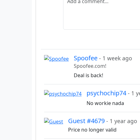
Spoofee
- 1 week ago
Spoofee.com!
Deal is back!
psychochip74
- 1 
No workie nada
Guest #4679
- 1 year ago
Price no longer valid