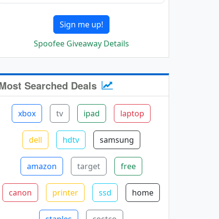
Sign me up!
Spoofee Giveaway Details
Most Searched Deals
xbox
tv
ipad
laptop
dell
hdtv
samsung
amazon
target
free
canon
printer
ssd
home