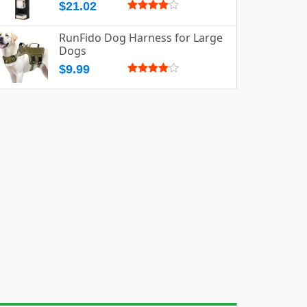
$21.02
RunFido Dog Harness for Large
Dogs
$9.99