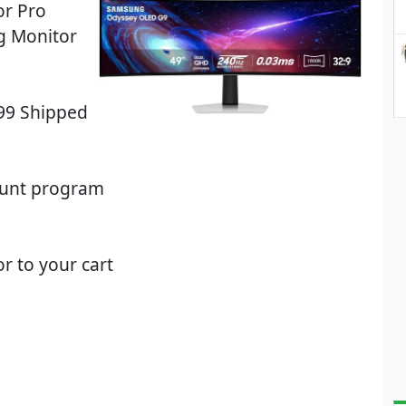
r Pro
g Monitor
.99 Shipped
ount program
r to your cart