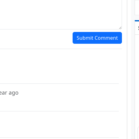
Submit Comment
year ago