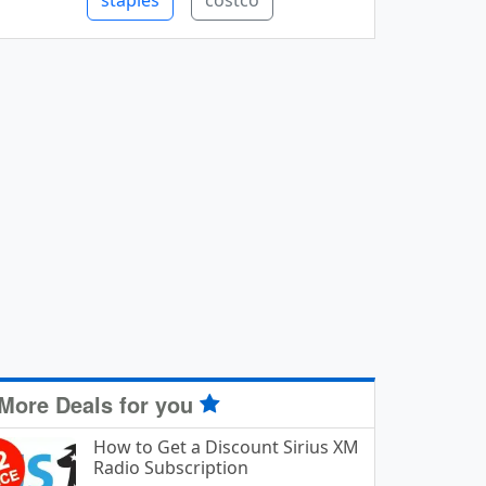
staples
costco
More Deals for you
How to Get a Discount Sirius XM
Radio Subscription