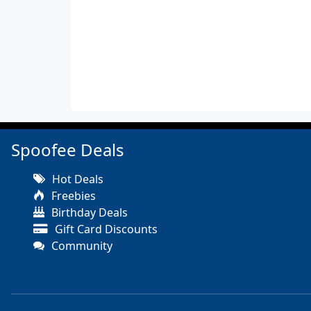
Spoofee Deals
Hot Deals
Freebies
Birthday Deals
Gift Card Discounts
Community