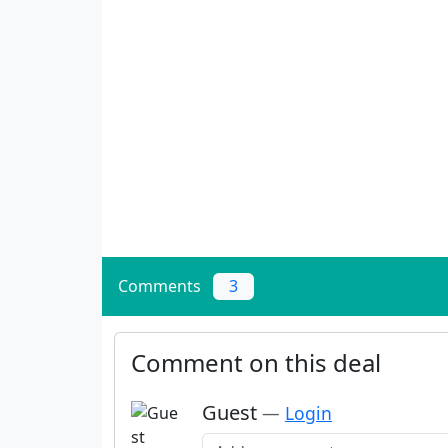
Comments
3
Comment on this deal
Guest
—
Login
Add a comment