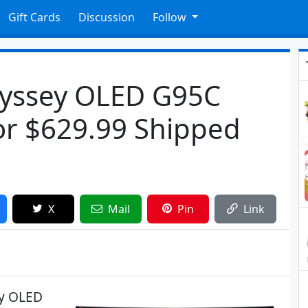
Gift Cards
Discussion
Follow
yssey OLED G95C
or $629.99 Shipped
X
Mail
Pin
Link
ey OLED