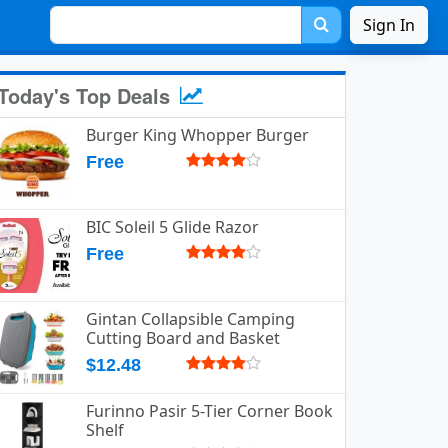
Sign In
Today's Top Deals
Burger King Whopper Burger
Free
BIC Soleil 5 Glide Razor
Free
Gintan Collapsible Camping
Cutting Board and Basket
$12.48
Furinno Pasir 5-Tier Corner Book
Shelf