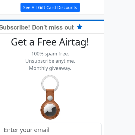
See All Gift Card Discounts
Subscribe! Don't miss out
Get a Free Airtag!
100% spam free.
Unsubscribe anytime.
Monthly giveaway.