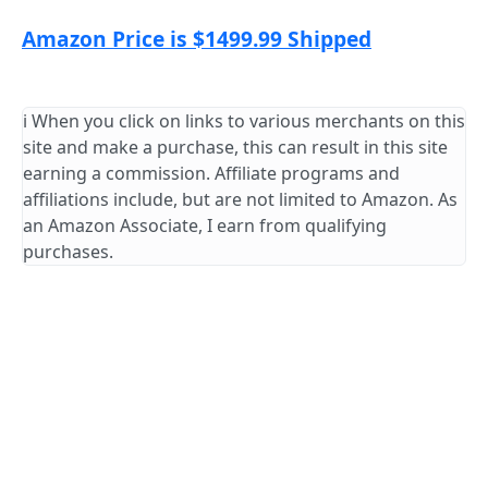
Amazon Price is $1499.99 Shipped
ℹ️ When you click on links to various merchants on this
site and make a purchase, this can result in this site
earning a commission. Affiliate programs and
affiliations include, but are not limited to Amazon. As
an Amazon Associate, I earn from qualifying
purchases.