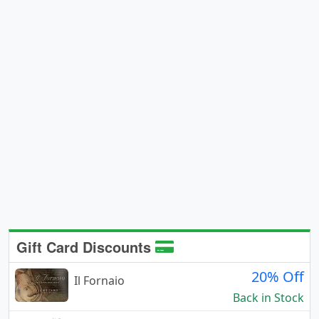
Gift Card Discounts
20% Off
Il Fornaio
Back in Stock