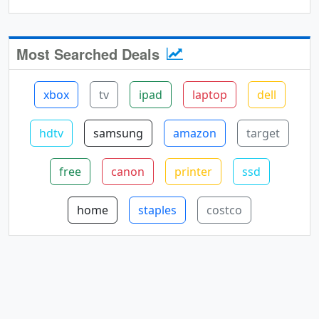
Most Searched Deals
xbox
tv
ipad
laptop
dell
hdtv
samsung
amazon
target
free
canon
printer
ssd
home
staples
costco