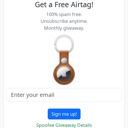
Get a Free Airtag!
100% spam free.
Unsubscribe anytime.
Monthly giveaway.
Sign me up!
Spoofee Giveaway Details