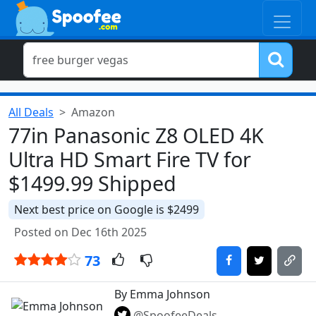
All Deals
Amazon
77in Panasonic Z8 OLED 4K
Ultra HD Smart Fire TV for
$1499.99 Shipped
Next best price on Google is $2499
Posted on Dec 16th 2025
73
By Emma Johnson
@SpoofeeDeals