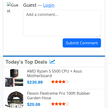
Guest
—
Login
Add a comment
Submit Comment
Today's Top Deals
AMD Ryzen 5 5500 CPU + Asus
Motherboard
$230.99
Flexon Flextreme Pro 100ft Rubber
Garden Hose
$20.06