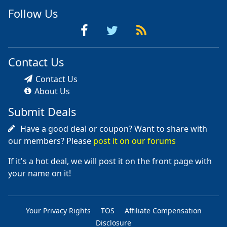
Follow Us
Contact Us
Contact Us
About Us
Submit Deals
Have a good deal or coupon? Want to share with
our members? Please
post it on our forums
If it's a hot deal, we will post it on the front page with
your name on it!
Your Privacy Rights
TOS
Affiliate Compensation
Disclosure