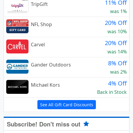
11% Off
TripGift
was 1%
20% Off
NFL Shop
was 10%
20% Off
Carvel
was 14%
8% Off
Gander Outdoors
was 2%
4% Off
Michael Kors
Back in Stock
See All Gift Card Discounts
Subscribe! Don't miss out