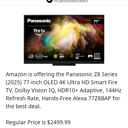
Amazon is offering the Panasonic Z8 Series
(2025) 77-inch OLED 4K Ultra HD Smart Fire
TV, Dolby Vision IQ, HDR10+ Adaptive, 144Hz
Refresh Rate, Hands-Free Alexa 77Z8BAP for
the best deal.
Regular Price is $2499.99