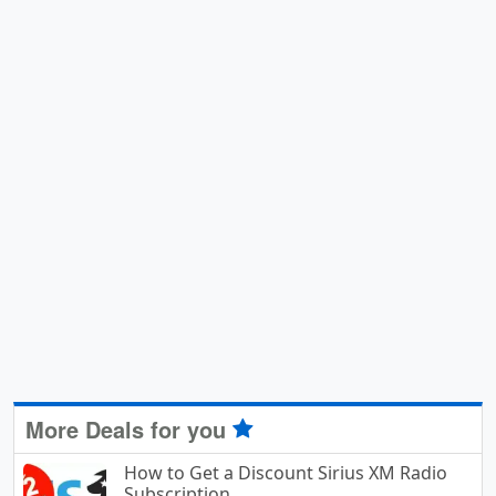
More Deals for you
How to Get a Discount Sirius XM Radio
Subscription