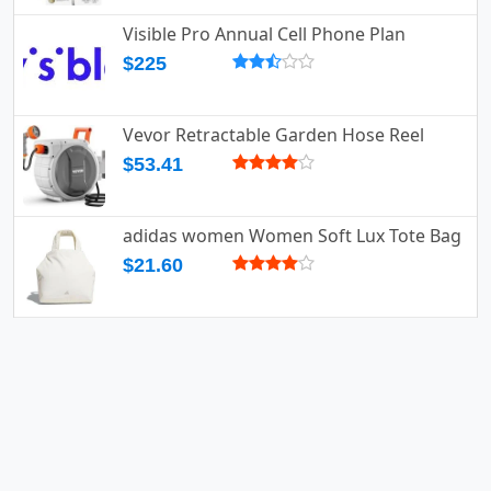
Visible Pro Annual Cell Phone Plan
$225
Vevor Retractable Garden Hose Reel
$53.41
adidas women Women Soft Lux Tote Bag
$21.60