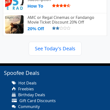
How To
AMC or Regal Cinemas or Fandango
Movie Ticket Discount 20% Off
20% Off
See Today's Deals
Spoofee Deals
Hot Deals
Freebies
Birthday Deals
Gift Card Discounts
Community