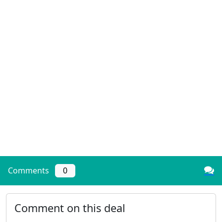
Comments
0
Comment on this deal