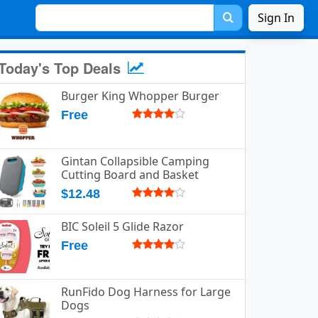
Sign In
Today's Top Deals
Burger King Whopper Burger
Free
Gintan Collapsible Camping
Cutting Board and Basket
$12.48
BIC Soleil 5 Glide Razor
Free
RunFido Dog Harness for Large
Dogs