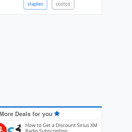
staples
costco
More Deals for you
How to Get a Discount Sirius XM
Radio Subscription