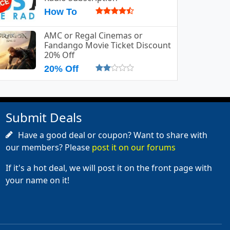
How To
AMC or Regal Cinemas or
Fandango Movie Ticket Discount
20% Off
20% Off
Submit Deals
Have a good deal or coupon? Want to share with
our members? Please
post it on our forums
If it's a hot deal, we will post it on the front page with
your name on it!