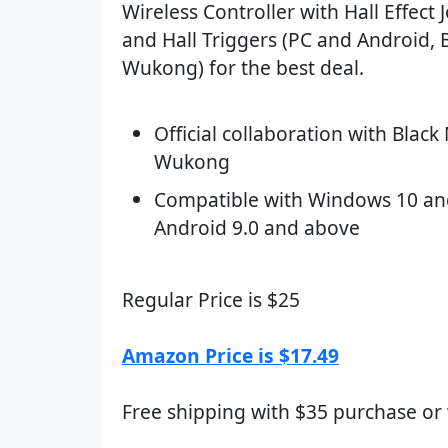
Wireless Controller with Hall Effect J
and Hall Triggers (PC and Android, 
Wukong) for the best deal.
Official collaboration with Black
Wukong
Compatible with Windows 10 an
Android 9.0 and above
Regular Price is $25
Amazon Price is $17.49
Free shipping with $35 purchase or