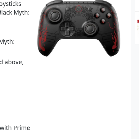
oysticks
Black Myth:
 Myth:
d above,
 with Prime