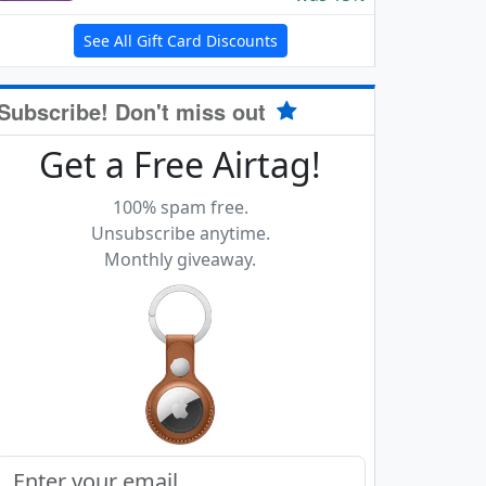
See All Gift Card Discounts
Subscribe! Don't miss out
Get a Free Airtag!
100% spam free.
Unsubscribe anytime.
Monthly giveaway.