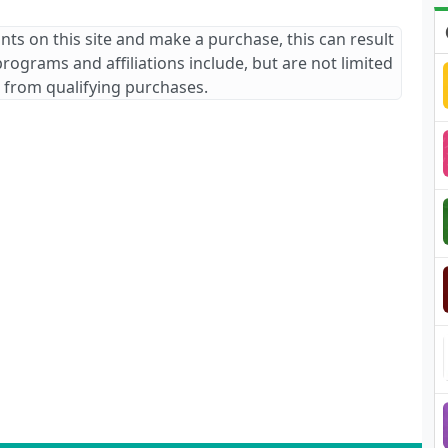
ants on this site and make a purchase, this can result
 programs and affiliations include, but are not limited
 from qualifying purchases.