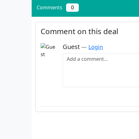
Comments
0
Comment on this deal
Guest
—
Login
Add a comment