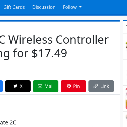
Gift Cards
Discussion
Follow
C Wireless Controller
g for $17.49
X
Mail
Pin
Link
mate 2C