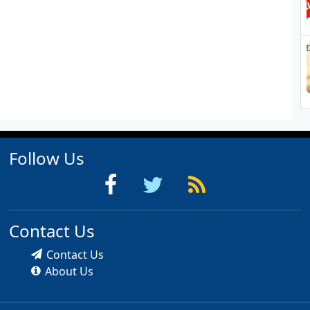
Follow Us
Contact Us
Contact Us
About Us