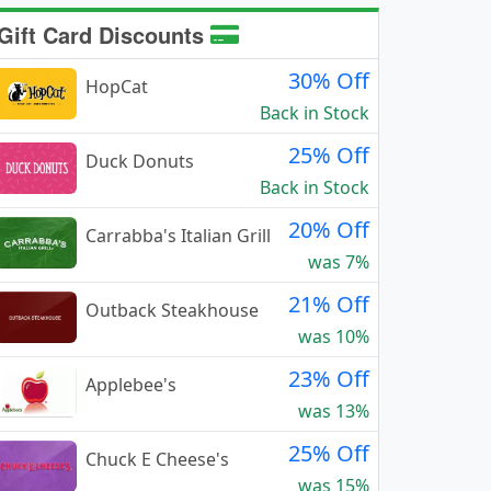
Gift Card Discounts
30% Off
HopCat
Back in Stock
25% Off
Duck Donuts
Back in Stock
20% Off
Carrabba's Italian Grill
was 7%
21% Off
Outback Steakhouse
was 10%
23% Off
Applebee's
was 13%
25% Off
Chuck E Cheese's
was 15%