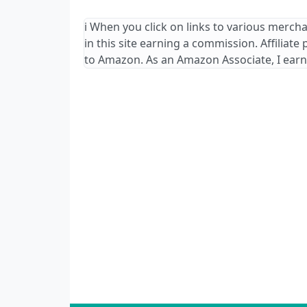
ℹ️ When you click on links to various merch
in this site earning a commission. Affiliate
to Amazon. As an Amazon Associate, I earn