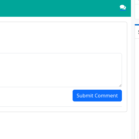
Submit Comment