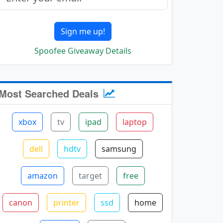
Sign me up!
Spoofee Giveaway Details
Most Searched Deals
xbox
tv
ipad
laptop
dell
hdtv
samsung
amazon
target
free
canon
printer
ssd
home