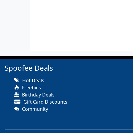
Spoofee Deals
Hot Deals
Freebies
Birthday Deals
Gift Card Discounts
Community