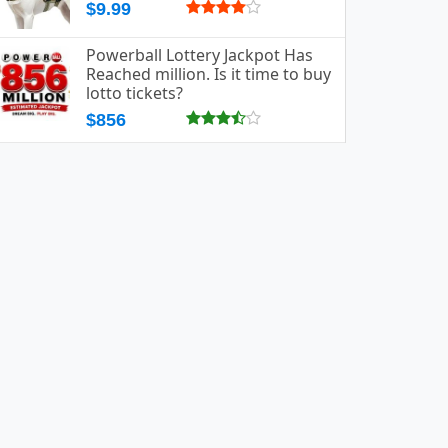
$9.99
Powerball Lottery Jackpot Has
Reached million. Is it time to buy
lotto tickets?
$856