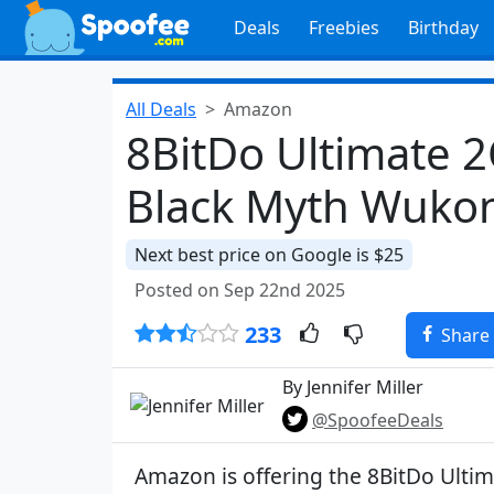
Deals
Freebies
Birthday
All Deals
Amazon
8BitDo Ultimate 2
Black Myth Wukon
Next best price on Google is $25
Posted on Sep 22nd 2025
233
Share
By Jennifer Miller
@SpoofeeDeals
Amazon is offering the 8BitDo Ulti