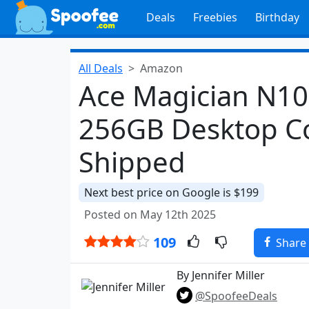
Deals
Freebies
Birthday
All Deals
Amazon
Ace Magician N10
256GB Desktop C
Shipped
Next best price on Google is $199
Posted on May 12th 2025
109
Share
By Jennifer Miller
@SpoofeeDeals