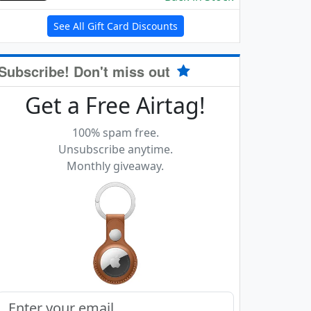
See All Gift Card Discounts
Subscribe! Don't miss out
Get a Free Airtag!
100% spam free.
Unsubscribe anytime.
Monthly giveaway.