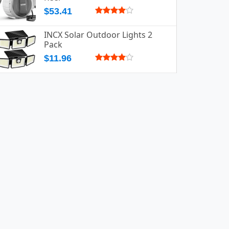
$53.41
INCX Solar Outdoor Lights 2
Pack
$11.96