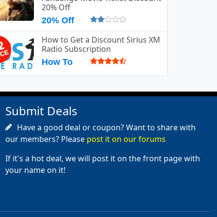
20% Off
20% Off
How to Get a Discount Sirius XM
Radio Subscription
How To
Submit Deals
Have a good deal or coupon? Want to share with
our members? Please
post it on our forums
If it's a hot deal, we will post it on the front page with
your name on it!