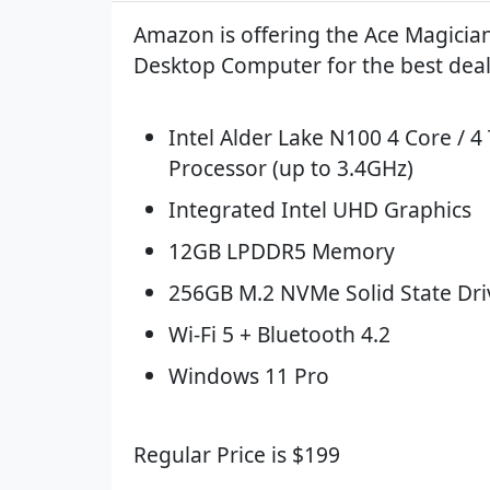
Amazon is offering the Ace Magicia
Desktop Computer for the best deal
Intel Alder Lake N100 4 Core / 4
Processor (up to 3.4GHz)
Integrated Intel UHD Graphics
12GB LPDDR5 Memory
256GB M.2 NVMe Solid State Dri
Wi-Fi 5 + Bluetooth 4.2
Windows 11 Pro
Regular Price is $199