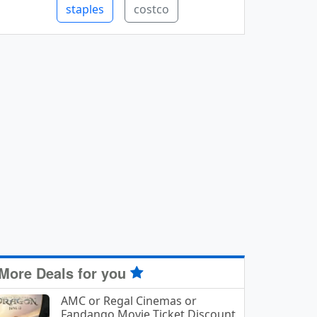
staples
costco
More Deals for you
AMC or Regal Cinemas or
Fandango Movie Ticket Discount