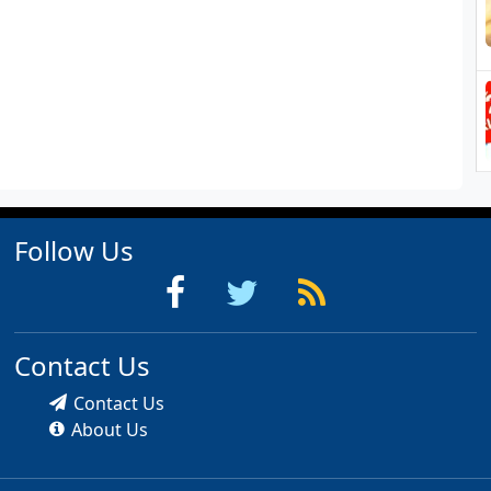
Follow Us
Contact Us
Contact Us
About Us