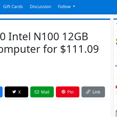
Gift Cards
Discussion
Follow
0 Intel N100 12GB
omputer for $111.09
X
Mail
Pin
Link