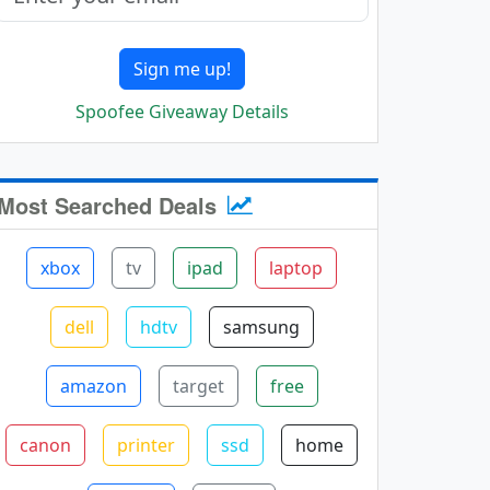
Sign me up!
Spoofee Giveaway Details
Most Searched Deals
xbox
tv
ipad
laptop
dell
hdtv
samsung
amazon
target
free
canon
printer
ssd
home