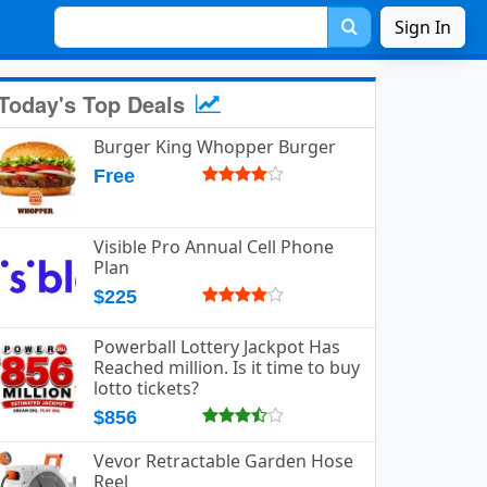
Sign In
Today's Top Deals
Burger King Whopper Burger
Free
Visible Pro Annual Cell Phone
Plan
$225
Powerball Lottery Jackpot Has
Reached million. Is it time to buy
lotto tickets?
$856
Vevor Retractable Garden Hose
Reel