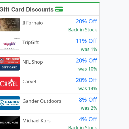
Gift Card Discounts
20% Off
Il Fornaio
Back in Stock
11% Off
TripGift
was 1%
20% Off
NFL Shop
was 10%
20% Off
Carvel
was 14%
8% Off
Gander Outdoors
was 2%
4% Off
Michael Kors
Back in Stock