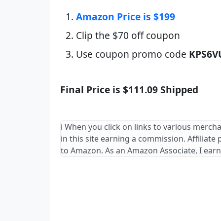
Amazon Price is $199
Clip the $70 off coupon
Use coupon promo code
KPS6V
Final Price is $111.09 Shipped
ℹ️ When you click on links to various merch
in this site earning a commission. Affiliate
to Amazon. As an Amazon Associate, I earn