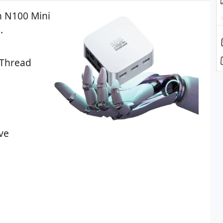
n N100 Mini
.
 Thread
ve