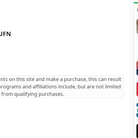
UFN
ants on this site and make a purchase, this can result
 programs and affiliations include, but are not limited
 from qualifying purchases.