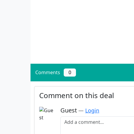
Comments
0
Comment on this deal
Guest
—
Login
Add a comment