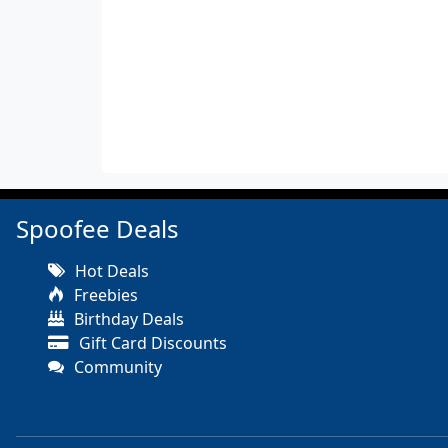
Spoofee Deals
Hot Deals
Freebies
Birthday Deals
Gift Card Discounts
Community