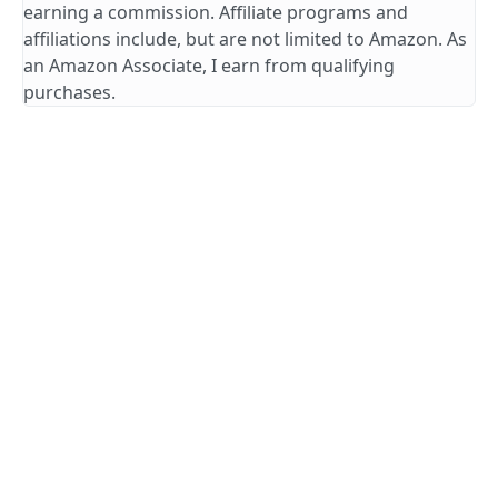
earning a commission. Affiliate programs and
affiliations include, but are not limited to Amazon. As
an Amazon Associate, I earn from qualifying
purchases.