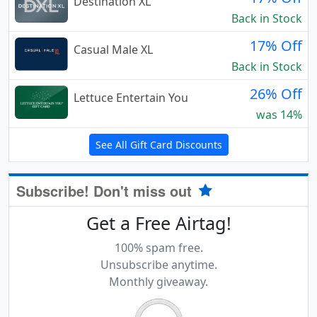
Destination XL
Back in Stock
17% Off
Casual Male XL
Back in Stock
26% Off
Lettuce Entertain You
was 14%
See All Gift Card Discounts
Subscribe! Don't miss out
Get a Free Airtag!
100% spam free.
Unsubscribe anytime.
Monthly giveaway.