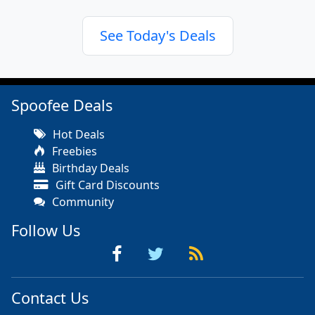
See Today's Deals
Spoofee Deals
Hot Deals
Freebies
Birthday Deals
Gift Card Discounts
Community
Follow Us
Contact Us