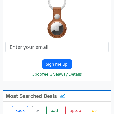
Sign me up!
Spoofee Giveaway Details
Most Searched Deals
xbox
tv
ipad
laptop
dell