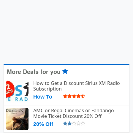
More Deals for you
How to Get a Discount Sirius XM Radio
Subscription
How To
AMC or Regal Cinemas or Fandango
Movie Ticket Discount 20% Off
20% Off