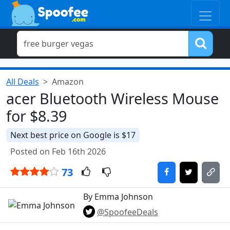
All Deals
Amazon
acer Bluetooth Wireless Mouse
for $8.39
Next best price on Google is $17
Posted on Feb 16th 2026
73
By Emma Johnson
@SpoofeeDeals