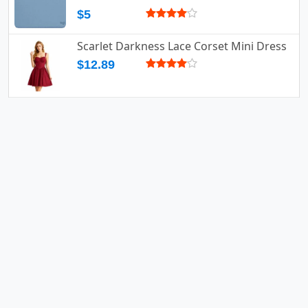
$5
Scarlet Darkness Lace Corset Mini Dress
$12.89