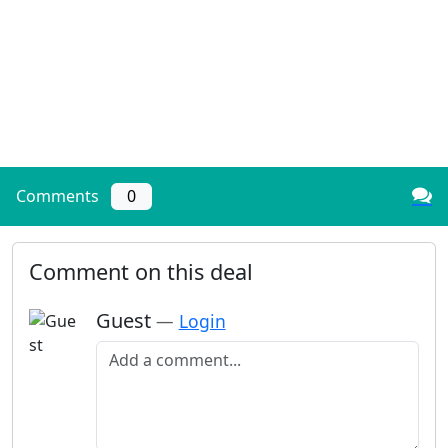
Comments
0
Comment on this deal
Guest
—
Login
Add a comment