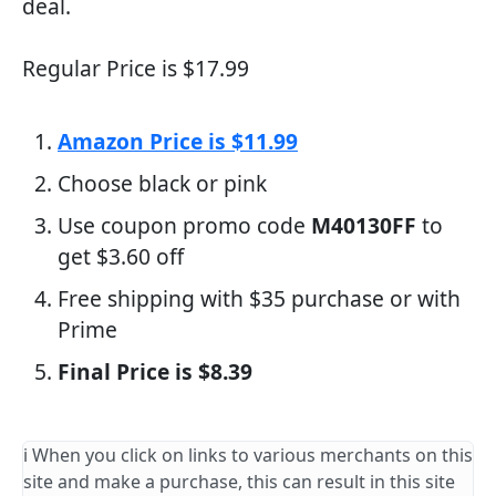
deal.
Regular Price is $17.99
Amazon Price is $11.99
Choose black or pink
Use coupon promo code
M40130FF
to
get $3.60 off
Free shipping with $35 purchase or with
Prime
Final Price is $8.39
ℹ️ When you click on links to various merchants on this
site and make a purchase, this can result in this site