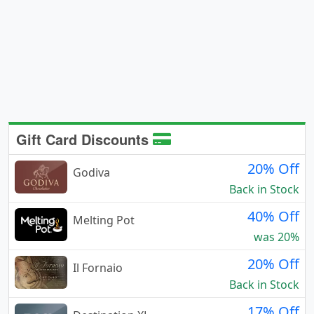
Gift Card Discounts
20% Off
Godiva
Back in Stock
40% Off
Melting Pot
was 20%
20% Off
Il Fornaio
Back in Stock
17% Off