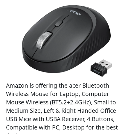
Amazon is offering the acer Bluetooth
Wireless Mouse for Laptop, Computer
Mouse Wireless (BT5.2+2.4GHz), Small to
Medium Size, Left & Right Handed Office
USB Mice with USBA Receiver, 4 Buttons,
Compatible with PC, Desktop for the best