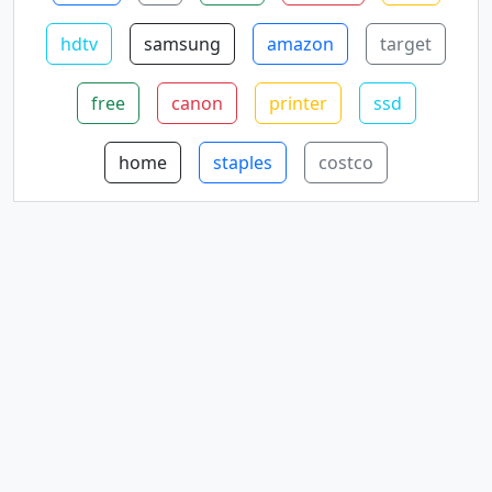
hdtv
samsung
amazon
target
free
canon
printer
ssd
home
staples
costco