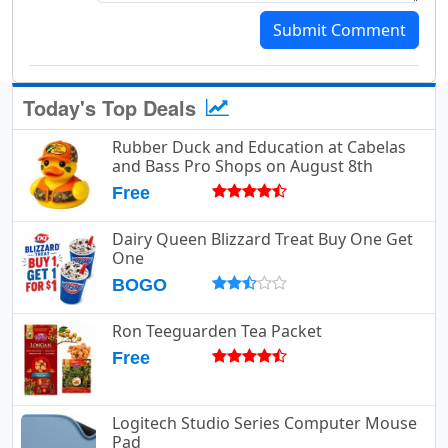
Submit Comment
Today's Top Deals
Rubber Duck and Education at Cabelas
and Bass Pro Shops on August 8th
Free
Dairy Queen Blizzard Treat Buy One Get
One
BOGO
Ron Teeguarden Tea Packet
Free
Logitech Studio Series Computer Mouse
Pad