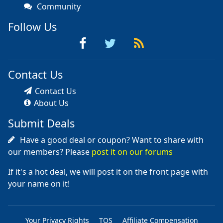
Community
Follow Us
Contact Us
Contact Us
About Us
Submit Deals
Have a good deal or coupon? Want to share with
our members? Please
post it on our forums
If it's a hot deal, we will post it on the front page with
your name on it!
Your Privacy Rights
TOS
Affiliate Compensation