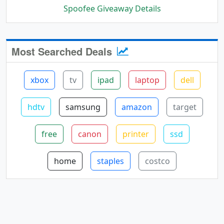
Spoofee Giveaway Details
Most Searched Deals
xbox
tv
ipad
laptop
dell
hdtv
samsung
amazon
target
free
canon
printer
ssd
home
staples
costco