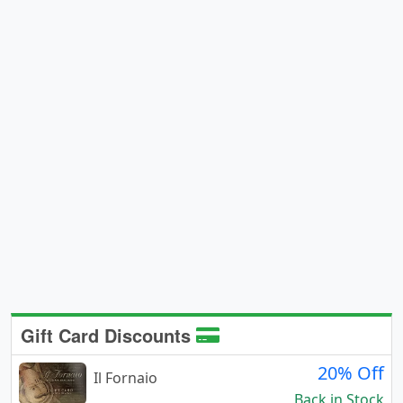
Gift Card Discounts
20% Off
Il Fornaio
Back in Stock