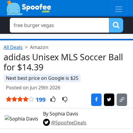
All Deals
Amazon
adidas Unisex MLS Soccer Ball
for $14.39
Next best price on Google is $25
Posted on Jun 29th 2026
199
By Sophia Davis
@SpoofeeDeals