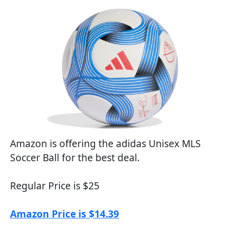
Amazon is offering the adidas Unisex MLS
Soccer Ball for the best deal.
Regular Price is $25
Amazon Price is $14.39