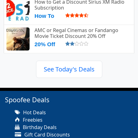
How to Get a Discount Sirius XM Radio
Subscription
How To
AMC or Regal Cinemas or Fandango
Movie Ticket Discount 20% Off
20% Off
See Today's Deals
Spoofee Deals
Hot Deals
Freebies
Birthday Deals
Gift Card Discounts