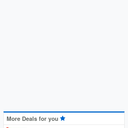
More Deals for you