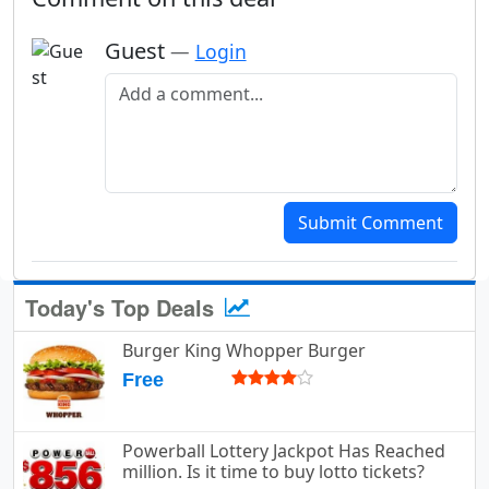
Guest
—
Login
Add a comment
Submit Comment
Today's Top Deals
Burger King Whopper Burger
Free
Powerball Lottery Jackpot Has Reached
million. Is it time to buy lotto tickets?