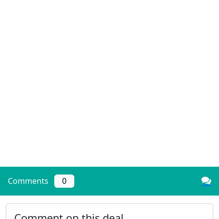
Comments
0
Comment on this deal