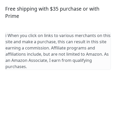
Free shipping with $35 purchase or with
Prime
ℹ️ When you click on links to various merchants on this
site and make a purchase, this can result in this site
earning a commission. Affiliate programs and
affiliations include, but are not limited to Amazon. As
an Amazon Associate, I earn from qualifying
purchases.