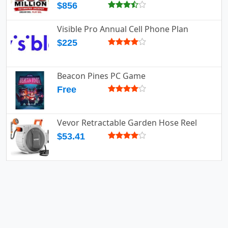
$856
Visible Pro Annual Cell Phone Plan
$225
Beacon Pines PC Game
Free
Vevor Retractable Garden Hose Reel
$53.41