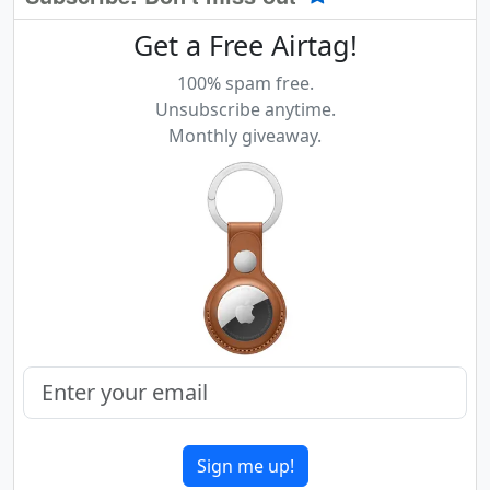
Get a Free Airtag!
100% spam free.
Unsubscribe anytime.
Monthly giveaway.
Sign me up!