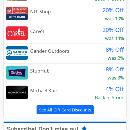
20% Off
NFL Shop
was 10%
20% Off
Carvel
was 14%
8% Off
Gander Outdoors
was 2%
8% Off
StubHub
was 3%
4% Off
Michael Kors
Back in Stock
See All Gift Card Discounts
Subscribe! Don't miss out