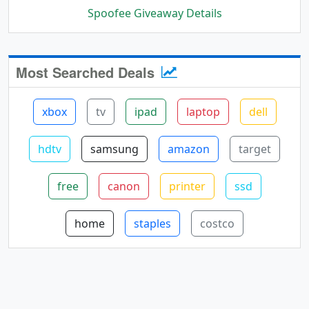
Spoofee Giveaway Details
Most Searched Deals
xbox
tv
ipad
laptop
dell
hdtv
samsung
amazon
target
free
canon
printer
ssd
home
staples
costco