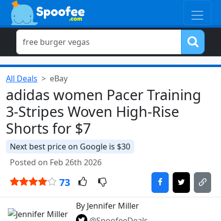
All Deals
eBay
adidas women Pacer Training
3-Stripes Woven High-Rise
Shorts for $7
Next best price on Google is $30
Posted on Feb 26th 2026
73
By Jennifer Miller
@SpoofeeDeals