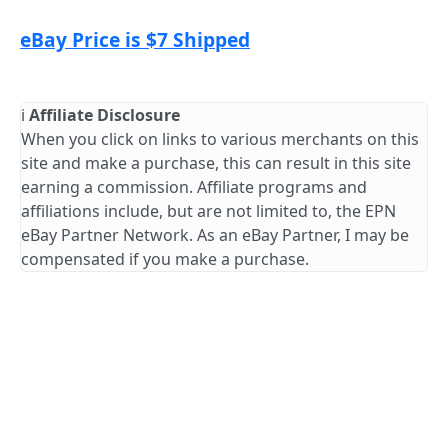
eBay Price is $7 Shipped
ℹ️
Affiliate Disclosure
When you click on links to various merchants on this
site and make a purchase, this can result in this site
earning a commission. Affiliate programs and
affiliations include, but are not limited to, the EPN
eBay Partner Network. As an eBay Partner, I may be
compensated if you make a purchase.