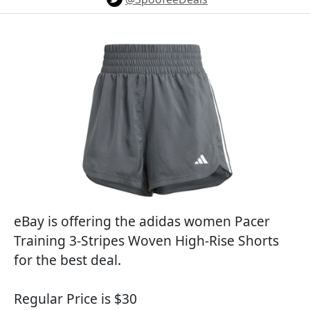
eBay is offering the adidas women Pacer
Training 3-Stripes Woven High-Rise Shorts
for the best deal.
Regular Price is $30