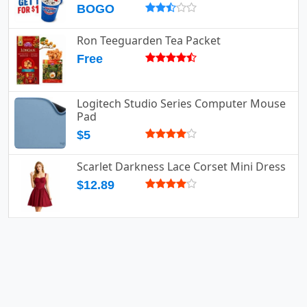
BOGO
Ron Teeguarden Tea Packet
Free
Logitech Studio Series Computer Mouse
Pad
$5
Scarlet Darkness Lace Corset Mini Dress
$12.89