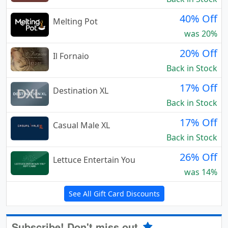
40% Off
Melting Pot
was 20%
20% Off
Il Fornaio
Back in Stock
17% Off
Destination XL
Back in Stock
17% Off
Casual Male XL
Back in Stock
26% Off
Lettuce Entertain You
was 14%
See All Gift Card Discounts
Subscribe! Don't miss out