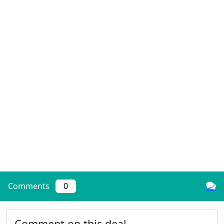
Comments
0
Comment on this deal