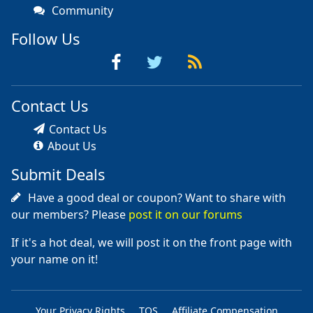
Community
Follow Us
Contact Us
Contact Us
About Us
Submit Deals
Have a good deal or coupon? Want to share with
our members? Please
post it on our forums
If it's a hot deal, we will post it on the front page with
your name on it!
Your Privacy Rights
TOS
Affiliate Compensation