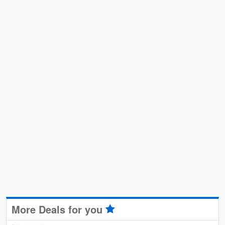
More Deals for you