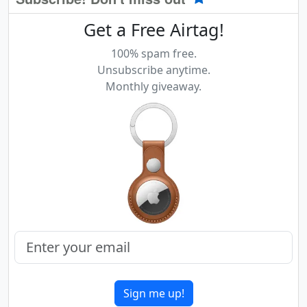
Get a Free Airtag!
100% spam free.
Unsubscribe anytime.
Monthly giveaway.
Sign me up!