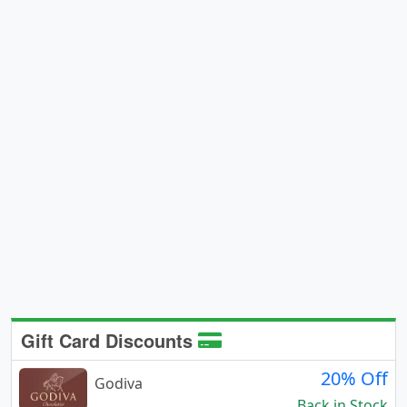
Gift Card Discounts
20% Off
Godiva
Back in Stock