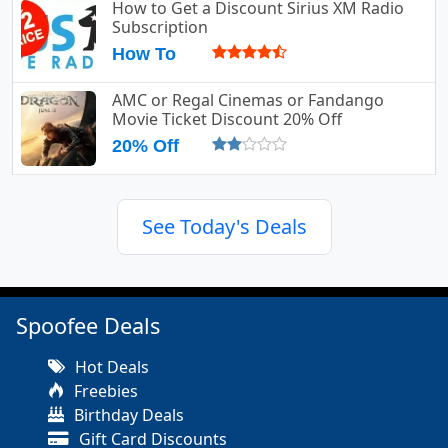
How to Get a Discount Sirius XM Radio
Subscription
How To
AMC or Regal Cinemas or Fandango
Movie Ticket Discount 20% Off
20% Off
See Today's Deals
Spoofee Deals
Hot Deals
Freebies
Birthday Deals
Gift Card Discounts