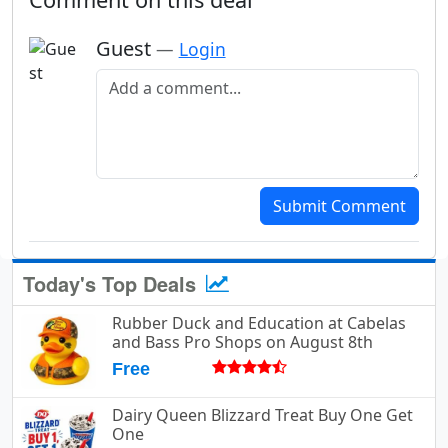
Guest
—
Login
Add a comment
Submit Comment
Today's Top Deals
Rubber Duck and Education at Cabelas
and Bass Pro Shops on August 8th
Free
Dairy Queen Blizzard Treat Buy One Get
One