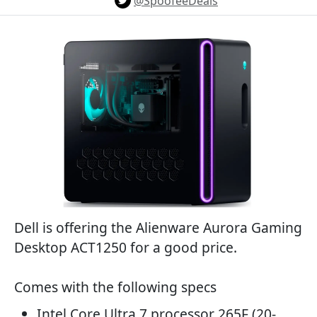
@SpoofeeDeals
Dell is offering the Alienware Aurora Gaming
Desktop ACT1250 for a good price.
Comes with the following specs
Intel Core Ultra 7 processor 265F (20-