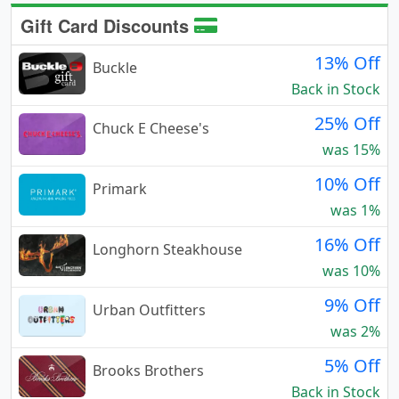
Gift Card Discounts
13% Off
Buckle
Back in Stock
25% Off
Chuck E Cheese's
was 15%
10% Off
Primark
was 1%
16% Off
Longhorn Steakhouse
was 10%
9% Off
Urban Outfitters
was 2%
5% Off
Brooks Brothers
Back in Stock