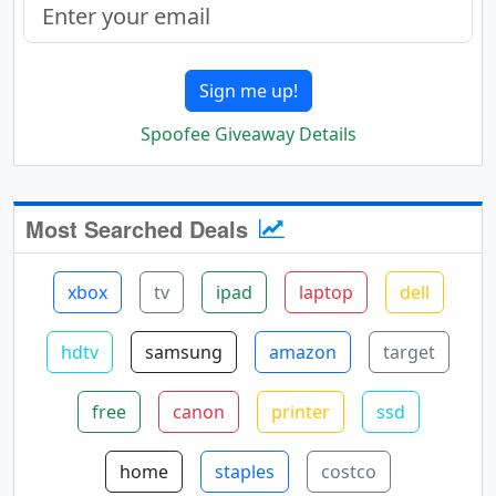
Sign me up!
Spoofee Giveaway Details
Most Searched Deals
xbox
tv
ipad
laptop
dell
hdtv
samsung
amazon
target
free
canon
printer
ssd
home
staples
costco