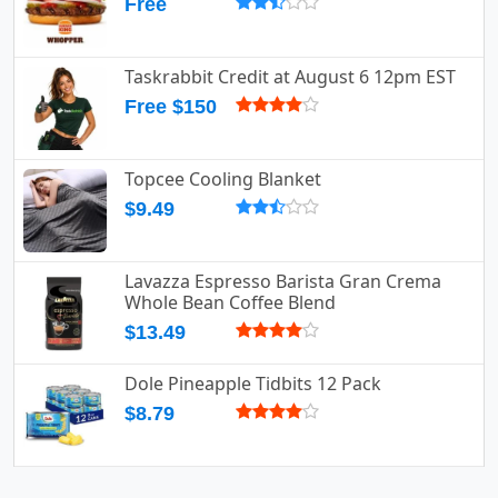
Free
Taskrabbit Credit at August 6 12pm EST
Free $150
Topcee Cooling Blanket
$9.49
Lavazza Espresso Barista Gran Crema
Whole Bean Coffee Blend
$13.49
Dole Pineapple Tidbits 12 Pack
$8.79