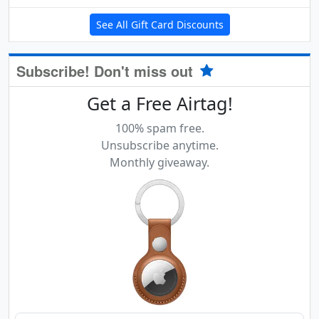
See All Gift Card Discounts
Subscribe! Don't miss out
Get a Free Airtag!
100% spam free.
Unsubscribe anytime.
Monthly giveaway.