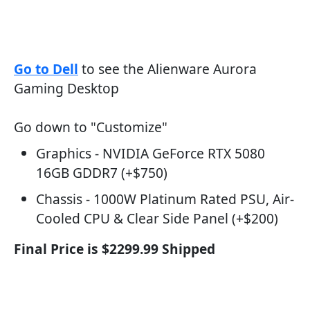
Go to Dell
to see the Alienware Aurora
Gaming Desktop
Go down to "Customize"
Graphics - NVIDIA GeForce RTX 5080
16GB GDDR7 (+$750)
Chassis - 1000W Platinum Rated PSU, Air-
Cooled CPU & Clear Side Panel (+$200)
Final Price is $2299.99 Shipped