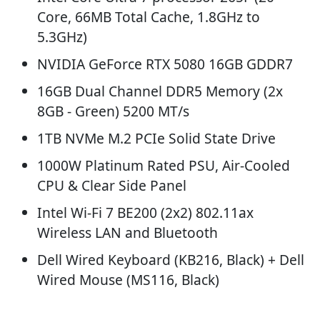
Core, 66MB Total Cache, 1.8GHz to
5.3GHz)
NVIDIA GeForce RTX 5080 16GB GDDR7
16GB Dual Channel DDR5 Memory (2x
8GB - Green) 5200 MT/s
1TB NVMe M.2 PCIe Solid State Drive
1000W Platinum Rated PSU, Air-Cooled
CPU & Clear Side Panel
Intel Wi-Fi 7 BE200 (2x2) 802.11ax
Wireless LAN and Bluetooth
Dell Wired Keyboard (KB216, Black) + Dell
Wired Mouse (MS116, Black)