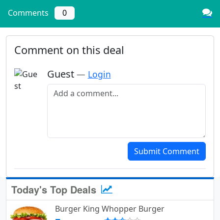
Comments
0
Comment on this deal
Guest
—
Login
Add a comment
Submit Comment
Today's Top Deals
Burger King Whopper Burger