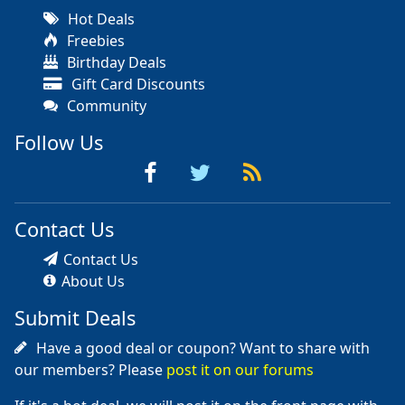
Hot Deals
Freebies
Birthday Deals
Gift Card Discounts
Community
Follow Us
Contact Us
Contact Us
About Us
Submit Deals
Have a good deal or coupon? Want to share with
our members? Please
post it on our forums