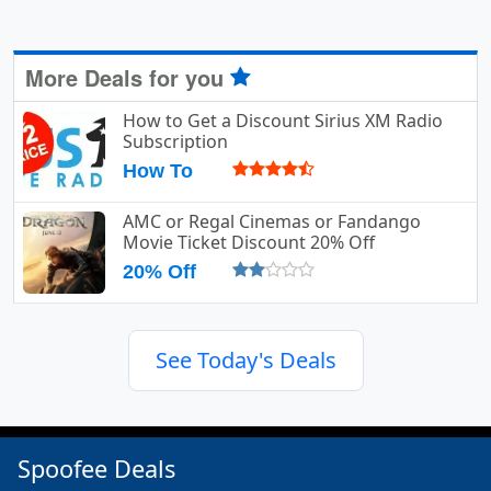
More Deals for you
How to Get a Discount Sirius XM Radio
Subscription
How To
AMC or Regal Cinemas or Fandango
Movie Ticket Discount 20% Off
20% Off
See Today's Deals
Spoofee Deals