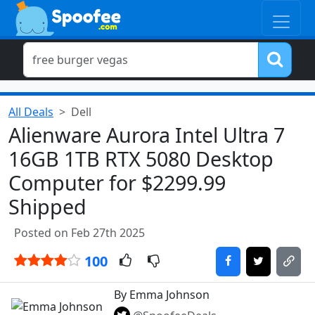
All Deals
Dell
Alienware Aurora Intel Ultra 7
16GB 1TB RTX 5080 Desktop
Computer for $2299.99
Shipped
Posted on Feb 27th 2025
100
By Emma Johnson