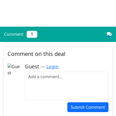
Comment
1
Comment on this deal
Guest
—
Login
Add a comment
Submit Comment