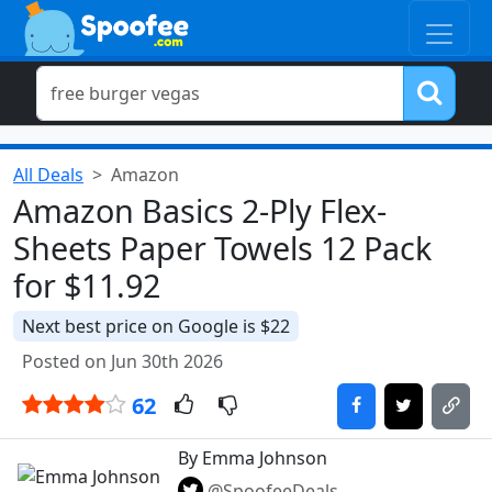
All Deals
Amazon
Amazon Basics 2-Ply Flex-
Sheets Paper Towels 12 Pack
for $11.92
Next best price on Google is $22
Posted on Jun 30th 2026
62
By Emma Johnson
@SpoofeeDeals