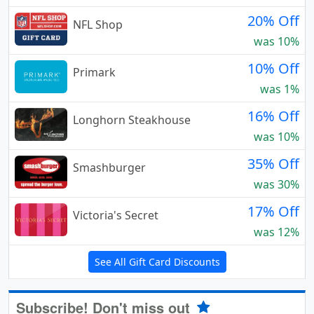
20% Off
NFL Shop
was 10%
10% Off
Primark
was 1%
16% Off
Longhorn Steakhouse
was 10%
35% Off
Smashburger
was 30%
17% Off
Victoria's Secret
was 12%
See All Gift Card Discounts
Subscribe! Don't miss out