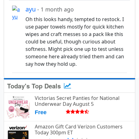
ayu
- 1 month ago
Oh this looks handy, tempted to restock. I
use paper towels mostly for quick kitchen
wipes and craft messes so a pack like this
could be useful, though curious about
softness. Might pick one up to test unless
someone here already tried them and can
say how they hold up.
Today's Top Deals
Victorias Secret Panties for National
Underwear Day August 5
Free
Amazon Gift Card Verizon Customers
Today 300pm ET