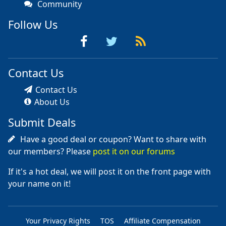
Community
Follow Us
Contact Us
Contact Us
About Us
Submit Deals
Have a good deal or coupon? Want to share with
our members? Please
post it on our forums
If it's a hot deal, we will post it on the front page with
your name on it!
Your Privacy Rights
TOS
Affiliate Compensation