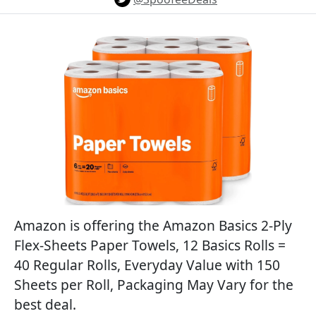
Amazon is offering the Amazon Basics 2-Ply
Flex-Sheets Paper Towels, 12 Basics Rolls =
40 Regular Rolls, Everyday Value with 150
Sheets per Roll, Packaging May Vary for the
best deal.