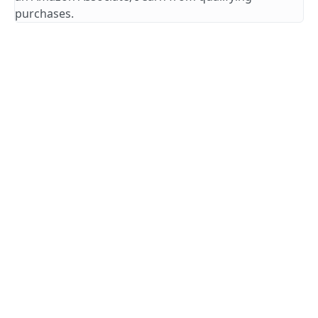
purchases.