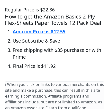
Regular Price is $22.86
How to get the Amazon Basics 2-Ply
Flex-Sheets Paper Towels 12 Pack Deal
Amazon Price is $12.55
Use Subscribe & Save
Free shipping with $35 purchase or with
Prime
Final Price is $11.92
ℹ️ When you click on links to various merchants on this
site and make a purchase, this can result in this site
earning a commission. Affiliate programs and
affiliations include, but are not limited to Amazon. As
an Amazon Associate, I earn from qualifying