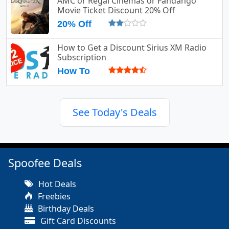
AMC or Regal Cinemas or Fandango
Movie Ticket Discount 20% Off
20% Off
How to Get a Discount Sirius XM Radio
Subscription
How To
See Today's Deals
Spoofee Deals
Hot Deals
Freebies
Birthday Deals
Gift Card Discounts