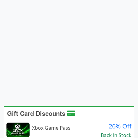
Gift Card Discounts
26% Off
Xbox Game Pass
Back in Stock