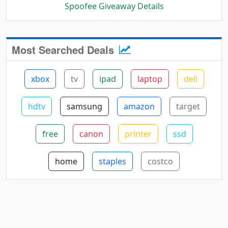
Spoofee Giveaway Details
Most Searched Deals
xbox
tv
ipad
laptop
dell
hdtv
samsung
amazon
target
free
canon
printer
ssd
home
staples
costco