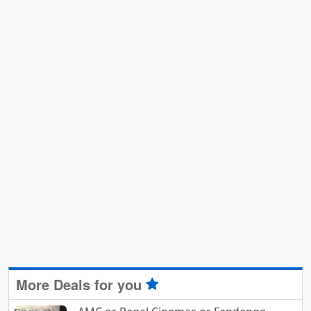
More Deals for you