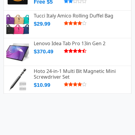
Free $5
Tucci Italy Amico Rolling Duffel Bag
$29.99
Lenovo Idea Tab Pro 13in Gen 2
$370.49
Hoto 24-in-1 Multi Bit Magnetic Mini
Screwdriver Set
$10.99