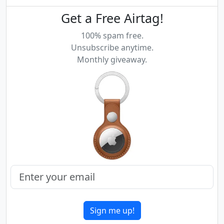
Get a Free Airtag!
100% spam free.
Unsubscribe anytime.
Monthly giveaway.
Sign me up!