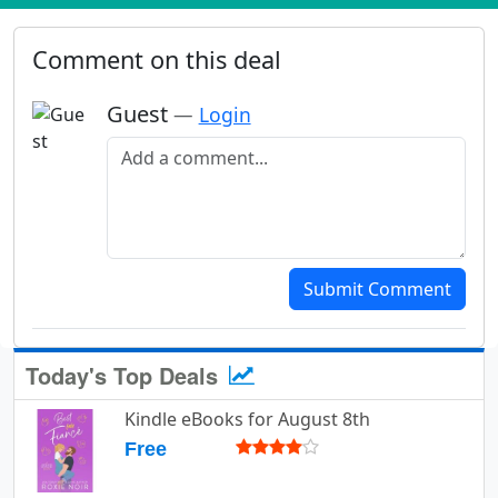
Comment on this deal
Guest
—
Login
Add a comment
Submit Comment
Today's Top Deals
Kindle eBooks for August 8th
Free