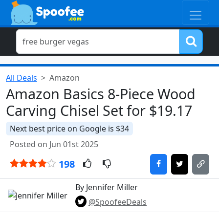
All Deals
Amazon
Amazon Basics 8-Piece Wood
Carving Chisel Set for $19.17
Next best price on Google is $34
Posted on Jun 01st 2025
198
By Jennifer Miller
@SpoofeeDeals