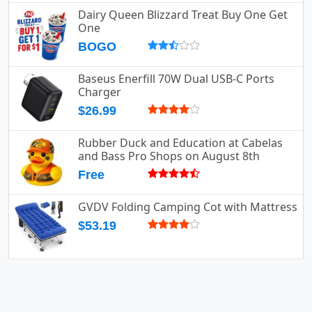
Dairy Queen Blizzard Treat Buy One Get
One
BOGO
Baseus Enerfill 70W Dual USB-C Ports
Charger
$26.99
Rubber Duck and Education at Cabelas
and Bass Pro Shops on August 8th
Free
GVDV Folding Camping Cot with Mattress
$53.19