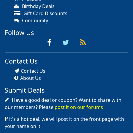
Birthday Deals
Gift Card Discounts
Community
Follow Us
Contact Us
Contact Us
About Us
Submit Deals
Have a good deal or coupon? Want to share with
our members? Please
post it on our forums
If it's a hot deal, we will post it on the front page with
your name on it!