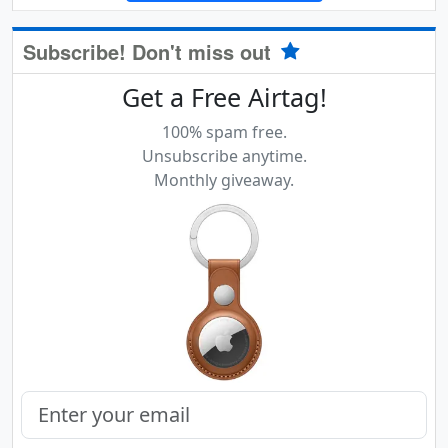
Subscribe! Don't miss out
Get a Free Airtag!
100% spam free.
Unsubscribe anytime.
Monthly giveaway.