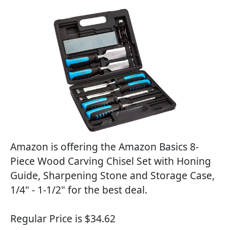
Amazon is offering the Amazon Basics 8-
Piece Wood Carving Chisel Set with Honing
Guide, Sharpening Stone and Storage Case,
1/4" - 1-1/2" for the best deal.
Regular Price is $34.62