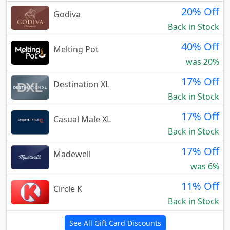
20% Off
Godiva
Back in Stock
40% Off
Melting Pot
was 20%
17% Off
Destination XL
Back in Stock
17% Off
Casual Male XL
Back in Stock
17% Off
Madewell
was 6%
11% Off
Circle K
Back in Stock
See All Gift Card Discounts