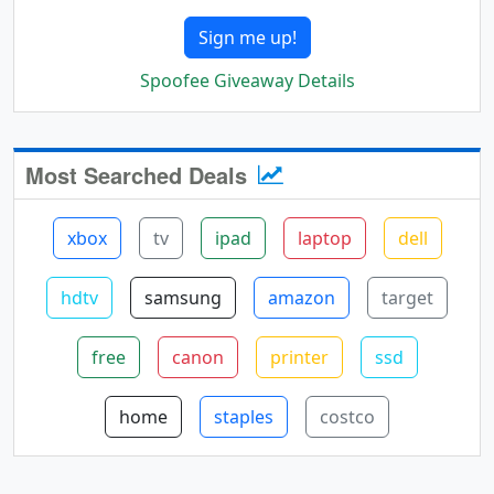
Sign me up!
Spoofee Giveaway Details
Most Searched Deals
xbox
tv
ipad
laptop
dell
hdtv
samsung
amazon
target
free
canon
printer
ssd
home
staples
costco