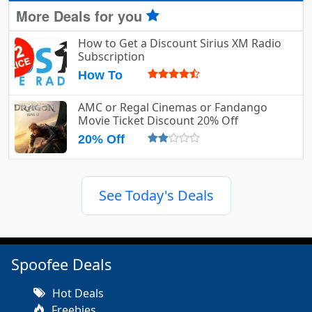
More Deals for you
How to Get a Discount Sirius XM Radio
Subscription
How To
AMC or Regal Cinemas or Fandango
Movie Ticket Discount 20% Off
20% Off
See Today's Deals
Spoofee Deals
Hot Deals
Freebies