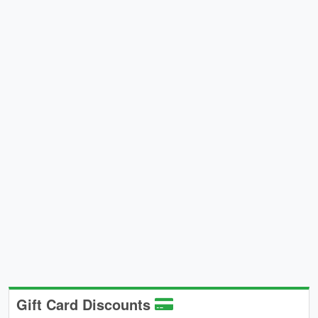
Gift Card Discounts