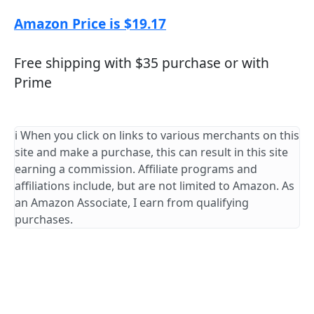
Amazon Price is $19.17
Free shipping with $35 purchase or with
Prime
ℹ️ When you click on links to various merchants on this
site and make a purchase, this can result in this site
earning a commission. Affiliate programs and
affiliations include, but are not limited to Amazon. As
an Amazon Associate, I earn from qualifying
purchases.