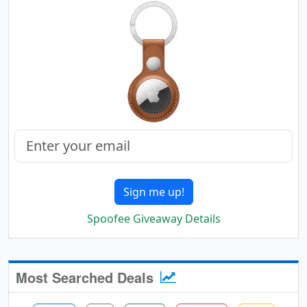
Sign me up!
Spoofee Giveaway Details
Most Searched Deals