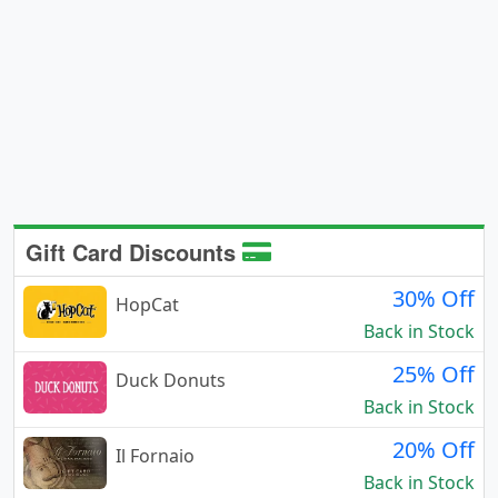
Gift Card Discounts
30% Off
HopCat
Back in Stock
25% Off
Duck Donuts
Back in Stock
20% Off
Il Fornaio
Back in Stock