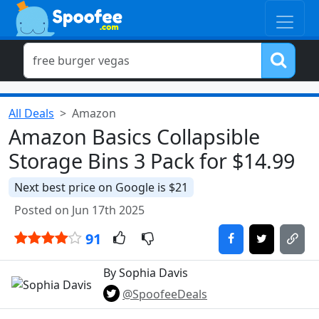
All Deals
Amazon
Amazon Basics Collapsible
Storage Bins 3 Pack for $14.99
Next best price on Google is $21
Posted on Jun 17th 2025
91
By Sophia Davis
@SpoofeeDeals