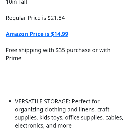
10in Tall
Regular Price is $21.84
Amazon Price is $14.99
Free shipping with $35 purchase or with
Prime
VERSATILE STORAGE: Perfect for
organizing clothing and linens, craft
supplies, kids toys, office supplies, cables,
electronics, and more