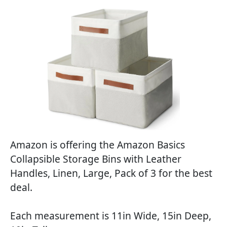
Amazon is offering the Amazon Basics
Collapsible Storage Bins with Leather
Handles, Linen, Large, Pack of 3 for the best
deal.
Each measurement is 11in Wide, 15in Deep,