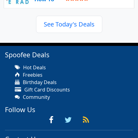
See Today's Deals
Spoofee Deals
Hot Deals
Freebies
Birthday Deals
Gift Card Discounts
Community
Follow Us