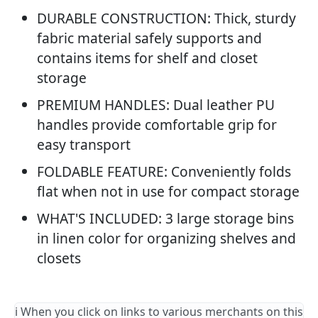
DURABLE CONSTRUCTION: Thick, sturdy
fabric material safely supports and
contains items for shelf and closet
storage
PREMIUM HANDLES: Dual leather PU
handles provide comfortable grip for
easy transport
FOLDABLE FEATURE: Conveniently folds
flat when not in use for compact storage
WHAT'S INCLUDED: 3 large storage bins
in linen color for organizing shelves and
closets
ℹ️ When you click on links to various merchants on this