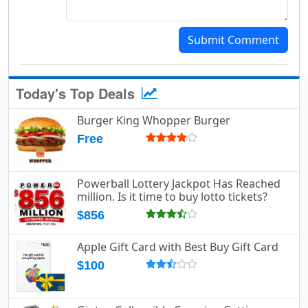
Submit Comment
Today's Top Deals
Burger King Whopper Burger
Free
Powerball Lottery Jackpot Has Reached
million. Is it time to buy lotto tickets?
$856
Apple Gift Card with Best Buy Gift Card
$100