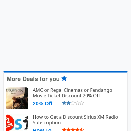
More Deals for you
AMC or Regal Cinemas or Fandango
Movie Ticket Discount 20% Off
20% Off
How to Get a Discount Sirius XM Radio
Subscription
How To