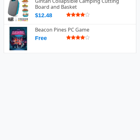
Gintan Collapsible Camping Cutting
Board and Basket
$12.48
Beacon Pines PC Game
Free