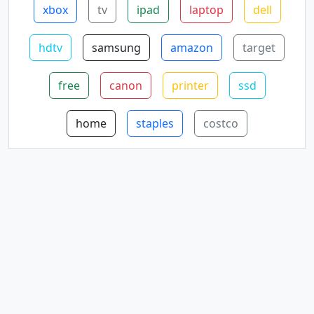
xbox
tv
ipad
laptop
dell
hdtv
samsung
amazon
target
free
canon
printer
ssd
home
staples
costco