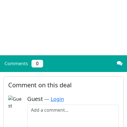
Comments
0
Comment on this deal
Guest
—
Login
Add a comment