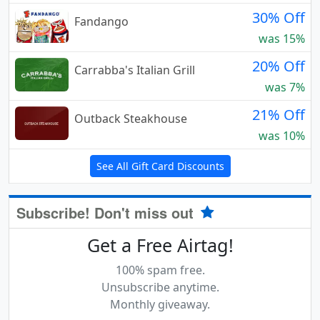
30% Off
Fandango
was 15%
20% Off
Carrabba's Italian Grill
was 7%
21% Off
Outback Steakhouse
was 10%
See All Gift Card Discounts
Subscribe! Don't miss out
Get a Free Airtag!
100% spam free.
Unsubscribe anytime.
Monthly giveaway.