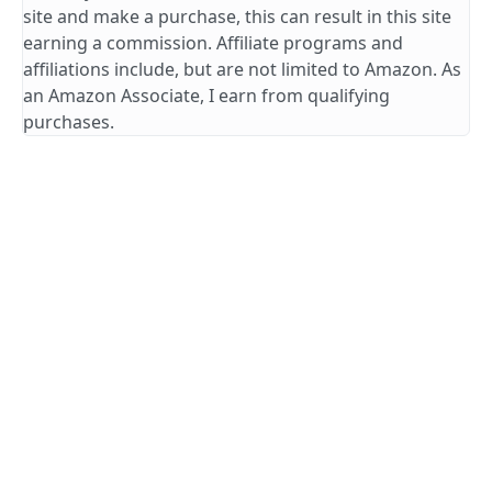
site and make a purchase, this can result in this site
earning a commission. Affiliate programs and
affiliations include, but are not limited to Amazon. As
an Amazon Associate, I earn from qualifying
purchases.