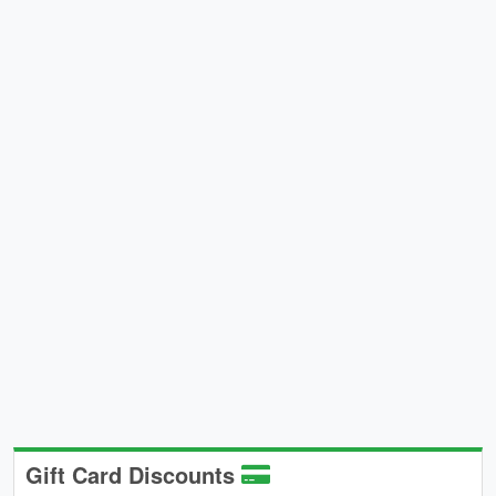
Gift Card Discounts