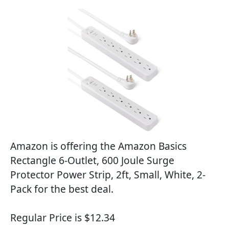
Amazon is offering the Amazon Basics
Rectangle 6-Outlet, 600 Joule Surge
Protector Power Strip, 2ft, Small, White, 2-
Pack for the best deal.
Regular Price is $12.34