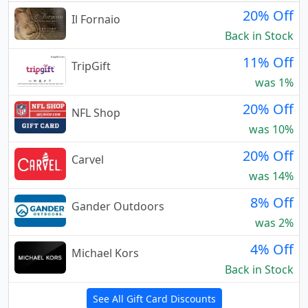
20% Off
Il Fornaio
Back in Stock
11% Off
TripGift
was 1%
20% Off
NFL Shop
was 10%
20% Off
Carvel
was 14%
8% Off
Gander Outdoors
was 2%
4% Off
Michael Kors
Back in Stock
See All Gift Card Discounts