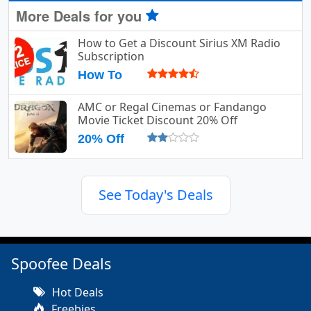
More Deals for you
How to Get a Discount Sirius XM Radio
Subscription
How To
AMC or Regal Cinemas or Fandango
Movie Ticket Discount 20% Off
20% Off
See Today's Deals
Spoofee Deals
Hot Deals
Freebies