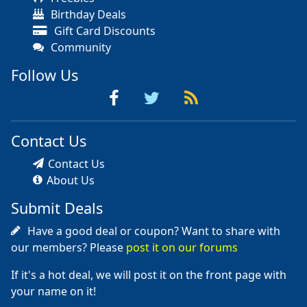
Birthday Deals
Gift Card Discounts
Community
Follow Us
Contact Us
Contact Us
About Us
Submit Deals
Have a good deal or coupon? Want to share with
our members? Please
post it on our forums
If it's a hot deal, we will post it on the front page with
your name on it!