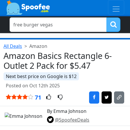
All Deals
Amazon
Amazon Basics Rectangle 6-
Outlet 2 Pack for $5.47
Next best price on Google is $12
Posted on Oct 12th 2025
71
By Emma Johnson
@SpoofeeDeals