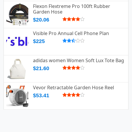
Flexon Flextreme Pro 100ft Rubber
Garden Hose
$20.06
Visible Pro Annual Cell Phone Plan
$225
adidas women Women Soft Lux Tote Bag
$21.60
Vevor Retractable Garden Hose Reel
$53.41