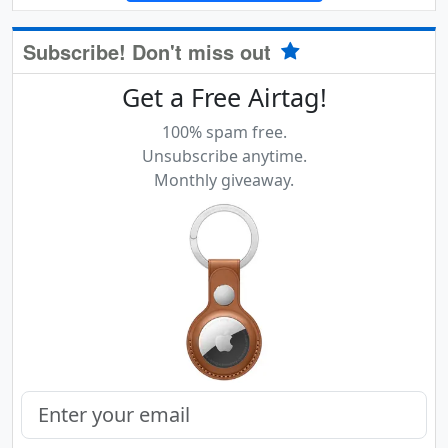
Subscribe! Don't miss out
Get a Free Airtag!
100% spam free.
Unsubscribe anytime.
Monthly giveaway.