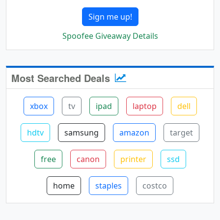
Sign me up!
Spoofee Giveaway Details
Most Searched Deals
xbox
tv
ipad
laptop
dell
hdtv
samsung
amazon
target
free
canon
printer
ssd
home
staples
costco