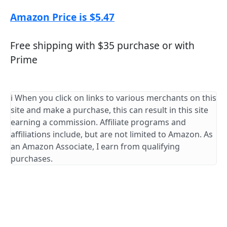
Amazon Price is $5.47
Free shipping with $35 purchase or with
Prime
ℹ️ When you click on links to various merchants on this
site and make a purchase, this can result in this site
earning a commission. Affiliate programs and
affiliations include, but are not limited to Amazon. As
an Amazon Associate, I earn from qualifying
purchases.