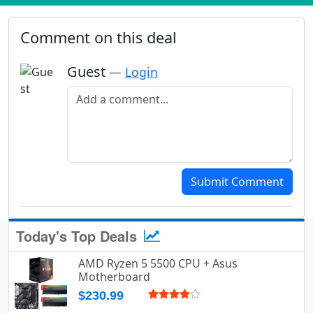
Comment on this deal
Guest
—
Login
Add a comment
Submit Comment
Today's Top Deals
AMD Ryzen 5 5500 CPU + Asus
Motherboard
$230.99