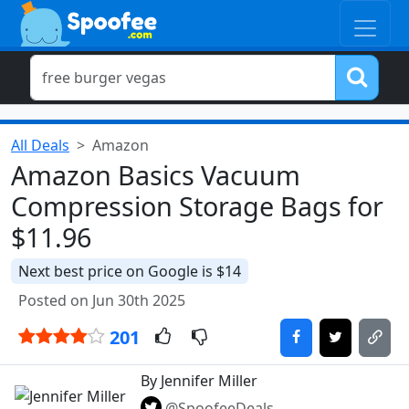
All Deals
Amazon
Amazon Basics Vacuum
Compression Storage Bags for
$11.96
Next best price on Google is $14
Posted on Jun 30th 2025
201
By Jennifer Miller
@SpoofeeDeals