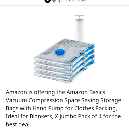
Amazon is offering the Amazon Basics
Vacuum Compression Space Saving Storage
Bags with Hand Pump for Clothes Packing,
Ideal for Blankets, X-Jumbo Pack of 4 for the
best deal.