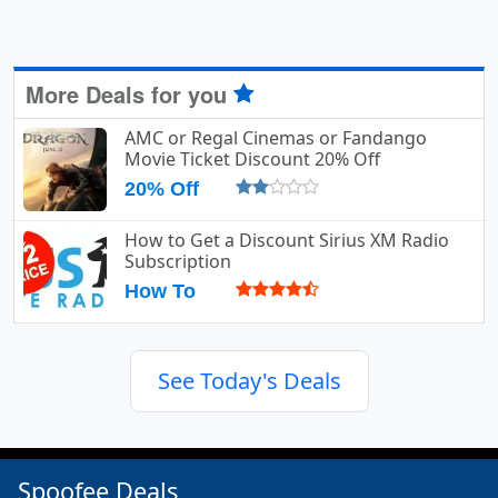
More Deals for you
AMC or Regal Cinemas or Fandango
Movie Ticket Discount 20% Off
20% Off
How to Get a Discount Sirius XM Radio
Subscription
How To
See Today's Deals
Spoofee Deals