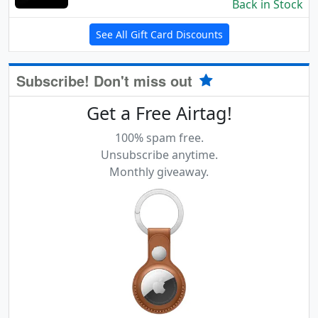
Back in Stock
See All Gift Card Discounts
Subscribe! Don't miss out
Get a Free Airtag!
100% spam free.
Unsubscribe anytime.
Monthly giveaway.