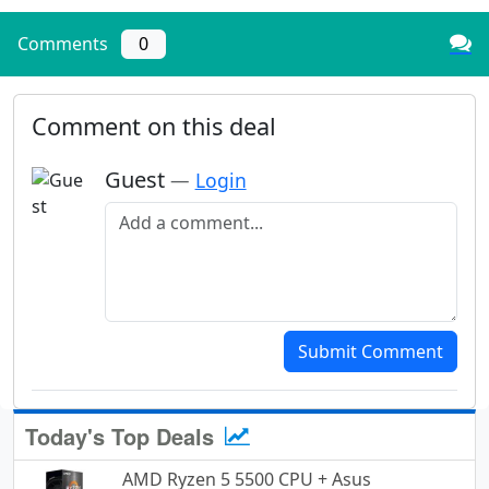
Comments
0
Comment on this deal
Guest
—
Login
Add a comment
Submit Comment
Today's Top Deals
AMD Ryzen 5 5500 CPU + Asus