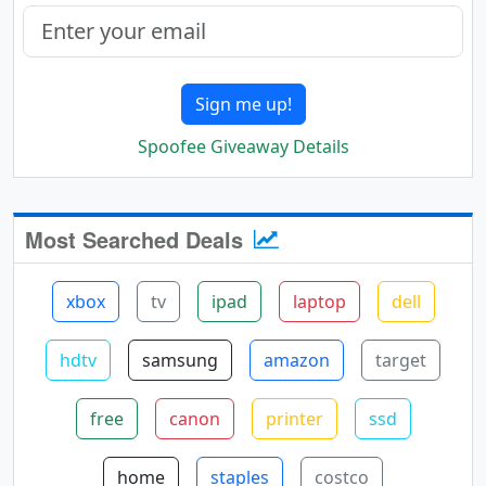
Sign me up!
Spoofee Giveaway Details
Most Searched Deals
xbox
tv
ipad
laptop
dell
hdtv
samsung
amazon
target
free
canon
printer
ssd
home
staples
costco