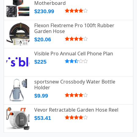
Motherboard
$230.99
Flexon Flextreme Pro 100ft Rubber
Garden Hose
$20.06
Visible Pro Annual Cell Phone Plan
$225
sportsnew Crossbody Water Bottle
Holder
$9.99
Vevor Retractable Garden Hose Reel
$53.41