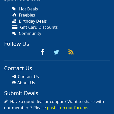
Hot Deals
Freebies
Birthday Deals
Gift Card Discounts
Community
Follow Us
Contact Us
Contact Us
About Us
Submit Deals
Have a good deal or coupon? Want to share with
our members? Please
post it on our forums