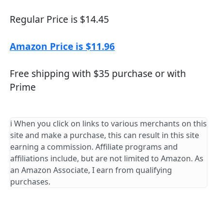
Regular Price is $14.45
Amazon Price is $11.96
Free shipping with $35 purchase or with
Prime
ℹ️ When you click on links to various merchants on this
site and make a purchase, this can result in this site
earning a commission. Affiliate programs and
affiliations include, but are not limited to Amazon. As
an Amazon Associate, I earn from qualifying
purchases.