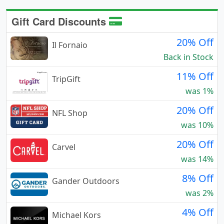
Gift Card Discounts
20% Off
Il Fornaio
Back in Stock
11% Off
TripGift
was 1%
20% Off
NFL Shop
was 10%
20% Off
Carvel
was 14%
8% Off
Gander Outdoors
was 2%
4% Off
Michael Kors