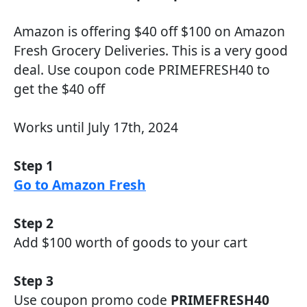
Amazon is offering $40 off $100 on Amazon
Fresh Grocery Deliveries. This is a very good
deal. Use coupon code PRIMEFRESH40 to
get the $40 off
Works until July 17th, 2024
Step 1
Go to Amazon Fresh
Step 2
Add $100 worth of goods to your cart
Step 3
Use coupon promo code
PRIMEFRESH40