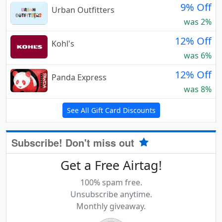
9% Off
Urban Outfitters
was 2%
12% Off
Kohl's
was 6%
12% Off
Panda Express
was 8%
See All Gift Card Discounts
Subscribe! Don't miss out
Get a Free Airtag!
100% spam free.
Unsubscribe anytime.
Monthly giveaway.