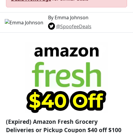
By Emma Johnson
@SpoofeeDeals
(Expired) Amazon Fresh Grocery
Deliveries or Pickup Coupon $40 off $100