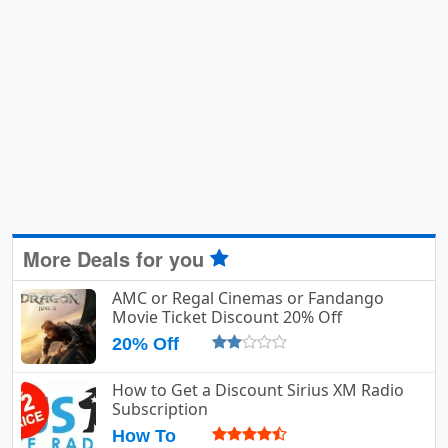
More Deals for you
AMC or Regal Cinemas or Fandango
Movie Ticket Discount 20% Off
20% Off
How to Get a Discount Sirius XM Radio
Subscription
How To