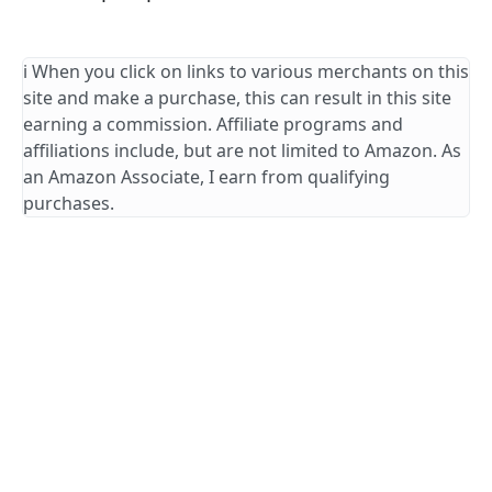
ℹ️ When you click on links to various merchants on this
site and make a purchase, this can result in this site
earning a commission. Affiliate programs and
affiliations include, but are not limited to Amazon. As
an Amazon Associate, I earn from qualifying
purchases.