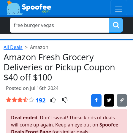
All Deals
Amazon
Amazon Fresh Grocery
Deliveries or Pickup Coupon
$40 off $100
Posted on Jul 16th 2024
192
Deal ended
. Don't sweat! These kinds of deals
will come up again. Keep an eye out on
Spoofee
Deals Front Page
for similar deals