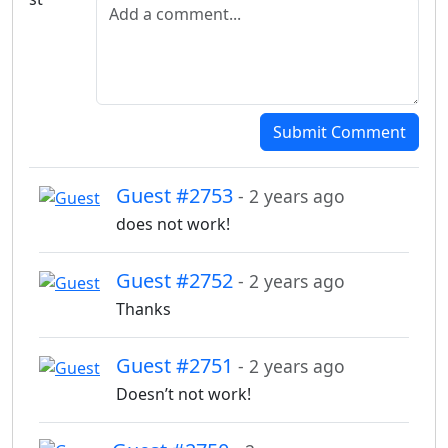
Add a comment
Submit Comment
Guest #2753
- 2 years ago
does not work!
Guest #2752
- 2 years ago
Thanks
Guest #2751
- 2 years ago
Doesn’t not work!