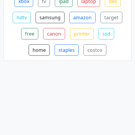
xbox
tv
ipad
laptop
dell
hdtv
samsung
amazon
target
free
canon
printer
ssd
home
staples
costco