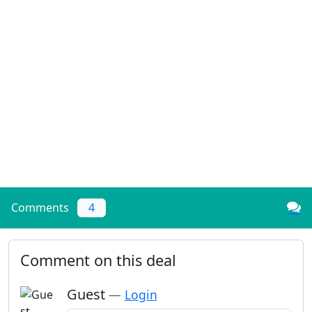
Comments
4
Comment on this deal
Guest
—
Login