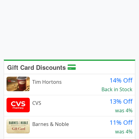
Gift Card Discounts
14% Off
Tim Hortons
Back in Stock
13% Off
CVS
was 4%
11% Off
Barnes & Noble
was 4%