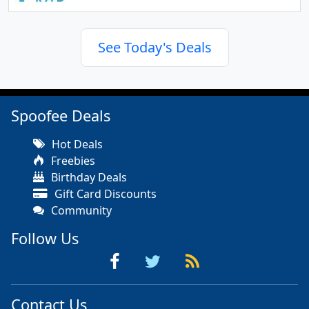
See Today's Deals
Spoofee Deals
Hot Deals
Freebies
Birthday Deals
Gift Card Discounts
Community
Follow Us
Contact Us