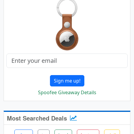
Sign me up!
Spoofee Giveaway Details
Most Searched Deals