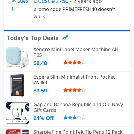
Guest #2750
- 2 years ago
promo code PRIMEFRESH40 doesn't
work
Today's Top Deals
Xengro Mini Label Maker Machine AH-
P05
$8.48
Espera Slim Minimalist Front Pocket
Wallet
$3.59
Gap and Banana Republic and Old Navy
Gift Cards
24% Off
Sharpie Fine Point Felt Tip Pens 12 Pack