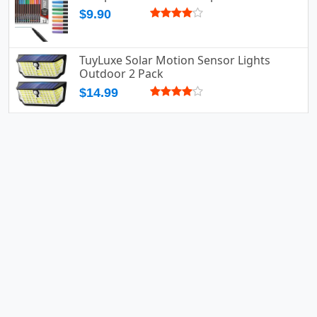
$9.90
TuyLuxe Solar Motion Sensor Lights
Outdoor 2 Pack
$14.99