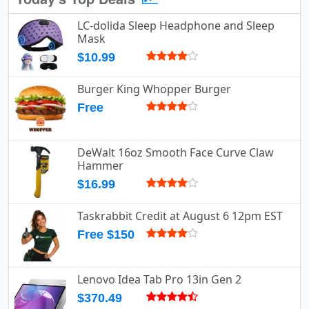
LC-dolida Sleep Headphone and Sleep
Mask
$10.99
Burger King Whopper Burger
Free
DeWalt 16oz Smooth Face Curve Claw
Hammer
$16.99
Taskrabbit Credit at August 6 12pm EST
Free $150
Lenovo Idea Tab Pro 13in Gen 2
$370.49