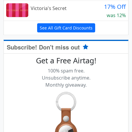
17% Off
Victoria's Secret
was 12%
See All Gift Card Discounts
Subscribe! Don't miss out
Get a Free Airtag!
100% spam free.
Unsubscribe anytime.
Monthly giveaway.