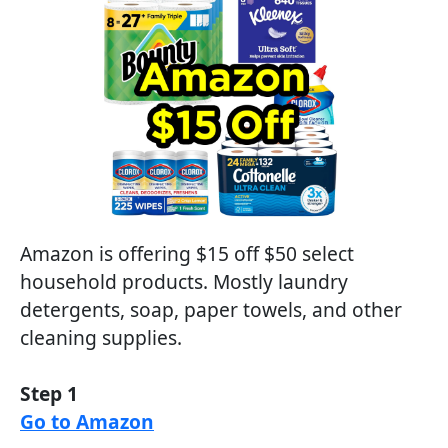
Amazon is offering $15 off $50 select
household products. Mostly laundry
detergents, soap, paper towels, and other
cleaning supplies.
Step 1
Go to Amazon