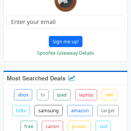
Sign me up!
Spoofee Giveaway Details
Most Searched Deals
xbox
tv
ipad
laptop
dell
hdtv
samsung
amazon
target
free
canon
printer
ssd