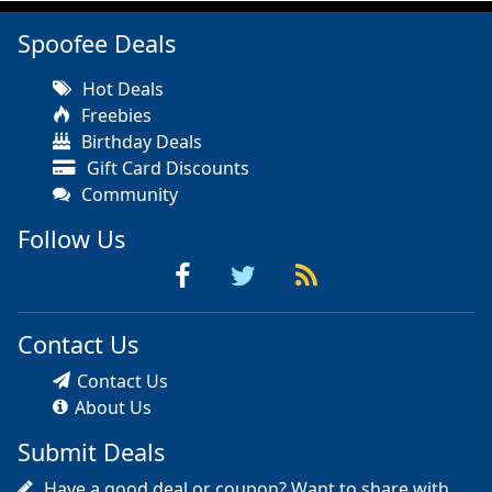
Spoofee Deals
Hot Deals
Freebies
Birthday Deals
Gift Card Discounts
Community
Follow Us
Contact Us
Contact Us
About Us
Submit Deals
Have a good deal or coupon? Want to share with