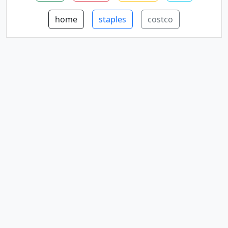
home
staples
costco