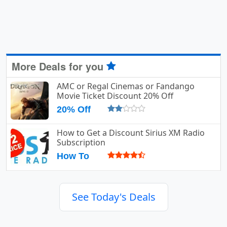
More Deals for you
AMC or Regal Cinemas or Fandango
Movie Ticket Discount 20% Off
20% Off
How to Get a Discount Sirius XM Radio
Subscription
How To
See Today's Deals