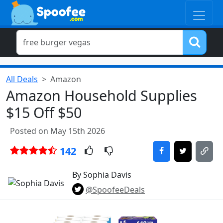
All Deals
Amazon
Amazon Household Supplies
$15 Off $50
Posted on May 15th 2026
142
By Sophia Davis
@SpoofeeDeals