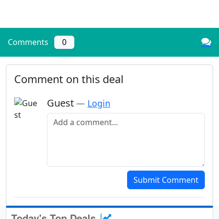
Comments
0
Comment on this deal
Guest
—
Login
Add a comment
Submit Comment
Today's Top Deals