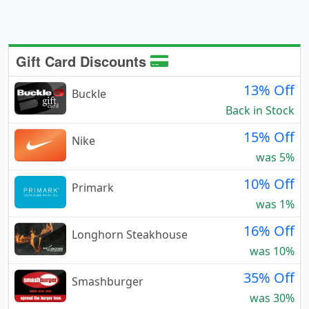
Gift Card Discounts
13% Off
Buckle
Back in Stock
15% Off
Nike
was 5%
10% Off
Primark
was 1%
16% Off
Longhorn Steakhouse
was 10%
35% Off
Smashburger
was 30%