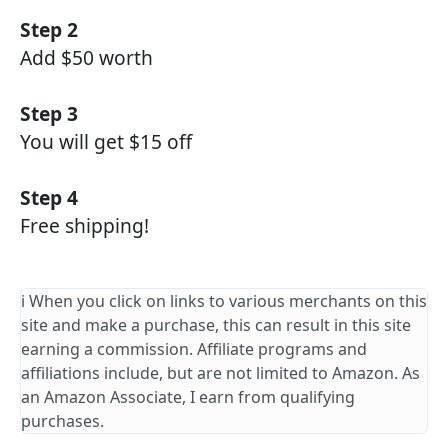
Step 2
Add $50 worth
Step 3
You will get $15 off
Step 4
Free shipping!
ℹ️ When you click on links to various merchants on this
site and make a purchase, this can result in this site
earning a commission. Affiliate programs and
affiliations include, but are not limited to Amazon. As
an Amazon Associate, I earn from qualifying
purchases.