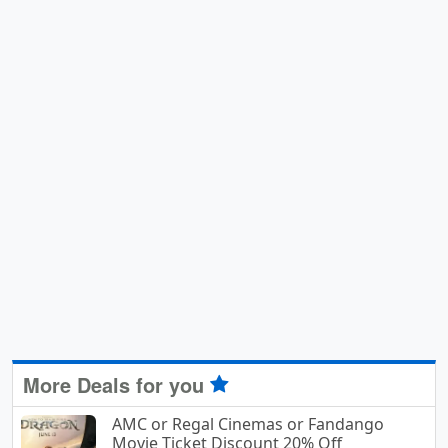
More Deals for you
AMC or Regal Cinemas or Fandango
Movie Ticket Discount 20% Off