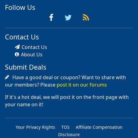
Follow Us
Contact Us
Contact Us
About Us
Submit Deals
Have a good deal or coupon? Want to share with
our members? Please
post it on our forums
If it's a hot deal, we will post it on the front page with
your name on it!
Your Privacy Rights
TOS
Affiliate Compensation
Disclosure