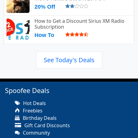
20% Off
How to Get a Discount Sirius XM Radio
Subscription
How To
See Today's Deals
Spoofee Deals
Hot Deals
Freebies
Birthday Deals
Gift Card Discounts
Community