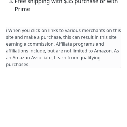
Free shipping with $35 purchase or with
Prime
ℹ️ When you click on links to various merchants on this
site and make a purchase, this can result in this site
earning a commission. Affiliate programs and
affiliations include, but are not limited to Amazon. As
an Amazon Associate, I earn from qualifying
purchases.