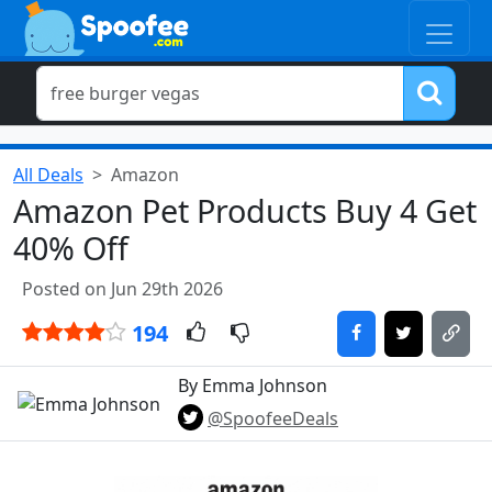
All Deals
Amazon
Amazon Pet Products Buy 4 Get
40% Off
Posted on Jun 29th 2026
194
By Emma Johnson
@SpoofeeDeals