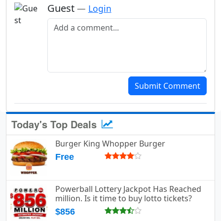
Guest
—
Login
Add a comment
Submit Comment
Today's Top Deals
Burger King Whopper Burger
Free
Powerball Lottery Jackpot Has Reached
million. Is it time to buy lotto tickets?
$856