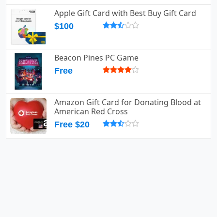
Apple Gift Card with Best Buy Gift Card
$100
Beacon Pines PC Game
Free
Amazon Gift Card for Donating Blood at
American Red Cross
Free $20