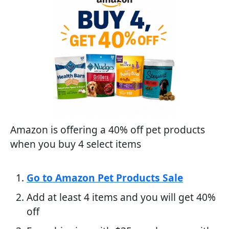
Amazon is offering a 40% off pet products
when you buy 4 select items
Go to Amazon Pet Products Sale
Add at least 4 items and you will get 40%
off