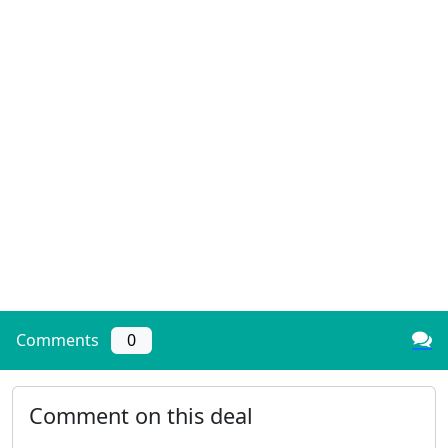
Comments
0
Comment on this deal