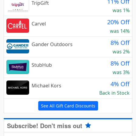
11% Off
TripGift
was 1%
20% Off
Carvel
was 14%
8% Off
Gander Outdoors
was 2%
8% Off
StubHub
was 3%
4% Off
Michael Kors
Back in Stock
See All Gift Card Discounts
Subscribe! Don't miss out