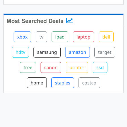
Most Searched Deals
xbox
tv
ipad
laptop
dell
hdtv
samsung
amazon
target
free
canon
printer
ssd
home
staples
costco