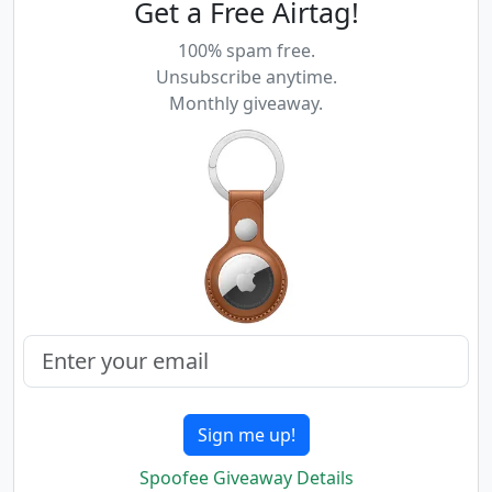
Get a Free Airtag!
100% spam free.
Unsubscribe anytime.
Monthly giveaway.
Sign me up!
Spoofee Giveaway Details