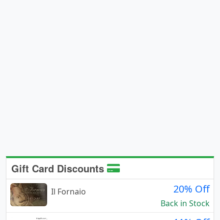
Gift Card Discounts
20% Off
Il Fornaio
Back in Stock