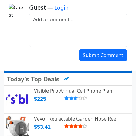
Guest
—
Login
Add a comment
Submit Comment
Today's Top Deals
Visible Pro Annual Cell Phone Plan
$225
Vevor Retractable Garden Hose Reel
$53.41