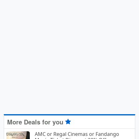
More Deals for you
AMC or Regal Cinemas or Fandango