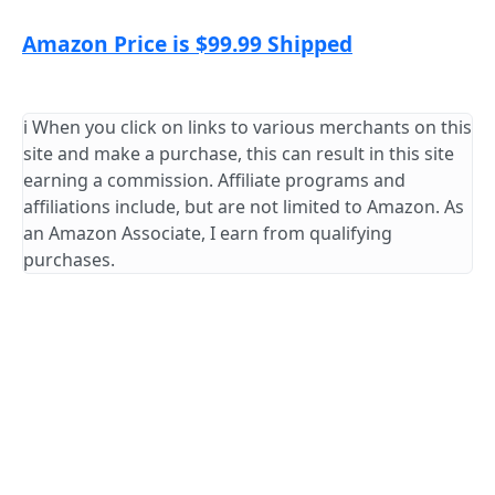
Amazon Price is $99.99 Shipped
ℹ️ When you click on links to various merchants on this
site and make a purchase, this can result in this site
earning a commission. Affiliate programs and
affiliations include, but are not limited to Amazon. As
an Amazon Associate, I earn from qualifying
purchases.