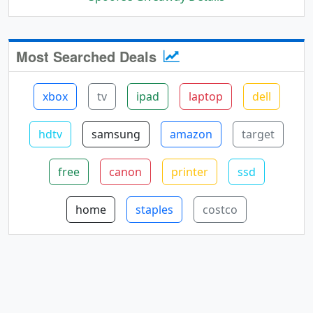
Most Searched Deals
xbox
tv
ipad
laptop
dell
hdtv
samsung
amazon
target
free
canon
printer
ssd
home
staples
costco