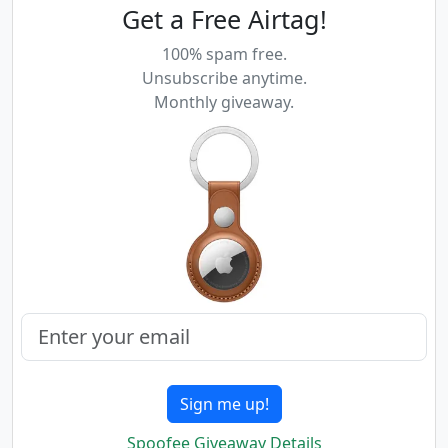
Get a Free Airtag!
100% spam free.
Unsubscribe anytime.
Monthly giveaway.
Sign me up!
Spoofee Giveaway Details