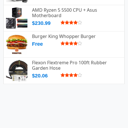
AMD Ryzen 5 5500 CPU + Asus
Motherboard
$230.99
Burger King Whopper Burger
Free
Flexon Flextreme Pro 100ft Rubber
Garden Hose
$20.06