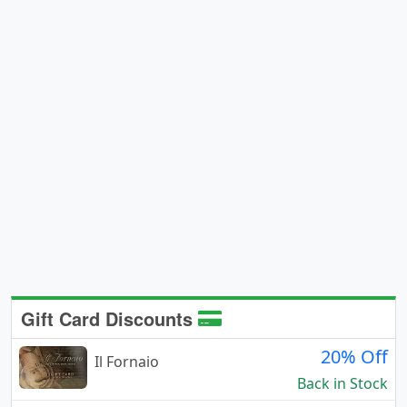
Gift Card Discounts
20% Off
Il Fornaio
Back in Stock