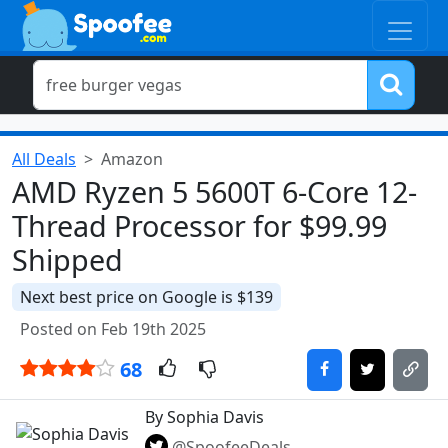
All Deals
Amazon
AMD Ryzen 5 5600T 6-Core 12-
Thread Processor for $99.99
Shipped
Next best price on Google is $139
Posted on Feb 19th 2025
68
By Sophia Davis
@SpoofeeDeals