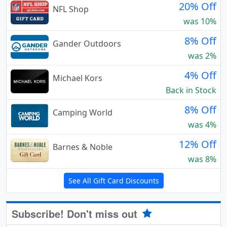
20% Off
NFL Shop
was 10%
8% Off
Gander Outdoors
was 2%
4% Off
Michael Kors
Back in Stock
8% Off
Camping World
was 4%
12% Off
Barnes & Noble
was 8%
See All Gift Card Discounts
Subscribe! Don't miss out