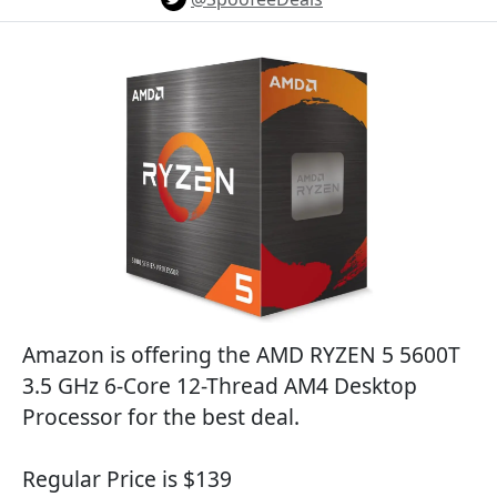
Amazon is offering the AMD RYZEN 5 5600T
3.5 GHz 6-Core 12-Thread AM4 Desktop
Processor for the best deal.
Regular Price is $139