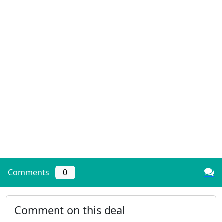
Comments
0
Comment on this deal