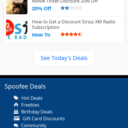
Movie Ticket Discount 20% Off
20% Off
How to Get a Discount Sirius XM Radio
Subscription
How To
See Today's Deals
Spoofee Deals
Hot Deals
Freebies
Birthday Deals
Gift Card Discounts
Community