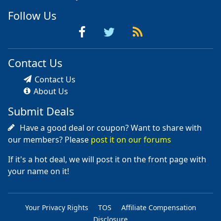
Follow Us
Contact Us
Contact Us
About Us
Submit Deals
Have a good deal or coupon? Want to share with
our members? Please
post it on our forums
If it's a hot deal, we will post it on the front page with
your name on it!
Your Privacy Rights
TOS
Affiliate Compensation
Disclosure