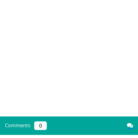
Comments
0