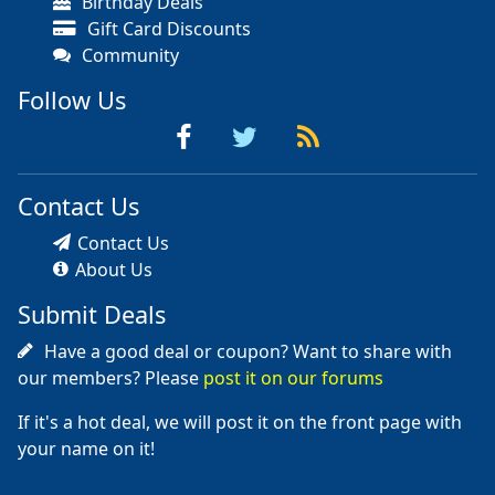
Birthday Deals
Gift Card Discounts
Community
Follow Us
Contact Us
Contact Us
About Us
Submit Deals
Have a good deal or coupon? Want to share with
our members? Please
post it on our forums
If it's a hot deal, we will post it on the front page with
your name on it!