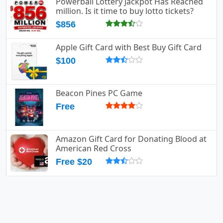
Powerball Lottery Jackpot Has Reached
million. Is it time to buy lotto tickets?
$856
Apple Gift Card with Best Buy Gift Card
$100
Beacon Pines PC Game
Free
Amazon Gift Card for Donating Blood at
American Red Cross
Free $20