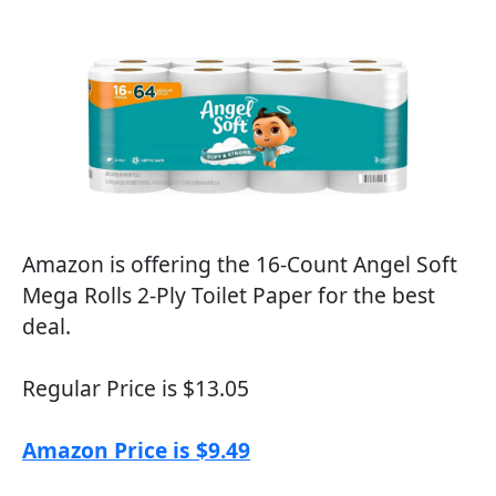
Amazon is offering the 16-Count Angel Soft
Mega Rolls 2-Ply Toilet Paper for the best
deal.
Regular Price is $13.05
Amazon Price is $9.49