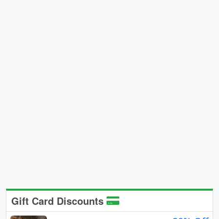
Gift Card Discounts