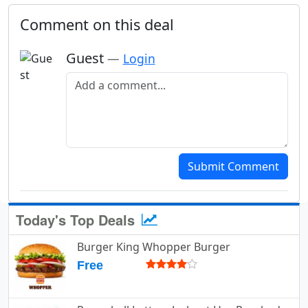
Comment on this deal
Guest
—
Login
Add a comment
Submit Comment
Today's Top Deals
Burger King Whopper Burger
Free