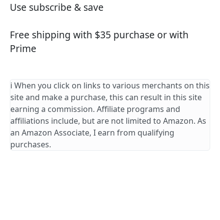
Use subscribe & save
Free shipping with $35 purchase or with
Prime
ℹ️ When you click on links to various merchants on this
site and make a purchase, this can result in this site
earning a commission. Affiliate programs and
affiliations include, but are not limited to Amazon. As
an Amazon Associate, I earn from qualifying
purchases.