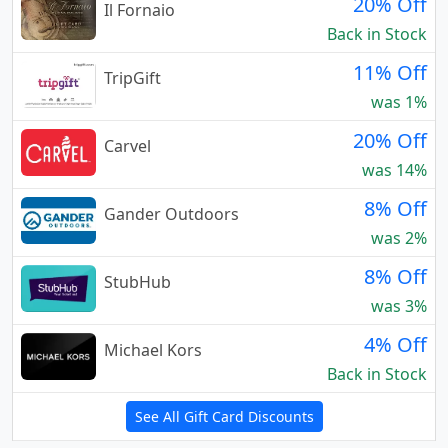
20% Off
Il Fornaio
Back in Stock
11% Off
TripGift
was 1%
20% Off
Carvel
was 14%
8% Off
Gander Outdoors
was 2%
8% Off
StubHub
was 3%
4% Off
Michael Kors
Back in Stock
See All Gift Card Discounts