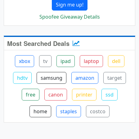
Sign me up!
Spoofee Giveaway Details
Most Searched Deals
xbox
tv
ipad
laptop
dell
hdtv
samsung
amazon
target
free
canon
printer
ssd
home
staples
costco