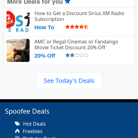
More Deals for you
How to Get a Discount Sirius XM Radio
Subscription
How To
AMC or Regal Cinemas or Fandango
Movie Ticket Discount 20% Off
20% Off
See Today's Deals
Spoofee Deals
Hot Deals
Freebies