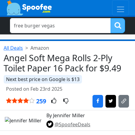
All Deals
Amazon
Angel Soft Mega Rolls 2-Ply
Toilet Paper 16 Pack for $9.49
Next best price on Google is $13
Posted on Feb 23rd 2025
259
By Jennifer Miller
@SpoofeeDeals