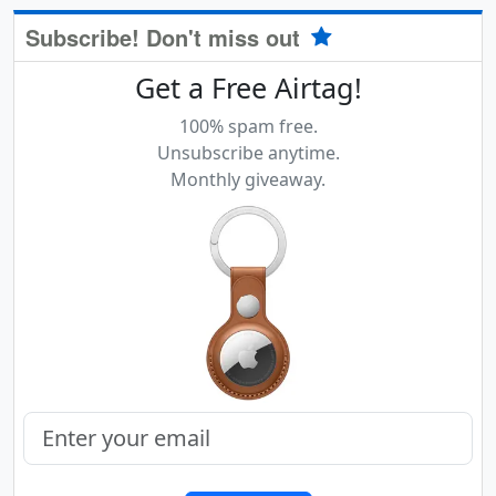
Subscribe! Don't miss out
Get a Free Airtag!
100% spam free.
Unsubscribe anytime.
Monthly giveaway.