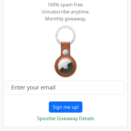
100% spam free.
Unsubscribe anytime.
Monthly giveaway.
Sign me up!
Spoofee Giveaway Details