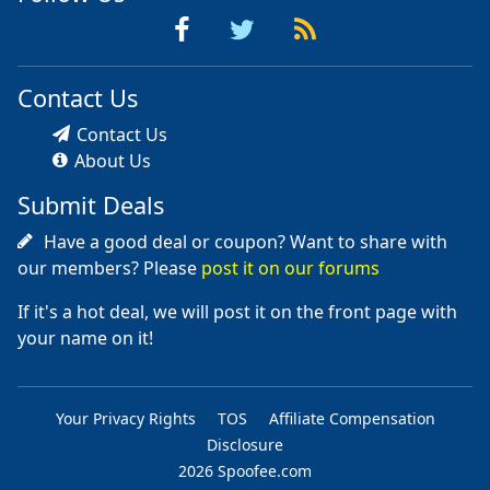
Contact Us
Contact Us
About Us
Submit Deals
Have a good deal or coupon? Want to share with
our members? Please
post it on our forums
If it's a hot deal, we will post it on the front page with
your name on it!
Your Privacy Rights
TOS
Affiliate Compensation
Disclosure
2026 Spoofee.com