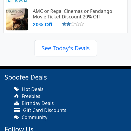
AMC or Regal Cinemas or Fandango
Movie Ticket Discount 20% Off
20% Off
See Today's Deals
Spoofee Deals
Hot Deals
Freebies
Birthday Deals
Gift Card Discounts
Community
Follow Us