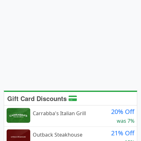
Gift Card Discounts
20% Off
Carrabba's Italian Grill
was 7%
21% Off
Outback Steakhouse