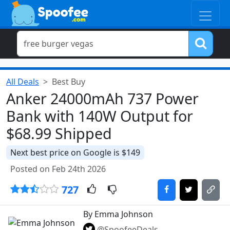
All Deals
Best Buy
Anker 24000mAh 737 Power
Bank with 140W Output for
$68.99 Shipped
Next best price on Google is $149
Posted on Feb 24th 2026
727
By Emma Johnson
@SpoofeeDeals