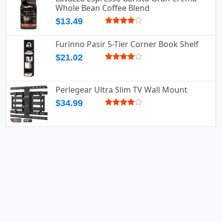
Whole Bean Coffee Blend
$13.49
Furinno Pasir 5-Tier Corner Book Shelf
$21.02
Perlegear Ultra Slim TV Wall Mount
$34.99