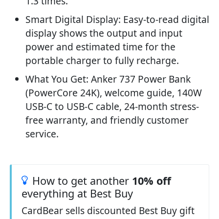
1.3 times.
Smart Digital Display: Easy-to-read digital
display shows the output and input
power and estimated time for the
portable charger to fully recharge.
What You Get: Anker 737 Power Bank
(PowerCore 24K), welcome guide, 140W
USB-C to USB-C cable, 24-month stress-
free warranty, and friendly customer
service.
How to get another
10% off
everything at Best Buy
CardBear sells discounted Best Buy gift