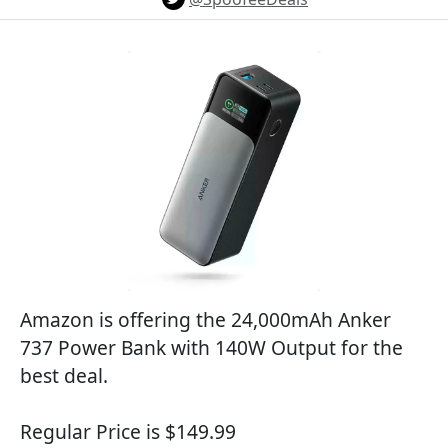
Amazon is offering the 24,000mAh Anker
737 Power Bank with 140W Output for the
best deal.
Regular Price is $149.99