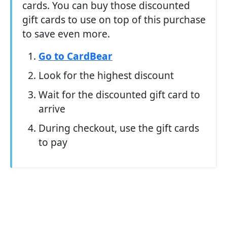
cards. You can buy those discounted
gift cards to use on top of this purchase
to save even more.
Go to CardBear
Look for the highest discount
Wait for the discounted gift card to
arrive
During checkout, use the gift cards
to pay