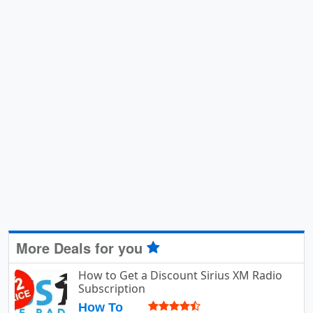
More Deals for you
How to Get a Discount Sirius XM Radio
Subscription
How To