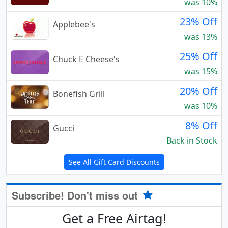
was 10%
23% Off
Applebee's
was 13%
25% Off
Chuck E Cheese's
was 15%
20% Off
Bonefish Grill
was 10%
8% Off
Gucci
Back in Stock
See All Gift Card Discounts
Subscribe! Don't miss out
Get a Free Airtag!