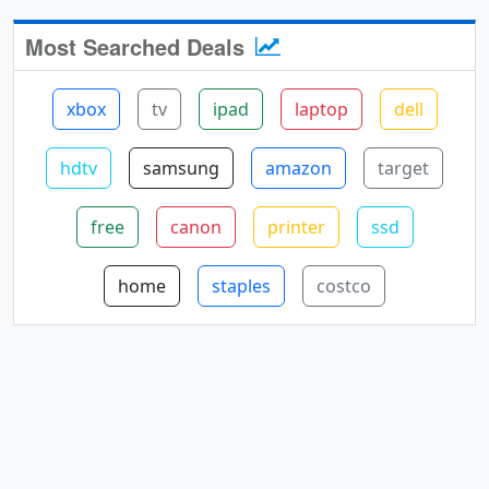
Most Searched Deals
xbox
tv
ipad
laptop
dell
hdtv
samsung
amazon
target
free
canon
printer
ssd
home
staples
costco