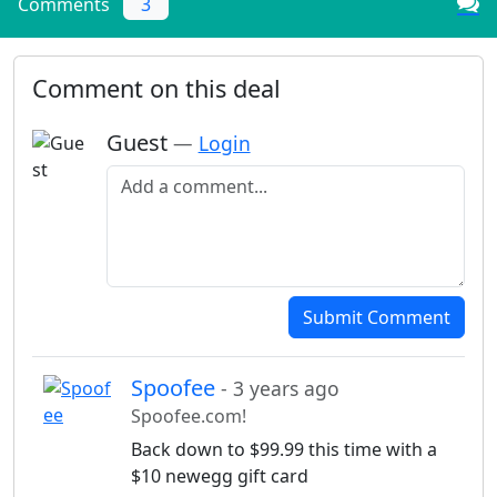
Comments
3
Comment on this deal
Guest
—
Login
Add a comment
Submit Comment
Spoofee
- 3 years ago
Spoofee.com!
Back down to $99.99 this time with a
$10 newegg gift card