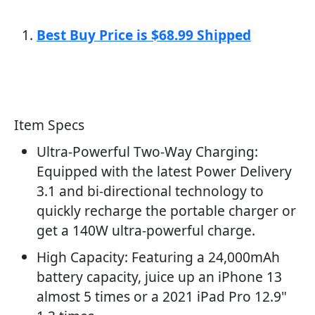
Best Buy Price is $68.99 Shipped
Item Specs
Ultra-Powerful Two-Way Charging:
Equipped with the latest Power Delivery
3.1 and bi-directional technology to
quickly recharge the portable charger or
get a 140W ultra-powerful charge.
High Capacity: Featuring a 24,000mAh
battery capacity, juice up an iPhone 13
almost 5 times or a 2021 iPad Pro 12.9"