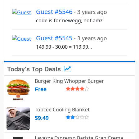
Guest #5546
- 3 years ago
code is for newegg, not amz
Guest #5545
- 3 years ago
149.99 - 30.00 = 119.99...
Today's Top Deals
Burger King Whopper Burger
Free
Topcee Cooling Blanket
$9.49
Lavazza Espresso Barista Gran Crema