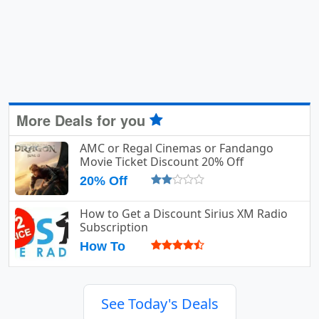
More Deals for you
AMC or Regal Cinemas or Fandango
Movie Ticket Discount 20% Off
20% Off
How to Get a Discount Sirius XM Radio
Subscription
How To
See Today's Deals