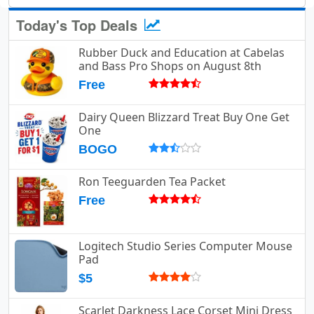
Today's Top Deals
Rubber Duck and Education at Cabelas
and Bass Pro Shops on August 8th
Free
Dairy Queen Blizzard Treat Buy One Get
One
BOGO
Ron Teeguarden Tea Packet
Free
Logitech Studio Series Computer Mouse
Pad
$5
Scarlet Darkness Lace Corset Mini Dress