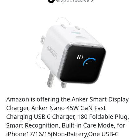
Amazon is offering the Anker Smart Display
Charger, Anker Nano 45W GaN Fast
Charging USB C Charger, 180 Foldable Plug,
Smart Recognition, Built-in Care Mode, for
iPhone17/16/15(Non-Battery,One USB-C