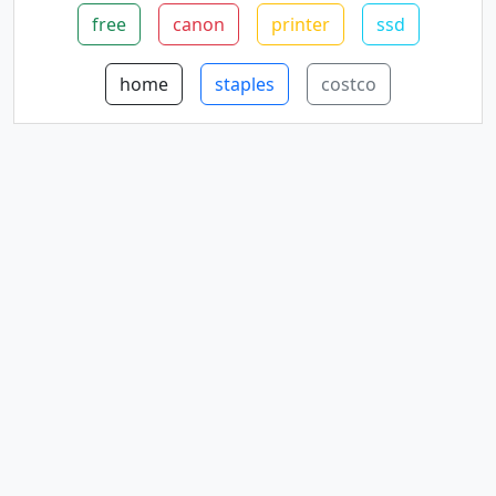
free
canon
printer
ssd
home
staples
costco