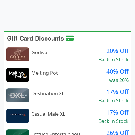
Gift Card Discounts
20% Off
Godiva
Back in Stock
40% Off
Melting Pot
was 20%
17% Off
Destination XL
Back in Stock
17% Off
Casual Male XL
Back in Stock
26% Off
Lettuce Entertain You