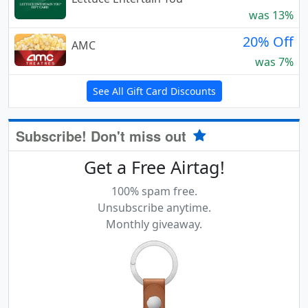
was 13%
20% Off
AMC
was 7%
See All Gift Card Discounts
Subscribe! Don't miss out
Get a Free Airtag!
100% spam free.
Unsubscribe anytime.
Monthly giveaway.