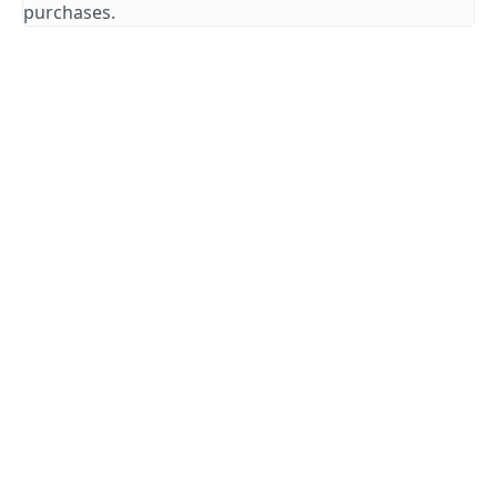
purchases.