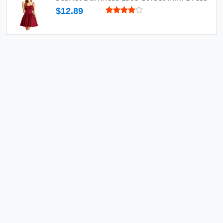
$12.89