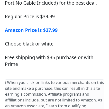
Port,No Cable Included) for the best deal.
Regular Price is $39.99
Amazon Price is $27.99
Choose black or white
Free shipping with $35 purchase or with
Prime
ℹ️ When you click on links to various merchants on this
site and make a purchase, this can result in this site
earning a commission. Affiliate programs and
affiliations include, but are not limited to Amazon. As
an Amazon Associate, I earn from qualifying