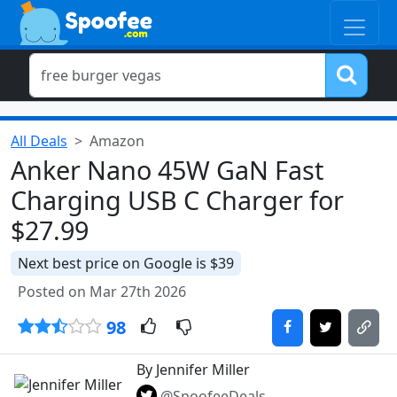
All Deals
Amazon
Anker Nano 45W GaN Fast
Charging USB C Charger for
$27.99
Next best price on Google is $39
Posted on Mar 27th 2026
98
By Jennifer Miller
@SpoofeeDeals