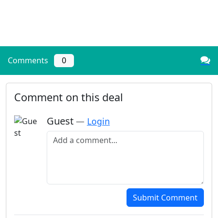
Comments
0
Comment on this deal
Guest
—
Login
Add a comment
Submit Comment