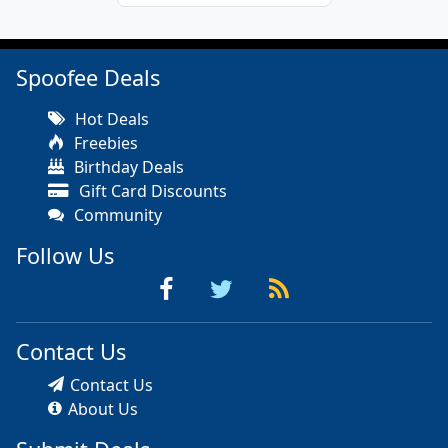
Spoofee Deals
Hot Deals
Freebies
Birthday Deals
Gift Card Discounts
Community
Follow Us
Contact Us
Contact Us
About Us