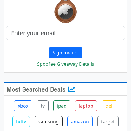
Sign me up!
Spoofee Giveaway Details
Most Searched Deals
xbox
tv
ipad
laptop
dell
hdtv
samsung
amazon
target