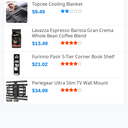
Topcee Cooling Blanket
$9.49
Lavazza Espresso Barista Gran Crema
Whole Bean Coffee Blend
$13.49
Furinno Pasir 5-Tier Corner Book Shelf
$21.02
Perlegear Ultra Slim TV Wall Mount
$34.99