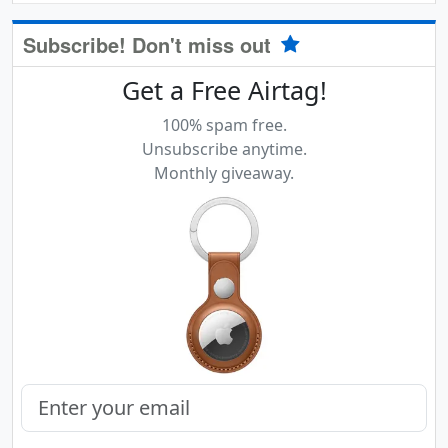
Subscribe! Don't miss out
Get a Free Airtag!
100% spam free.
Unsubscribe anytime.
Monthly giveaway.