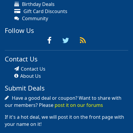
Birthday Deals
Gift Card Discounts
Community
Follow Us
Contact Us
Contact Us
About Us
Submit Deals
Have a good deal or coupon? Want to share with
our members? Please
post it on our forums
If it's a hot deal, we will post it on the front page with
your name on it!