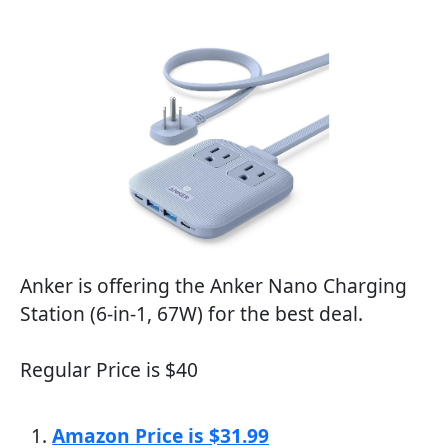
Anker is offering the Anker Nano Charging
Station (6-in-1, 67W) for the best deal.
Regular Price is $40
Amazon Price is $31.99