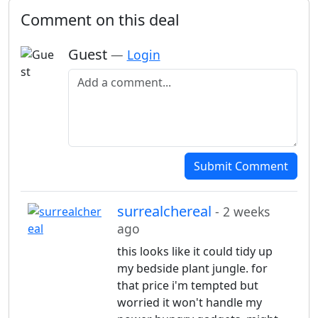
Comment on this deal
Guest
—
Login
Add a comment
Submit Comment
surrealchereal
- 2 weeks
ago
this looks like it could tidy up
my bedside plant jungle. for
that price i'm tempted but
worried it won't handle my