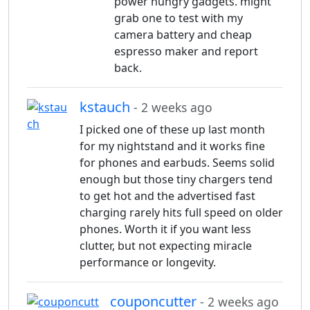
power hungry gadgets. might
grab one to test with my
camera battery and cheap
espresso maker and report
back.
kstauch
- 2 weeks ago
I picked one of these up last month
for my nightstand and it works fine
for phones and earbuds. Seems solid
enough but those tiny chargers tend
to get hot and the advertised fast
charging rarely hits full speed on older
phones. Worth it if you want less
clutter, but not expecting miracle
performance or longevity.
couponcutter
- 2 weeks ago