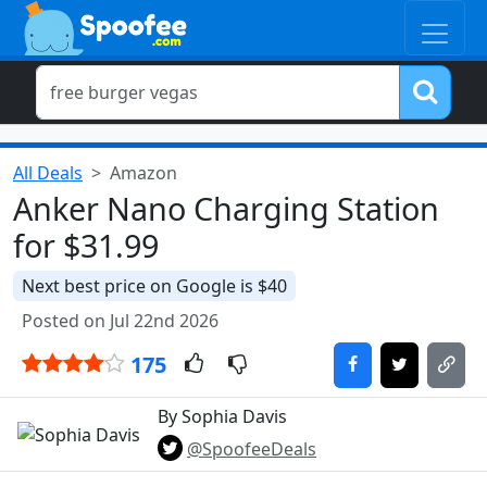
All Deals
Amazon
Anker Nano Charging Station
for $31.99
Next best price on Google is $40
Posted on Jul 22nd 2026
175
By Sophia Davis
@SpoofeeDeals