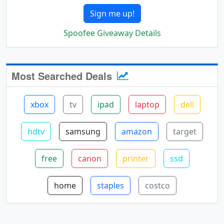
Sign me up!
Spoofee Giveaway Details
Most Searched Deals
xbox
tv
ipad
laptop
dell
hdtv
samsung
amazon
target
free
canon
printer
ssd
home
staples
costco