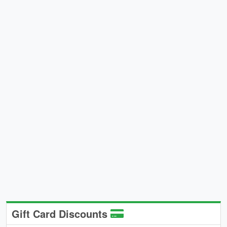
Gift Card Discounts