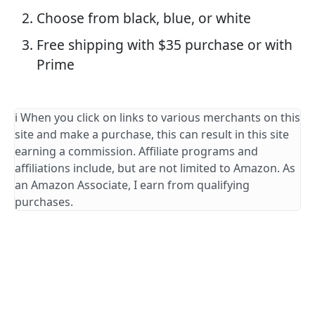
Choose from black, blue, or white
Free shipping with $35 purchase or with
Prime
ℹ️ When you click on links to various merchants on this
site and make a purchase, this can result in this site
earning a commission. Affiliate programs and
affiliations include, but are not limited to Amazon. As
an Amazon Associate, I earn from qualifying
purchases.