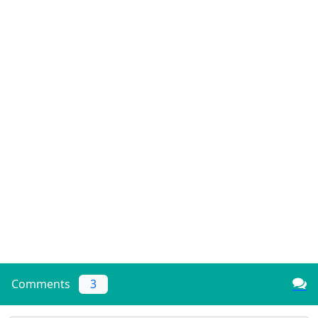
Comments
3