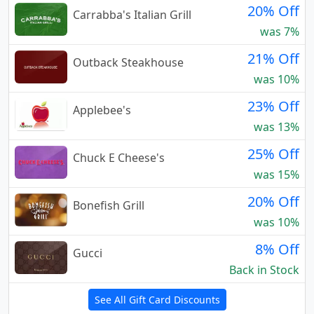
20% Off
Carrabba's Italian Grill
was 7%
21% Off
Outback Steakhouse
was 10%
23% Off
Applebee's
was 13%
25% Off
Chuck E Cheese's
was 15%
20% Off
Bonefish Grill
was 10%
8% Off
Gucci
Back in Stock
See All Gift Card Discounts