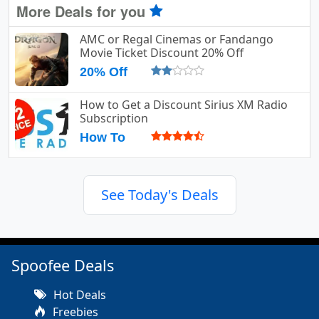
More Deals for you
AMC or Regal Cinemas or Fandango
Movie Ticket Discount 20% Off
20% Off
How to Get a Discount Sirius XM Radio
Subscription
How To
See Today's Deals
Spoofee Deals
Hot Deals
Freebies