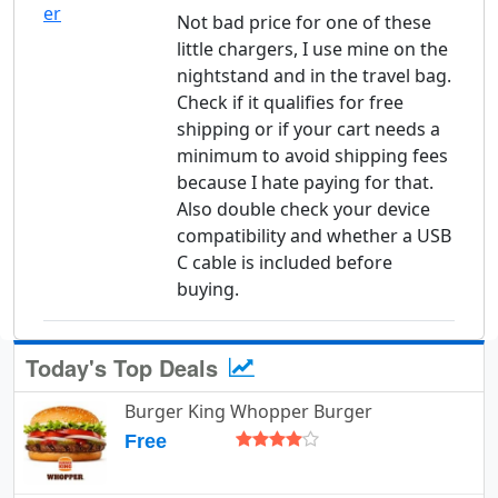
Not bad price for one of these
little chargers, I use mine on the
nightstand and in the travel bag.
Check if it qualifies for free
shipping or if your cart needs a
minimum to avoid shipping fees
because I hate paying for that.
Also double check your device
compatibility and whether a USB
C cable is included before
buying.
Today's Top Deals
Burger King Whopper Burger
Free