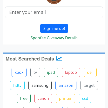
Sign me up!
Spoofee Giveaway Details
Most Searched Deals
xbox
tv
ipad
laptop
dell
hdtv
samsung
amazon
target
free
canon
printer
ssd