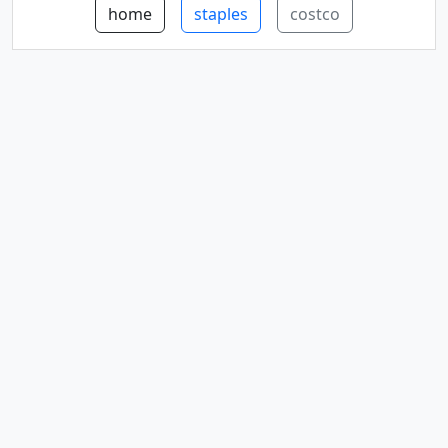
home
staples
costco