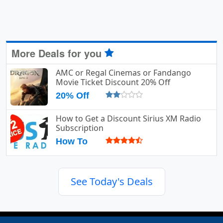
More Deals for you
AMC or Regal Cinemas or Fandango
Movie Ticket Discount 20% Off
20% Off
How to Get a Discount Sirius XM Radio
Subscription
How To
See Today's Deals