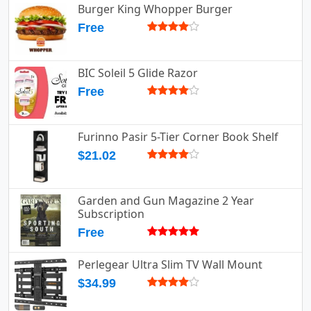
Burger King Whopper Burger
Free
BIC Soleil 5 Glide Razor
Free
Furinno Pasir 5-Tier Corner Book Shelf
$21.02
Garden and Gun Magazine 2 Year
Subscription
Free
Perlegear Ultra Slim TV Wall Mount
$34.99