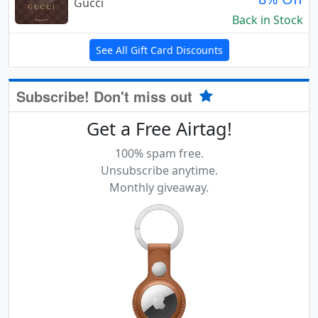
Gucci
Back in Stock
See All Gift Card Discounts
Subscribe! Don't miss out
Get a Free Airtag!
100% spam free.
Unsubscribe anytime.
Monthly giveaway.