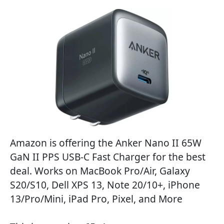
Amazon is offering the Anker Nano II 65W
GaN II PPS USB-C Fast Charger for the best
deal. Works on MacBook Pro/Air, Galaxy
S20/S10, Dell XPS 13, Note 20/10+, iPhone
13/Pro/Mini, iPad Pro, Pixel, and More