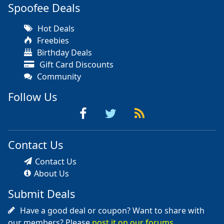
Spoofee Deals
Hot Deals
Freebies
Birthday Deals
Gift Card Discounts
Community
Follow Us
Contact Us
Contact Us
About Us
Submit Deals
Have a good deal or coupon? Want to share with
our members? Please
post it on our forums