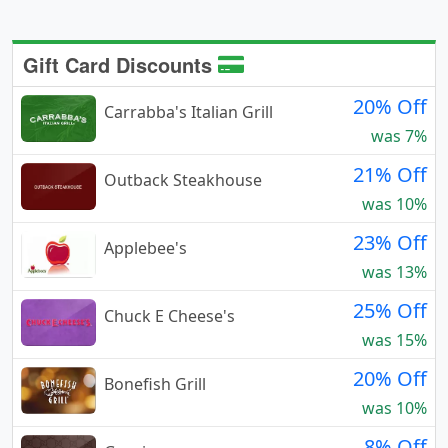
Gift Card Discounts
20% Off
Carrabba's Italian Grill
was 7%
21% Off
Outback Steakhouse
was 10%
23% Off
Applebee's
was 13%
25% Off
Chuck E Cheese's
was 15%
20% Off
Bonefish Grill
was 10%
8% Off