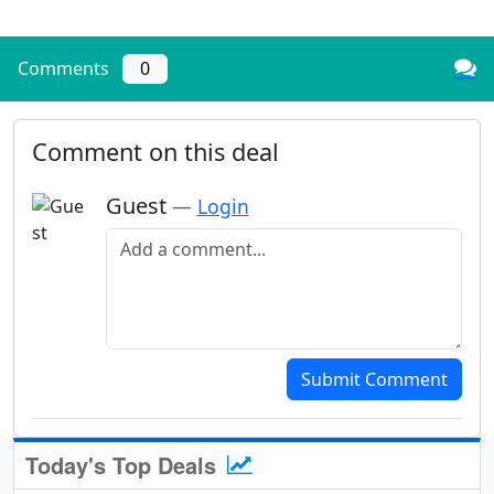
Comments
0
Comment on this deal
Guest
—
Login
Add a comment
Submit Comment
Today's Top Deals