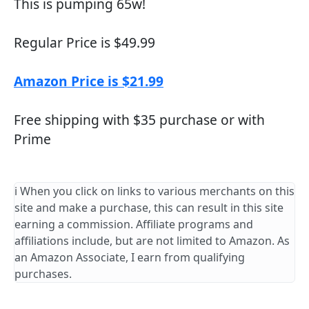
This is pumping 65w!
Regular Price is $49.99
Amazon Price is $21.99
Free shipping with $35 purchase or with
Prime
ℹ️ When you click on links to various merchants on this
site and make a purchase, this can result in this site
earning a commission. Affiliate programs and
affiliations include, but are not limited to Amazon. As
an Amazon Associate, I earn from qualifying
purchases.