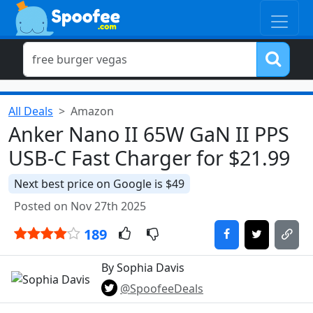
All Deals
Amazon
Anker Nano II 65W GaN II PPS
USB-C Fast Charger for $21.99
Next best price on Google is $49
Posted on Nov 27th 2025
189
By Sophia Davis
@SpoofeeDeals