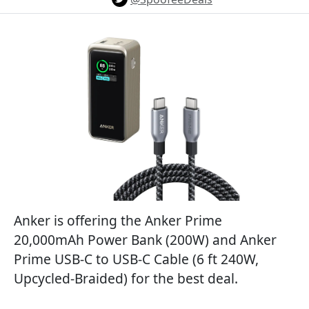
Anker is offering the Anker Prime
20,000mAh Power Bank (200W) and Anker
Prime USB-C to USB-C Cable (6 ft 240W,
Upcycled-Braided) for the best deal.