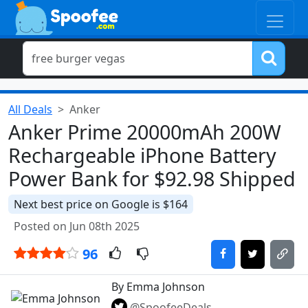
All Deals
Anker
Anker Prime 20000mAh 200W
Rechargeable iPhone Battery
Power Bank for $92.98 Shipped
Next best price on Google is $164
Posted on Jun 08th 2025
96
By Emma Johnson
@SpoofeeDeals