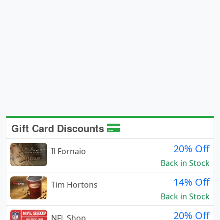
Gift Card Discounts
20% Off
Il Fornaio
Back in Stock
14% Off
Tim Hortons
Back in Stock
20% Off
NFL Shop