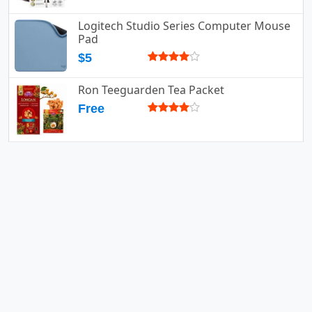
Logitech Studio Series Computer Mouse
Pad
$5
Ron Teeguarden Tea Packet
Free