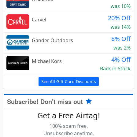
was 10%
20% Off
Carvel
was 14%
8% Off
Gander Outdoors
was 2%
4% Off
Michael Kors
Back in Stock
See All Gift Card Discounts
Subscribe! Don't miss out
Get a Free Airtag!
100% spam free.
Unsubscribe anytime.