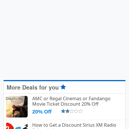
More Deals for you
AMC or Regal Cinemas or Fandango
Movie Ticket Discount 20% Off
20% Off
How to Get a Discount Sirius XM Radio