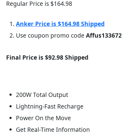
Regular Price is $164.98
Anker Price is $164.98 Shipped
Use coupon promo code
Affus133672
Final Price is $92.98 Shipped
200W Total Output
Lightning-Fast Recharge
Power On the Move
Get Real-Time Information