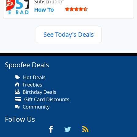
Subscription
How To
See Today's Deals
Spoofee Deals
Hot Deals
Freebies
Birthday Deals
Gift Card Discounts
Community
Follow Us