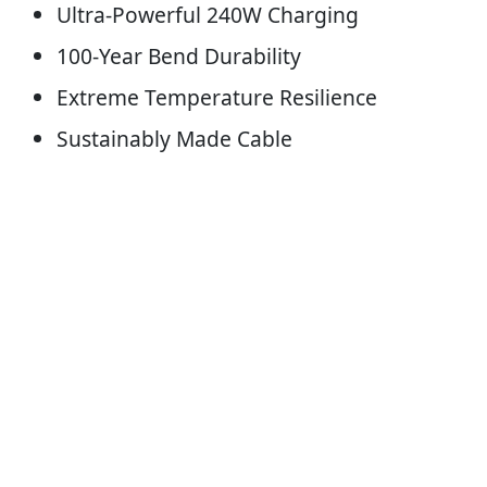
Ultra-Powerful 240W Charging
100-Year Bend Durability
Extreme Temperature Resilience
Sustainably Made Cable