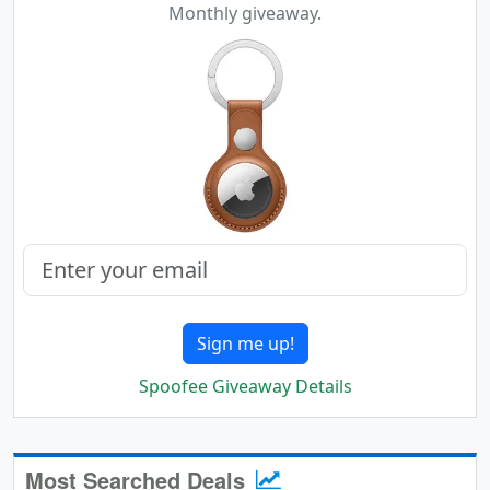
Monthly giveaway.
Sign me up!
Spoofee Giveaway Details
Most Searched Deals