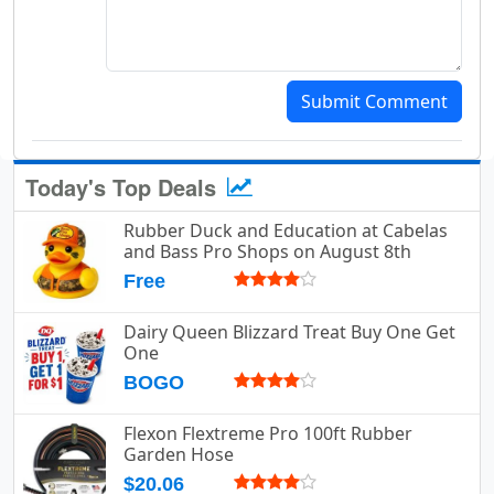
Submit Comment
Today's Top Deals
Rubber Duck and Education at Cabelas
and Bass Pro Shops on August 8th
Free
Dairy Queen Blizzard Treat Buy One Get
One
BOGO
Flexon Flextreme Pro 100ft Rubber
Garden Hose
$20.06