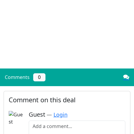
Comments
0
Comment on this deal
Guest
—
Login
Add a comment