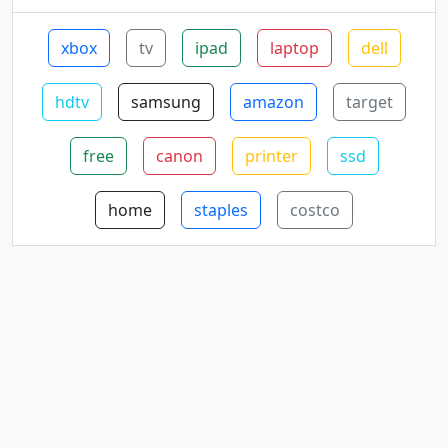
xbox
tv
ipad
laptop
dell
hdtv
samsung
amazon
target
free
canon
printer
ssd
home
staples
costco