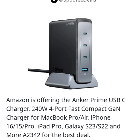
Amazon is offering the Anker Prime USB C
Charger, 240W 4-Port Fast Compact GaN
Charger for MacBook Pro/Air, iPhone
16/15/Pro, iPad Pro, Galaxy S23/S22 and
More A2342 for the best deal.