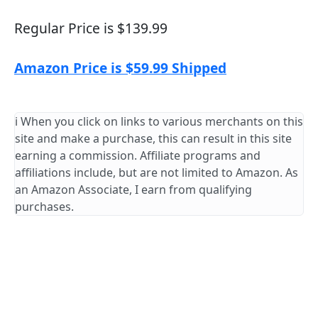
Regular Price is $139.99
Amazon Price is $59.99 Shipped
ℹ️ When you click on links to various merchants on this
site and make a purchase, this can result in this site
earning a commission. Affiliate programs and
affiliations include, but are not limited to Amazon. As
an Amazon Associate, I earn from qualifying
purchases.