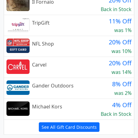
20% Off
Il Fornaio
Back in Stock
11% Off
TripGift
was 1%
20% Off
NFL Shop
was 10%
20% Off
Carvel
was 14%
8% Off
Gander Outdoors
was 2%
4% Off
Michael Kors
Back in Stock
See All Gift Card Discounts