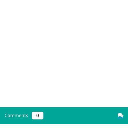
Comments
0