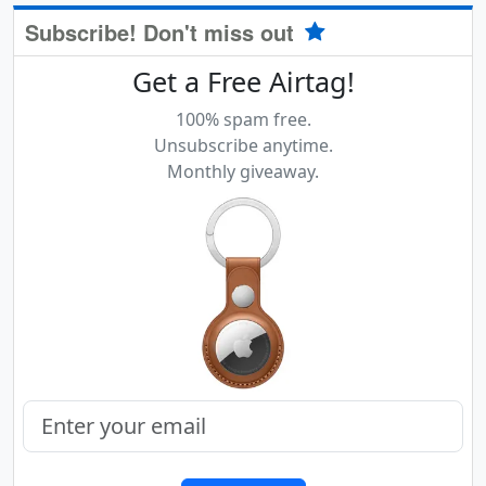
Subscribe! Don't miss out
Get a Free Airtag!
100% spam free.
Unsubscribe anytime.
Monthly giveaway.