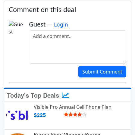
Comment on this deal
Guest
—
Login
Add a comment
Submit Comment
Today's Top Deals
Visible Pro Annual Cell Phone Plan
$225
Burger King Whopper Burger