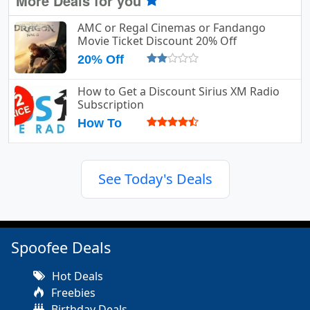
More Deals for you
AMC or Regal Cinemas or Fandango
Movie Ticket Discount 20% Off
20% Off
How to Get a Discount Sirius XM Radio
Subscription
How To
See Today's Deals
Spoofee Deals
Hot Deals
Freebies
Birthday Deals