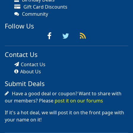
Gift Card Discounts
Community
Follow Us
Contact Us
Contact Us
About Us
Submit Deals
Have a good deal or coupon? Want to share with
our members? Please
post it on our forums
If it's a hot deal, we will post it on the front page with
your name on it!