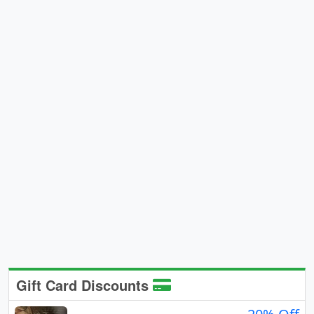
Gift Card Discounts