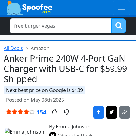
All Deals
Amazon
Anker Prime 240W 4-Port GaN
Charger with USB-C for $59.99
Shipped
Next best price on Google is $139
Posted on May 08th 2025
154
By Emma Johnson
@SpoofeeDeals