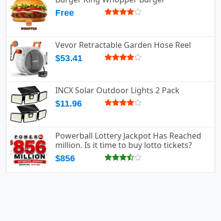
Free
Vevor Retractable Garden Hose Reel
$53.41
INCX Solar Outdoor Lights 2 Pack
$11.96
Powerball Lottery Jackpot Has Reached
million. Is it time to buy lotto tickets?
$856