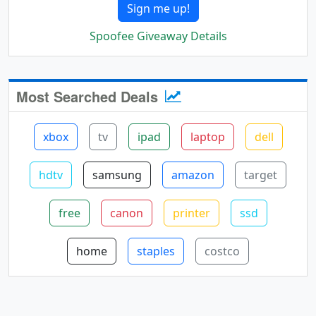
Sign me up!
Spoofee Giveaway Details
Most Searched Deals
xbox
tv
ipad
laptop
dell
hdtv
samsung
amazon
target
free
canon
printer
ssd
home
staples
costco