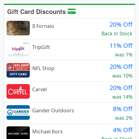
Gift Card Discounts
20% Off
Il Fornaio
Back in Stock
11% Off
TripGift
was 1%
20% Off
NFL Shop
was 10%
20% Off
Carvel
was 14%
8% Off
Gander Outdoors
was 2%
4% Off
Michael Kors