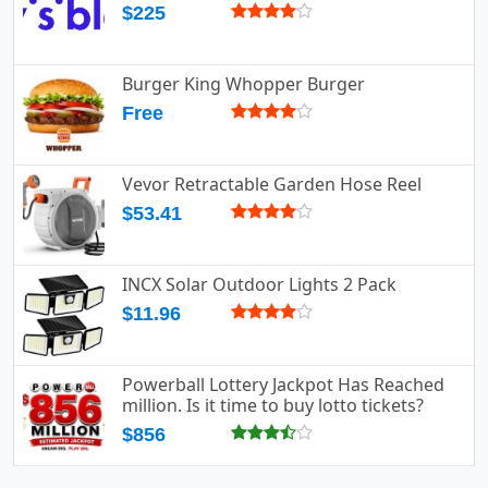
$225
Burger King Whopper Burger
Free
Vevor Retractable Garden Hose Reel
$53.41
INCX Solar Outdoor Lights 2 Pack
$11.96
Powerball Lottery Jackpot Has Reached
million. Is it time to buy lotto tickets?
$856