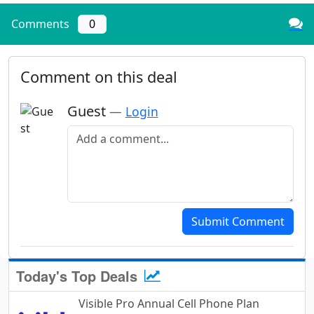
Comments
0
Comment on this deal
Guest
—
Login
Add a comment
Submit Comment
Today's Top Deals
Visible Pro Annual Cell Phone Plan