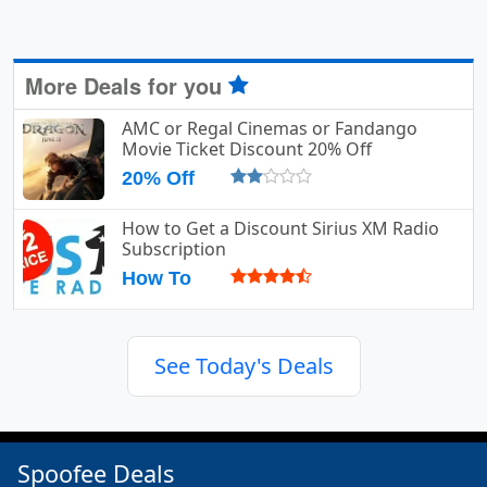
More Deals for you
AMC or Regal Cinemas or Fandango
Movie Ticket Discount 20% Off
20% Off
How to Get a Discount Sirius XM Radio
Subscription
How To
See Today's Deals
Spoofee Deals