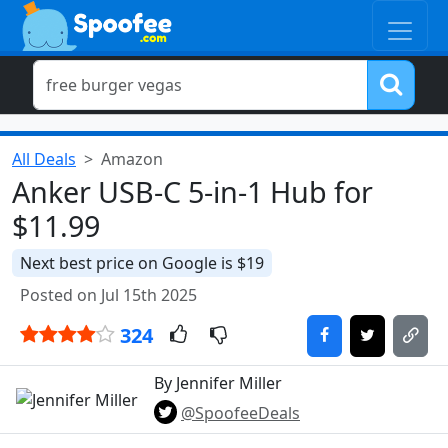
All Deals
Amazon
Anker USB-C 5-in-1 Hub for
$11.99
Next best price on Google is $19
Posted on Jul 15th 2025
324
By Jennifer Miller
@SpoofeeDeals