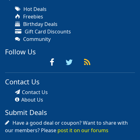
Hot Deals
Freebies
Birthday Deals
Gift Card Discounts
Community
Follow Us
Contact Us
Contact Us
About Us
Submit Deals
Have a good deal or coupon? Want to share with
our members? Please
post it on our forums