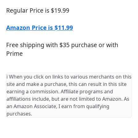
Regular Price is $19.99
Amazon Price is $11.99
Free shipping with $35 purchase or with
Prime
ℹ️ When you click on links to various merchants on this
site and make a purchase, this can result in this site
earning a commission. Affiliate programs and
affiliations include, but are not limited to Amazon. As
an Amazon Associate, I earn from qualifying
purchases.