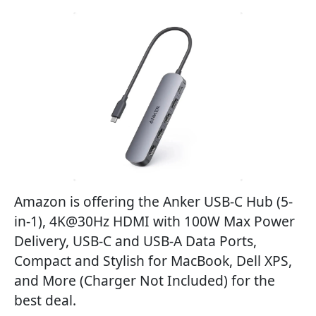
Amazon is offering the Anker USB-C Hub (5-
in-1), 4K@30Hz HDMI with 100W Max Power
Delivery, USB-C and USB-A Data Ports,
Compact and Stylish for MacBook, Dell XPS,
and More (Charger Not Included) for the
best deal.