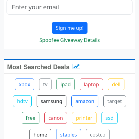
Sign me up!
Spoofee Giveaway Details
Most Searched Deals
xbox
tv
ipad
laptop
dell
hdtv
samsung
amazon
target
free
canon
printer
ssd
home
staples
costco