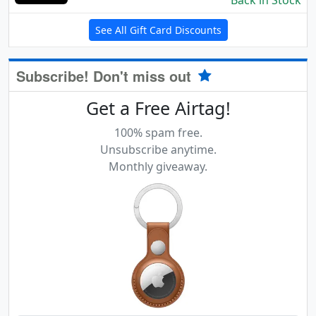
Back in Stock
See All Gift Card Discounts
Subscribe! Don't miss out
Get a Free Airtag!
100% spam free.
Unsubscribe anytime.
Monthly giveaway.