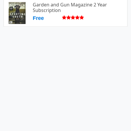
Garden and Gun Magazine 2 Year
Subscription
Free