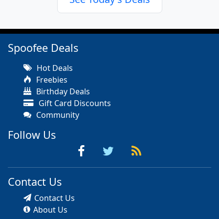
Spoofee Deals
Hot Deals
Freebies
Birthday Deals
Gift Card Discounts
Community
Follow Us
Contact Us
Contact Us
About Us