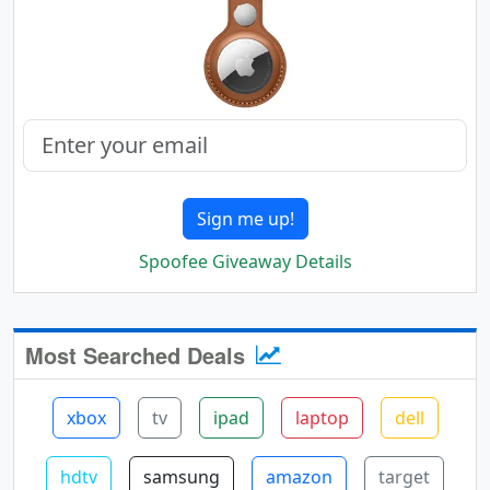
Sign me up!
Spoofee Giveaway Details
Most Searched Deals
xbox
tv
ipad
laptop
dell
hdtv
samsung
amazon
target