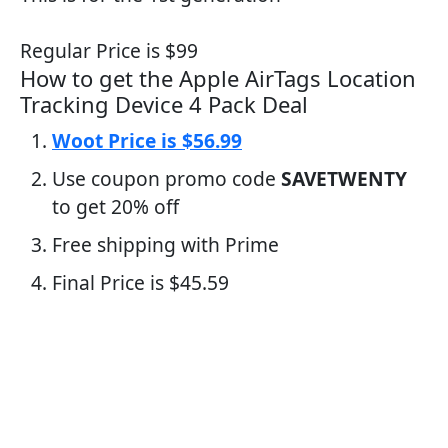
Regular Price is $99
How to get the Apple AirTags Location
Tracking Device 4 Pack Deal
Woot Price is $56.99
Use coupon promo code
SAVETWENTY
to get 20% off
Free shipping with Prime
Final Price is $45.59