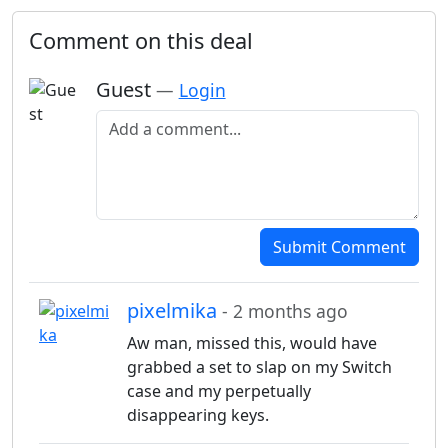
Comment on this deal
Guest
—
Login
Add a comment
Submit Comment
pixelmika
- 2 months ago
Aw man, missed this, would have
grabbed a set to slap on my Switch
case and my perpetually
disappearing keys.