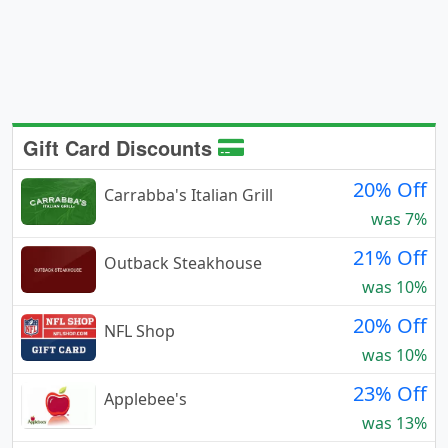
Gift Card Discounts
20% Off
Carrabba's Italian Grill
was 7%
21% Off
Outback Steakhouse
was 10%
20% Off
NFL Shop
was 10%
23% Off
Applebee's
was 13%