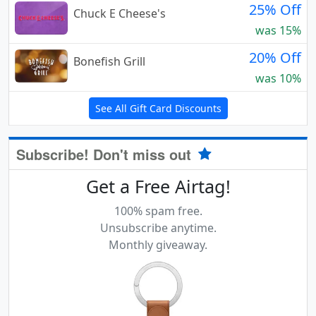
25% Off
Chuck E Cheese's
was 15%
20% Off
Bonefish Grill
was 10%
See All Gift Card Discounts
Subscribe! Don't miss out
Get a Free Airtag!
100% spam free.
Unsubscribe anytime.
Monthly giveaway.