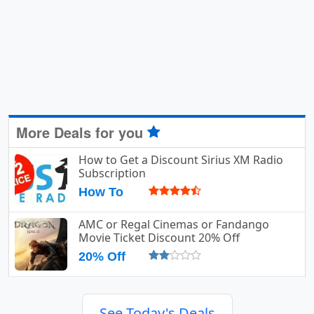
More Deals for you
How to Get a Discount Sirius XM Radio
Subscription
How To
AMC or Regal Cinemas or Fandango
Movie Ticket Discount 20% Off
20% Off
See Today's Deals