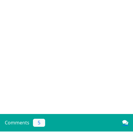
Comments
5