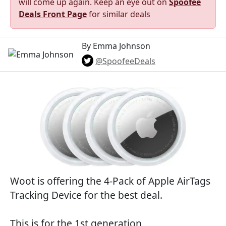
will come up again. Keep an eye out on
Spoofee
Deals Front Page
for similar deals
By Emma Johnson
@SpoofeeDeals
Woot is offering the 4-Pack of Apple AirTags
Tracking Device for the best deal.
This is for the 1st generation