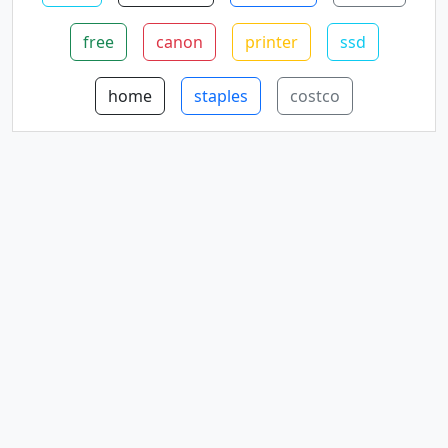
free
canon
printer
ssd
home
staples
costco