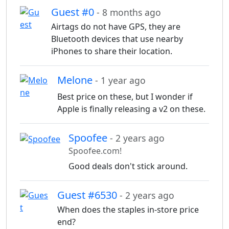
Guest #0
- 8 months ago
Airtags do not have GPS, they are
Bluetooth devices that use nearby
iPhones to share their location.
Melone
- 1 year ago
Best price on these, but I wonder if
Apple is finally releasing a v2 on these.
Spoofee
- 2 years ago
Spoofee.com!
Good deals don't stick around.
Guest #6530
- 2 years ago
When does the staples in-store price
end?