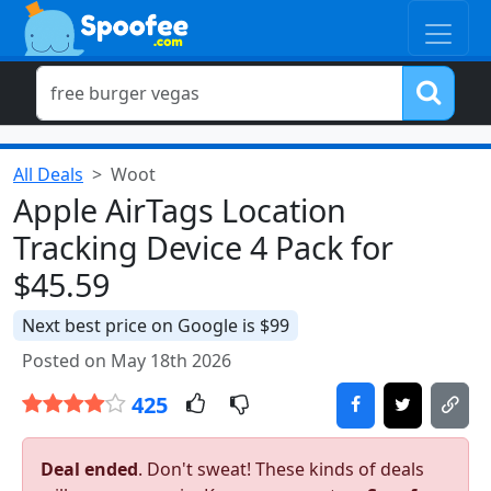
All Deals
Woot
Apple AirTags Location
Tracking Device 4 Pack for
$45.59
Next best price on Google is $99
Posted on May 18th 2026
425
Deal ended
. Don't sweat! These kinds of deals