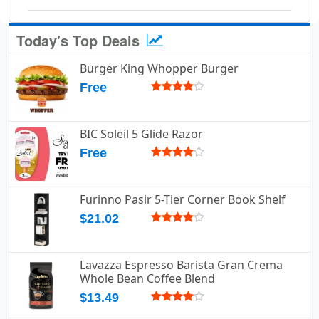
Today's Top Deals
Burger King Whopper Burger
Free
BIC Soleil 5 Glide Razor
Free
Furinno Pasir 5-Tier Corner Book Shelf
$21.02
Lavazza Espresso Barista Gran Crema
Whole Bean Coffee Blend
$13.49