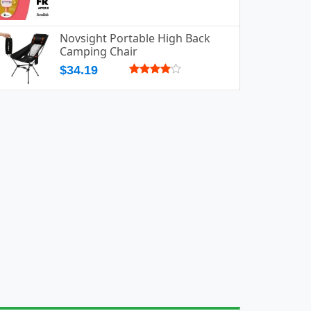
Novsight Portable High Back
Camping Chair
$34.19