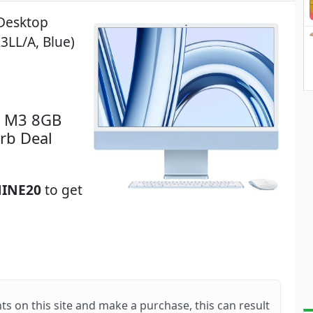
 Desktop
3LL/A, Blue)
n M3 8GB
rb Deal
INE20
to get
ts on this site and make a purchase, this can result