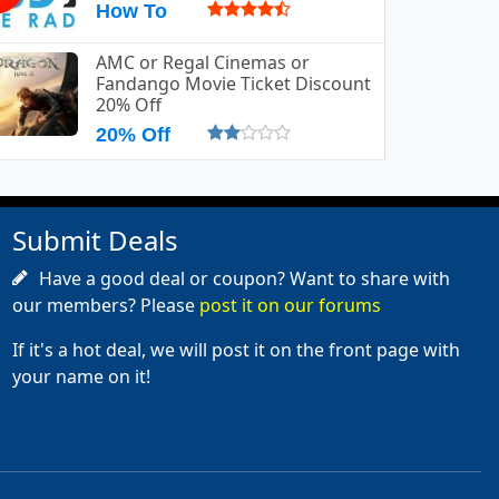
How To
AMC or Regal Cinemas or
Fandango Movie Ticket Discount
20% Off
20% Off
Submit Deals
Have a good deal or coupon? Want to share with
our members? Please
post it on our forums
If it's a hot deal, we will post it on the front page with
your name on it!