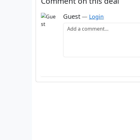
Comment on this deal
Guest
—
Login
Add a comment