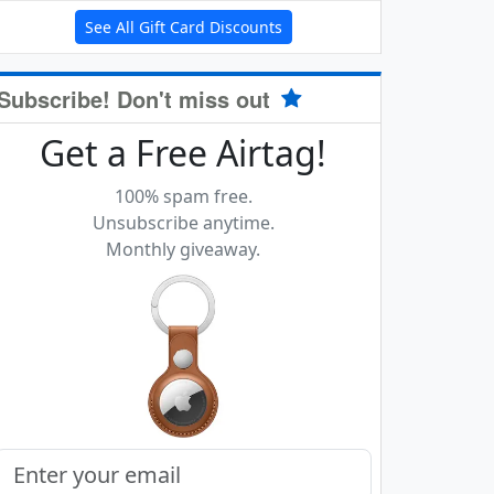
See All Gift Card Discounts
Subscribe! Don't miss out
Get a Free Airtag!
100% spam free.
Unsubscribe anytime.
Monthly giveaway.