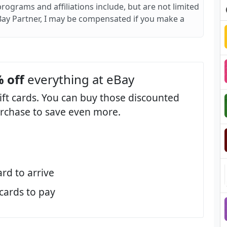
 programs and affiliations include, but are not limited
Bay Partner, I may be compensated if you make a
 off
everything at eBay
ift cards. You can buy those discounted
purchase to save even more.
ard to arrive
 cards to pay