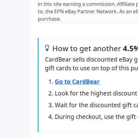
in this site earning a commission. Affiliate
to, the EPN eBay Partner Network. As an e
purchase.
How to get another
4.5%
CardBear sells discounted eBay g
gift cards to use on top of this 
Go to CardBear
Look for the highest discount
Wait for the discounted gift c
During checkout, use the gift