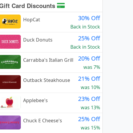
Gift Card Discounts
30% Off
HopCat
Back in Stock
25% Off
Duck Donuts
Back in Stock
20% Off
Carrabba's Italian Grill
was 7%
21% Off
Outback Steakhouse
was 10%
23% Off
Applebee's
was 13%
25% Off
Chuck E Cheese's
was 15%