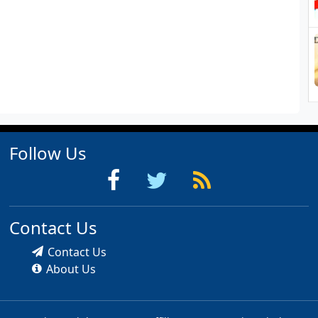
Follow Us
Contact Us
Contact Us
About Us