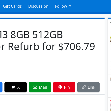
Gift Cards
Discussion
Follow
 M3 8GB 512GB
 Refurb for $706.79
X
Mail
Pin
Link