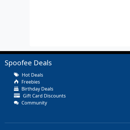
Spoofee Deals
Hot Deals
Freebies
Birthday Deals
Gift Card Discounts
Community