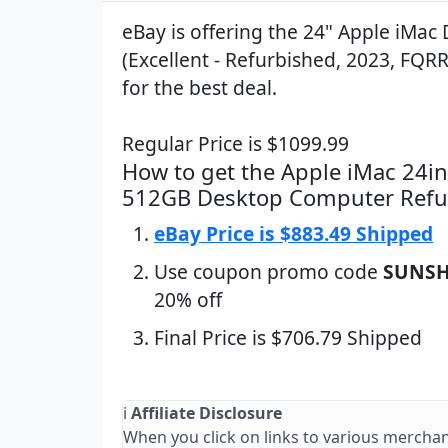
eBay is offering the 24" Apple iMac
(Excellent - Refurbished, 2023, FQRR
for the best deal.
Regular Price is $1099.99
How to get the Apple iMac 24i
512GB Desktop Computer Refu
eBay Price is $883.49 Shipped
Use coupon promo code
SUNSH
20% off
Final Price is $706.79 Shipped
ℹ️
Affiliate Disclosure
When you click on links to various merchan