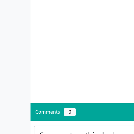
Comments
0