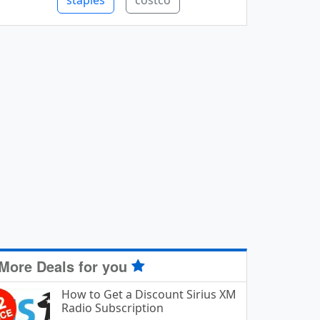
staples
costco
More Deals for you
How to Get a Discount Sirius XM
Radio Subscription