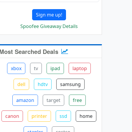
Sign me up!
Spoofee Giveaway Details
Most Searched Deals
xbox
tv
ipad
laptop
dell
hdtv
samsung
amazon
target
free
canon
printer
ssd
home