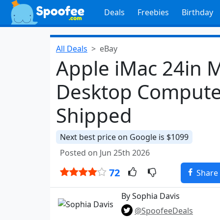
Deals
Freebies
Birthday
All Deals
eBay
Apple iMac 24in
Desktop Computer
Shipped
Next best price on Google is $1099
Posted on Jun 25th 2026
72
Share
By Sophia Davis
@SpoofeeDeals