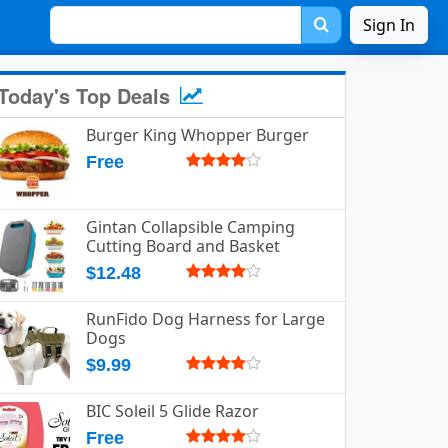
Sign In
Today's Top Deals
Burger King Whopper Burger
Free
Gintan Collapsible Camping
Cutting Board and Basket
$12.48
RunFido Dog Harness for Large
Dogs
$9.99
BIC Soleil 5 Glide Razor
Free