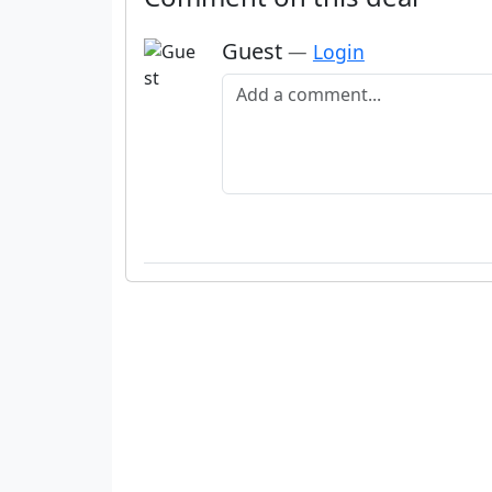
Guest
—
Login
Add a comment