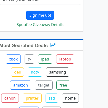
Sign me up!
Spoofee Giveaway Details
Most Searched Deals
xbox
tv
ipad
laptop
dell
hdtv
samsung
amazon
target
free
canon
printer
ssd
home