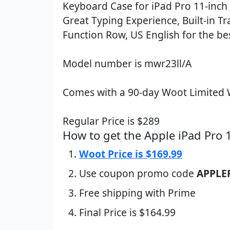
Keyboard Case for iPad Pro 11-inch 
Great Typing Experience, Built-in T
Function Row, US English for the bes
Model number is mwr23ll/A
Comes with a 90-day Woot Limited 
Regular Price is $289
How to get the Apple iPad Pro
Woot Price is $169.99
Use coupon promo code
APPLE
Free shipping with Prime
Final Price is $164.99