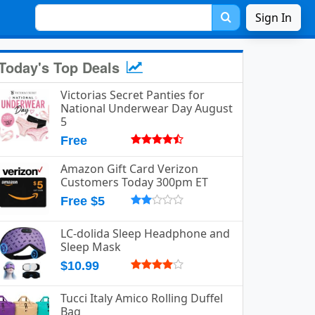
Sign In
Today's Top Deals
Victorias Secret Panties for
National Underwear Day August
5
Free
Amazon Gift Card Verizon
Customers Today 300pm ET
Free $5
LC-dolida Sleep Headphone and
Sleep Mask
$10.99
Tucci Italy Amico Rolling Duffel
Bag