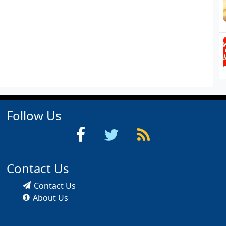
Follow Us
Contact Us
Contact Us
About Us