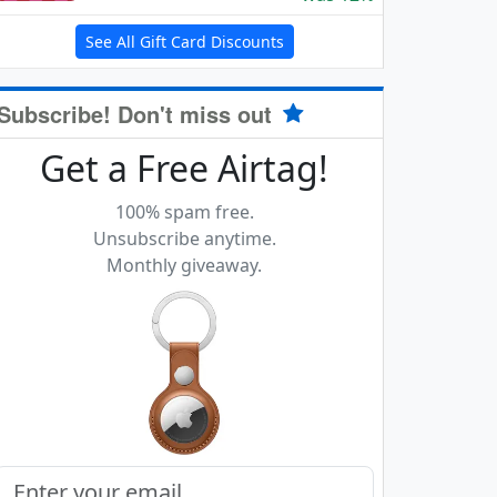
See All Gift Card Discounts
Subscribe! Don't miss out
Get a Free Airtag!
100% spam free.
Unsubscribe anytime.
Monthly giveaway.