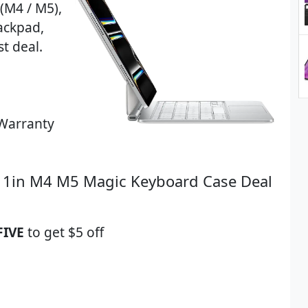
(M4 / M5),
rackpad,
t deal.
Warranty
 11in M4 M5 Magic Keyboard Case Deal
FIVE
to get $5 off