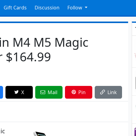
Gift Cards
Discussion
Follow
1in M4 M5 Magic
r $164.99
X
Mail
Pin
Link
ic