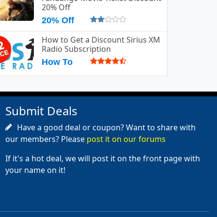
20% Off
20% Off
How to Get a Discount Sirius XM
Radio Subscription
How To
Submit Deals
Have a good deal or coupon? Want to share with
our members? Please
post it on our forums
If it's a hot deal, we will post it on the front page with
your name on it!