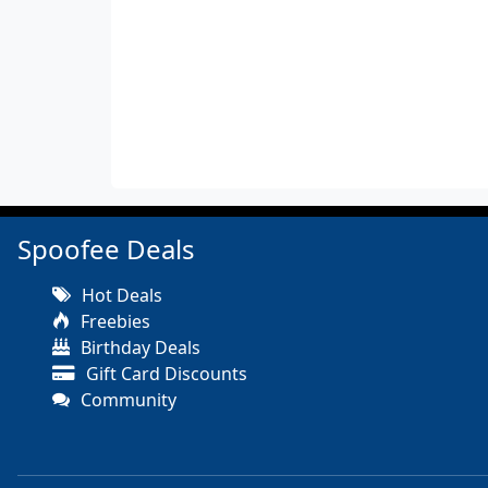
Spoofee Deals
Hot Deals
Freebies
Birthday Deals
Gift Card Discounts
Community