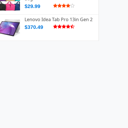
$29.99
Lenovo Idea Tab Pro 13in Gen 2
$370.49