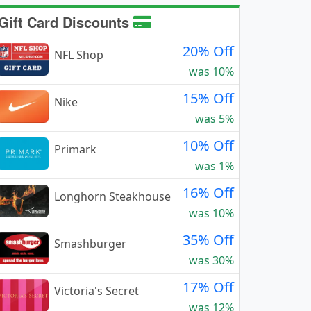
Gift Card Discounts
20% Off
NFL Shop
was 10%
15% Off
Nike
was 5%
10% Off
Primark
was 1%
16% Off
Longhorn Steakhouse
was 10%
35% Off
Smashburger
was 30%
17% Off
Victoria's Secret
was 12%