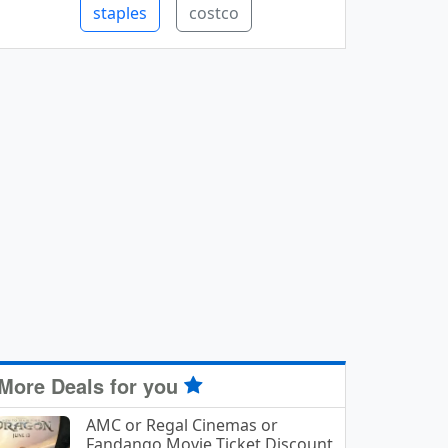
staples
costco
More Deals for you
AMC or Regal Cinemas or
Fandango Movie Ticket Discount