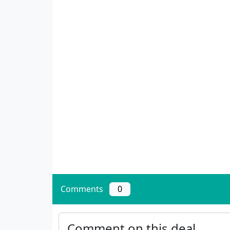
Comments
0
Comment on this deal