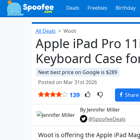
Deals
Freebies
Birthday
All Deals
Woot
Apple iPad Pro 1
Keyboard Case fo
Next best price on Google is $289
Posted on Mar 31st 2026
139
Share
By Jennifer Miller
@SpoofeeDeals
Woot is offering the Apple iPad Mag