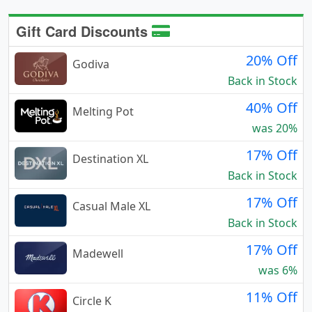
Gift Card Discounts
20% Off
Godiva
Back in Stock
40% Off
Melting Pot
was 20%
17% Off
Destination XL
Back in Stock
17% Off
Casual Male XL
Back in Stock
17% Off
Madewell
was 6%
11% Off
Circle K