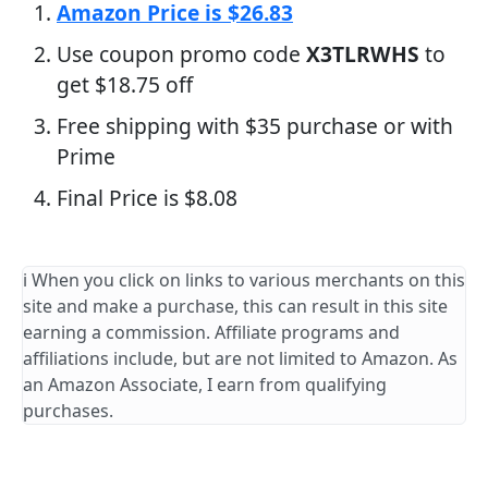
Amazon Price is $26.83
Use coupon promo code
X3TLRWHS
to
get $18.75 off
Free shipping with $35 purchase or with
Prime
Final Price is $8.08
ℹ️ When you click on links to various merchants on this
site and make a purchase, this can result in this site
earning a commission. Affiliate programs and
affiliations include, but are not limited to Amazon. As
an Amazon Associate, I earn from qualifying
purchases.