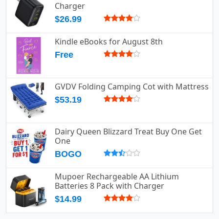
Charger
$26.99
Kindle eBooks for August 8th
Free
GVDV Folding Camping Cot with Mattress
$53.19
Dairy Queen Blizzard Treat Buy One Get
One
BOGO
Mupoer Rechargeable AA Lithium
Batteries 8 Pack with Charger
$14.99