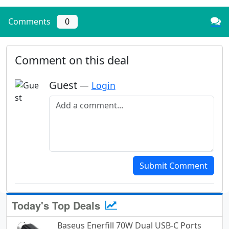
Comments
0
Comment on this deal
Guest
—
Login
Add a comment
Submit Comment
Today's Top Deals
Baseus Enerfill 70W Dual USB-C Ports