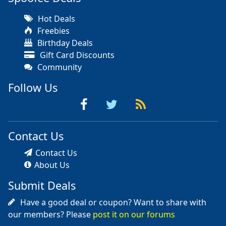
Hot Deals
Freebies
Birthday Deals
Gift Card Discounts
Community
Follow Us
Contact Us
Contact Us
About Us
Submit Deals
Have a good deal or coupon? Want to share with
our members? Please
post it on our forums