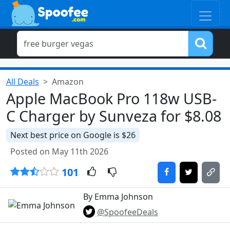
All Deals
Amazon
Apple MacBook Pro 118w USB-
C Charger by Sunveza for $8.08
Next best price on Google is $26
Posted on May 11th 2026
101
By Emma Johnson
@SpoofeeDeals