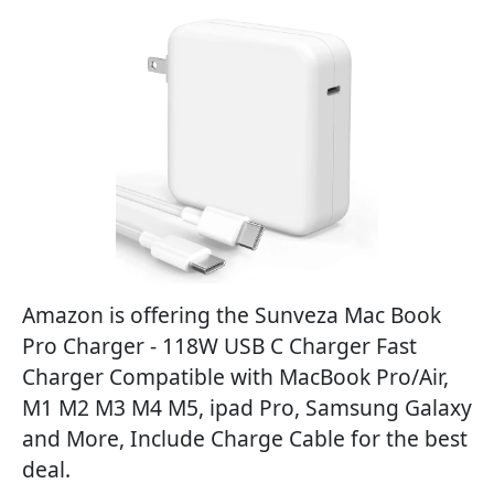
Amazon is offering the Sunveza Mac Book
Pro Charger - 118W USB C Charger Fast
Charger Compatible with MacBook Pro/Air,
M1 M2 M3 M4 M5, ipad Pro, Samsung Galaxy
and More, Include Charge Cable for the best
deal.