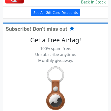
Back in Stock
See All Gift Card Discounts
Subscribe! Don't miss out
Get a Free Airtag!
100% spam free.
Unsubscribe anytime.
Monthly giveaway.