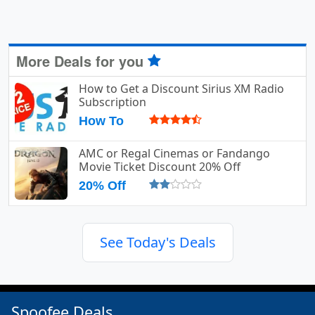
More Deals for you
How to Get a Discount Sirius XM Radio
Subscription
How To
AMC or Regal Cinemas or Fandango
Movie Ticket Discount 20% Off
20% Off
See Today's Deals
Spoofee Deals