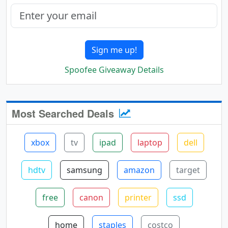
Sign me up!
Spoofee Giveaway Details
Most Searched Deals
xbox
tv
ipad
laptop
dell
hdtv
samsung
amazon
target
free
canon
printer
ssd
home
staples
costco