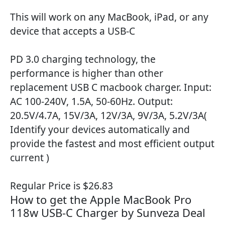
This will work on any MacBook, iPad, or any
device that accepts a USB-C
PD 3.0 charging technology, the
performance is higher than other
replacement USB C macbook charger. Input:
AC 100-240V, 1.5A, 50-60Hz. Output:
20.5V/4.7A, 15V/3A, 12V/3A, 9V/3A, 5.2V/3A(
Identify your devices automatically and
provide the fastest and most efficient output
current )
Regular Price is $26.83
How to get the Apple MacBook Pro
118w USB-C Charger by Sunveza Deal