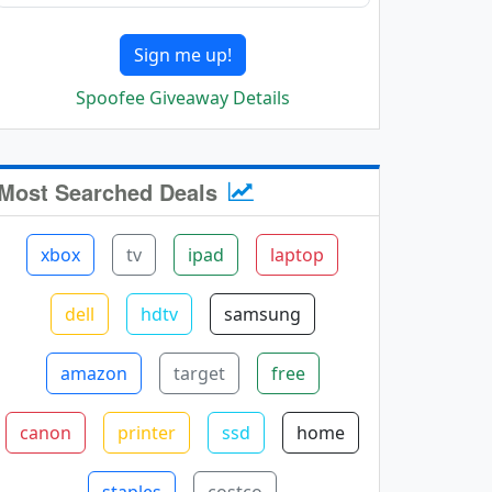
Sign me up!
Spoofee Giveaway Details
Most Searched Deals
xbox
tv
ipad
laptop
dell
hdtv
samsung
amazon
target
free
canon
printer
ssd
home