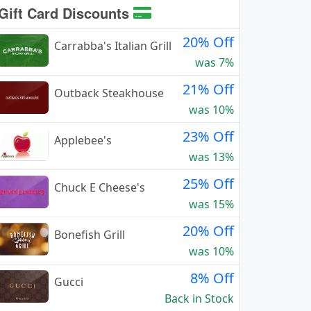
Gift Card Discounts
20% Off
Carrabba's Italian Grill
was 7%
21% Off
Outback Steakhouse
was 10%
23% Off
Applebee's
was 13%
25% Off
Chuck E Cheese's
was 15%
20% Off
Bonefish Grill
was 10%
8% Off
Gucci
Back in Stock