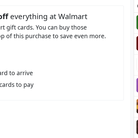
off
everything at Walmart
t gift cards. You can buy those
op of this purchase to save even more.
ard to arrive
 cards to pay