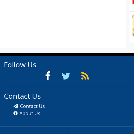
Follow Us
Contact Us
Contact Us
About Us