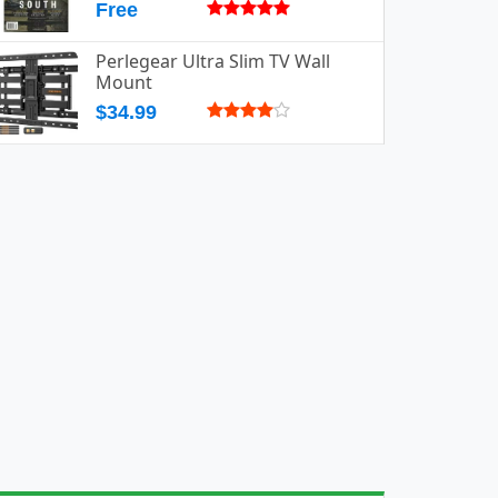
Free
Perlegear Ultra Slim TV Wall
Mount
$34.99