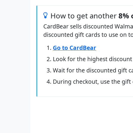
How to get another
8% 
CardBear sells discounted Walmar
discounted gift cards to use on t
Go to CardBear
Look for the highest discount
Wait for the discounted gift c
During checkout, use the gift