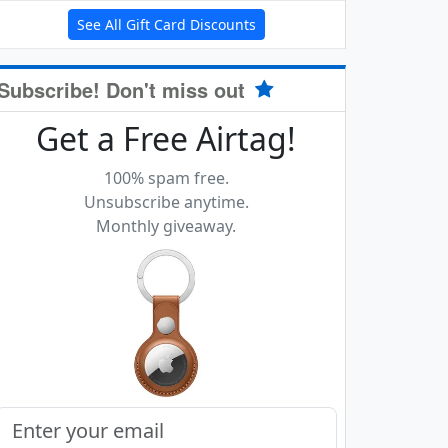
See All Gift Card Discounts
Subscribe! Don't miss out
Get a Free Airtag!
100% spam free.
Unsubscribe anytime.
Monthly giveaway.