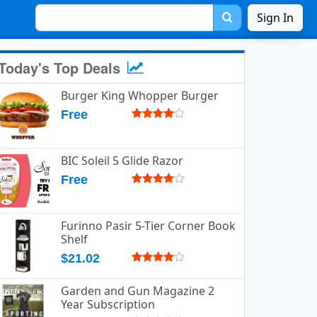
Sign In
Today's Top Deals
Burger King Whopper Burger
Free
BIC Soleil 5 Glide Razor
Free
Furinno Pasir 5-Tier Corner Book
Shelf
$21.02
Garden and Gun Magazine 2
Year Subscription