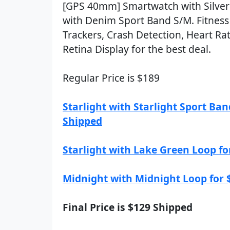
[GPS 40mm] Smartwatch with Silve
with Denim Sport Band S/M. Fitness
Trackers, Crash Detection, Heart Ra
Retina Display for the best deal.
Regular Price is $189
Starlight with Starlight Sport Ban
Shipped
Starlight with Lake Green Loop fo
Midnight with Midnight Loop for 
Final Price is $129 Shipped