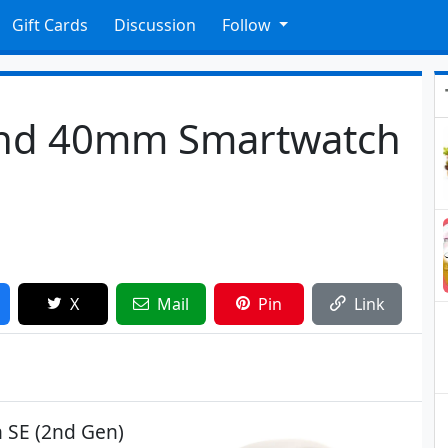
Gift Cards
Discussion
Follow
2nd 40mm Smartwatch
X
Mail
Pin
Link
h SE (2nd Gen)