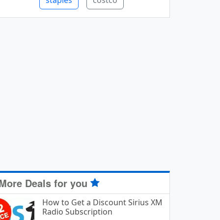
staples
costco
More Deals for you
How to Get a Discount Sirius XM
Radio Subscription