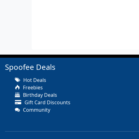
Spoofee Deals
Hot Deals
Freebies
Birthday Deals
Gift Card Discounts
Community