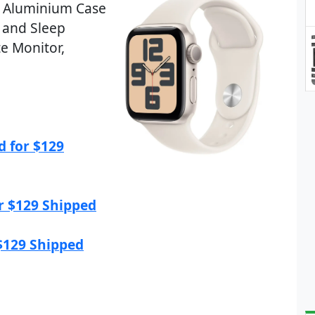
r Aluminium Case
 and Sleep
te Monitor,
d for $129
r $129 Shipped
$129 Shipped