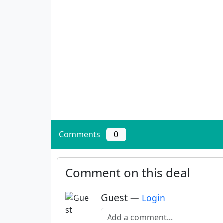
Comments
0
Comment on this deal
Guest
—
Login
Add a comment