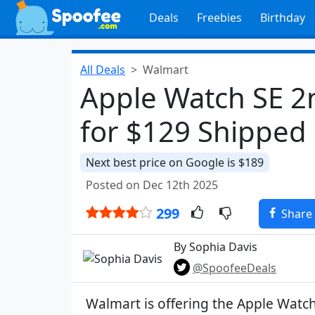
Deals
Freebies
Birthday
All Deals
Walmart
Apple Watch SE 
for $129 Shipped
Next best price on Google is $189
Posted on Dec 12th 2025
299
Share
By Sophia Davis
@SpoofeeDeals
Walmart is offering the Apple Watc