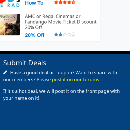
How To
AMC or Regal Cinemas or
Fandango Movie Ticket Discount
20% Off
20% Off
Submit Deals
Have a good deal or coupon? Want to share with
our members? Please
post it on our forums
If it's a hot deal, we will post it on the front page with
your name on it!