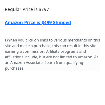
Regular Price is $797
Amazon Price is $499 Shipped
ℹ️ When you click on links to various merchants on this
site and make a purchase, this can result in this site
earning a commission. Affiliate programs and
affiliations include, but are not limited to Amazon. As
an Amazon Associate, I earn from qualifying
purchases.