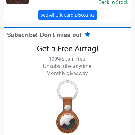
Back in Stock
See All Gift Card Discounts
Subscribe! Don't miss out
Get a Free Airtag!
100% spam free.
Unsubscribe anytime.
Monthly giveaway.