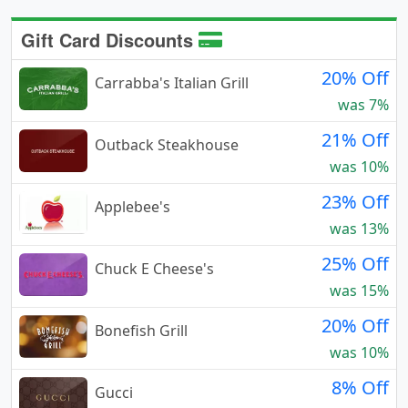
Gift Card Discounts
20% Off
Carrabba's Italian Grill
was 7%
21% Off
Outback Steakhouse
was 10%
23% Off
Applebee's
was 13%
25% Off
Chuck E Cheese's
was 15%
20% Off
Bonefish Grill
was 10%
8% Off
Gucci