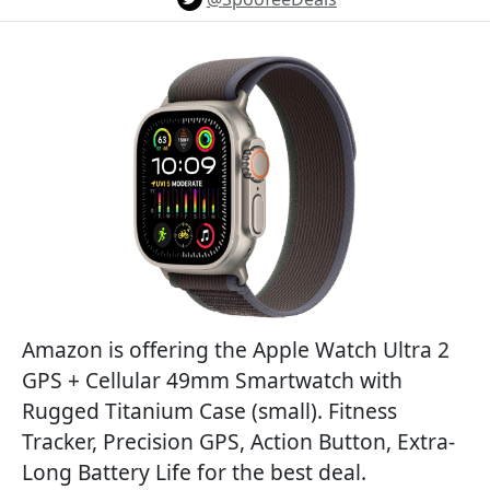
Amazon is offering the Apple Watch Ultra 2
GPS + Cellular 49mm Smartwatch with
Rugged Titanium Case (small). Fitness
Tracker, Precision GPS, Action Button, Extra-
Long Battery Life for the best deal.