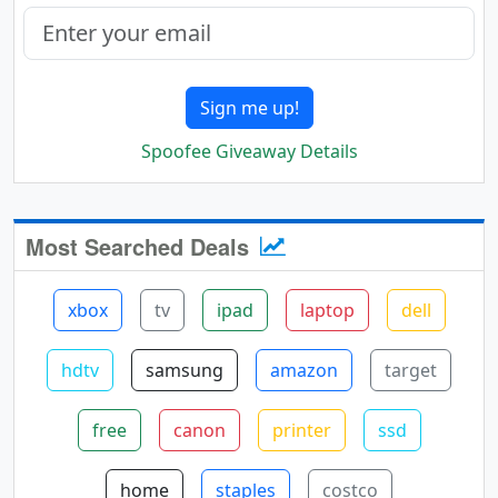
Sign me up!
Spoofee Giveaway Details
Most Searched Deals
xbox
tv
ipad
laptop
dell
hdtv
samsung
amazon
target
free
canon
printer
ssd
home
staples
costco