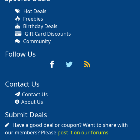
Hot Deals
Freebies
Birthday Deals
Gift Card Discounts
Community
Follow Us
Contact Us
Contact Us
About Us
Submit Deals
Have a good deal or coupon? Want to share with
our members? Please
post it on our forums