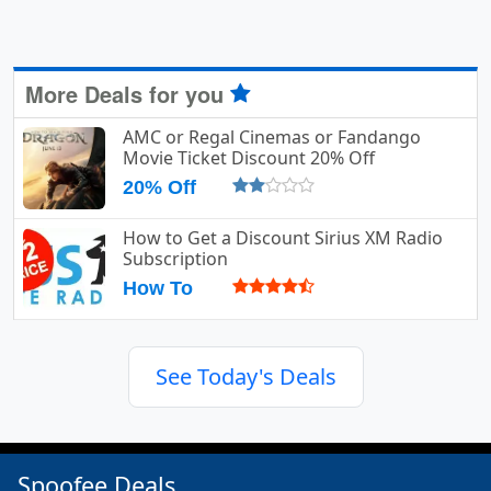
More Deals for you
AMC or Regal Cinemas or Fandango
Movie Ticket Discount 20% Off
20% Off
How to Get a Discount Sirius XM Radio
Subscription
How To
See Today's Deals
Spoofee Deals