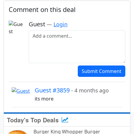
Comment on this deal
Guest
—
Login
Add a comment
Submit Comment
Guest #3859
- 4 months ago
its more
Today's Top Deals
Burger King Whopper Burger