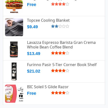
Free
Topcee Cooling Blanket
$9.49
Lavazza Espresso Barista Gran Crema
Whole Bean Coffee Blend
$13.49
Furinno Pasir 5-Tier Corner Book Shelf
$21.02
BIC Soleil 5 Glide Razor
Free