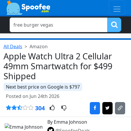
All Deals
Amazon
Apple Watch Ultra 2 Cellular
49mm Smartwatch for $499
Shipped
Next best price on Google is $797
Posted on Jun 24th 2026
304
By Emma Johnson
@SpoofeeDeals