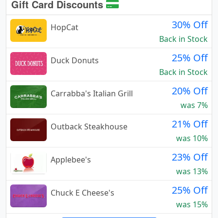
Gift Card Discounts
30% Off
HopCat
Back in Stock
25% Off
Duck Donuts
Back in Stock
20% Off
Carrabba's Italian Grill
was 7%
21% Off
Outback Steakhouse
was 10%
23% Off
Applebee's
was 13%
25% Off
Chuck E Cheese's
was 15%