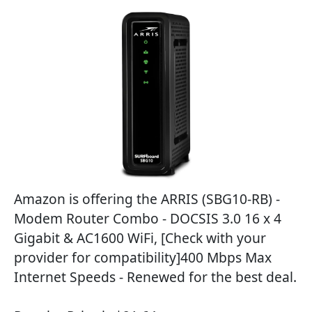
Amazon is offering the ARRIS (SBG10-RB) -
Modem Router Combo - DOCSIS 3.0 16 x 4
Gigabit & AC1600 WiFi, [Check with your
provider for compatibility]400 Mbps Max
Internet Speeds - Renewed for the best deal.