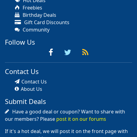
Hot Deals
Freebies
Birthday Deals
Gift Card Discounts
Community
Follow Us
Contact Us
Contact Us
About Us
Submit Deals
Have a good deal or coupon? Want to share with
our members? Please
post it on our forums
If it's a hot deal, we will post it on the front page with