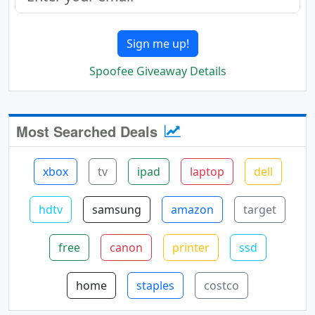
Sign me up!
Spoofee Giveaway Details
Most Searched Deals
xbox
tv
ipad
laptop
dell
hdtv
samsung
amazon
target
free
canon
printer
ssd
home
staples
costco