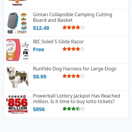
Gintan Collapsible Camping Cutting
Board and Basket
$12.48
BIC Soleil 5 Glide Razor
Free
RunFido Dog Harness for Large Dogs
$9.99
Powerball Lottery Jackpot Has Reached
million. Is it time to buy lotto tickets?
$856