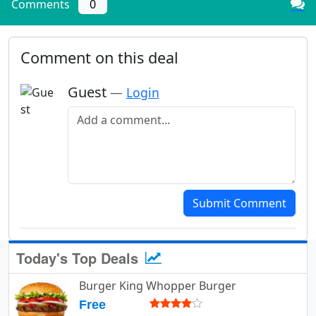
Comments
0
Comment on this deal
Guest
—
Login
Add a comment
Submit Comment
Today's Top Deals
Burger King Whopper Burger
Free