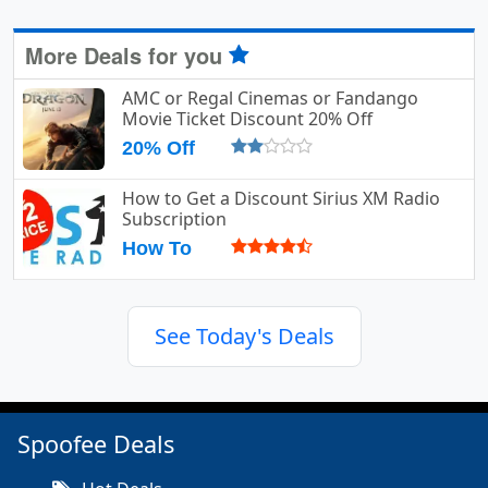
More Deals for you
AMC or Regal Cinemas or Fandango
Movie Ticket Discount 20% Off
20% Off
How to Get a Discount Sirius XM Radio
Subscription
How To
See Today's Deals
Spoofee Deals