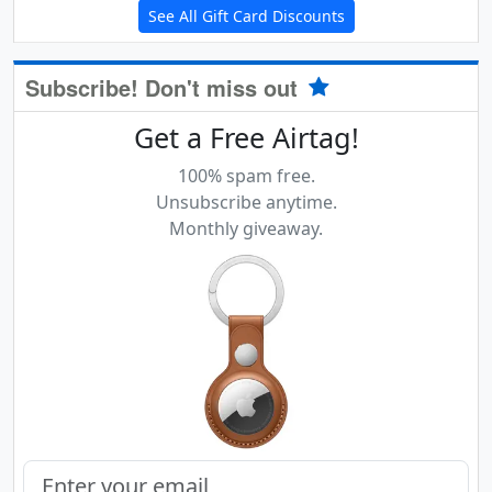
See All Gift Card Discounts
Subscribe! Don't miss out
Get a Free Airtag!
100% spam free.
Unsubscribe anytime.
Monthly giveaway.