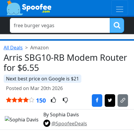
All Deals
Amazon
Arris SBG10-RB Modem Router
for $6.55
Next best price on Google is $21
Posted on Mar 20th 2026
150
By Sophia Davis
@SpoofeeDeals