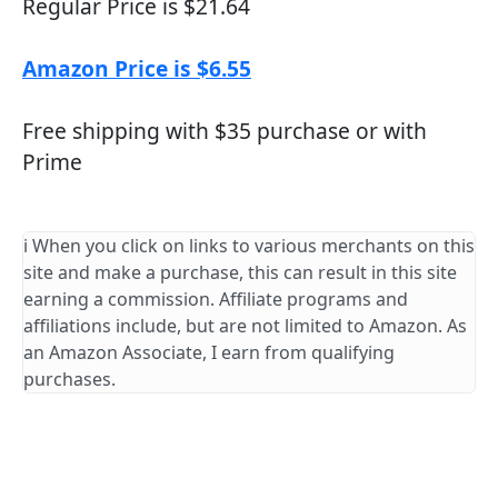
Regular Price is $21.64
Amazon Price is $6.55
Free shipping with $35 purchase or with
Prime
ℹ️ When you click on links to various merchants on this
site and make a purchase, this can result in this site
earning a commission. Affiliate programs and
affiliations include, but are not limited to Amazon. As
an Amazon Associate, I earn from qualifying
purchases.