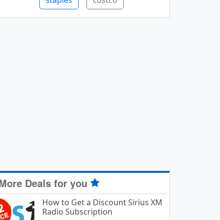
staples
costco
More Deals for you
How to Get a Discount Sirius XM
Radio Subscription