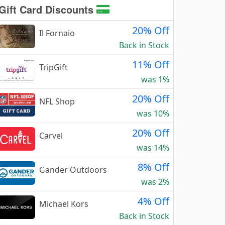
Gift Card Discounts
20% Off
Il Fornaio
Back in Stock
11% Off
TripGift
was 1%
20% Off
NFL Shop
was 10%
20% Off
Carvel
was 14%
8% Off
Gander Outdoors
was 2%
4% Off
Michael Kors
Back in Stock