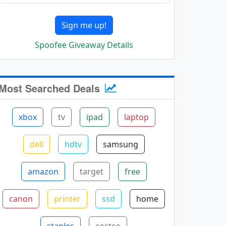
Sign me up!
Spoofee Giveaway Details
Most Searched Deals
xbox
tv
ipad
laptop
dell
hdtv
samsung
amazon
target
free
canon
printer
ssd
home