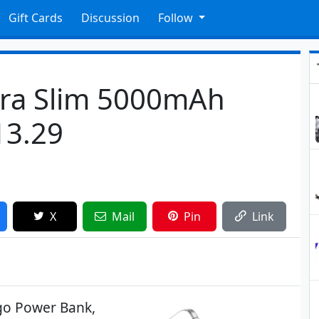
Gift Cards
Discussion
Follow
tra Slim 5000mAh
13.29
X
Mail
Pin
Link
go Power Bank,