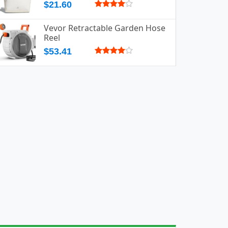
$21.60
Vevor Retractable Garden Hose
Reel
$53.41