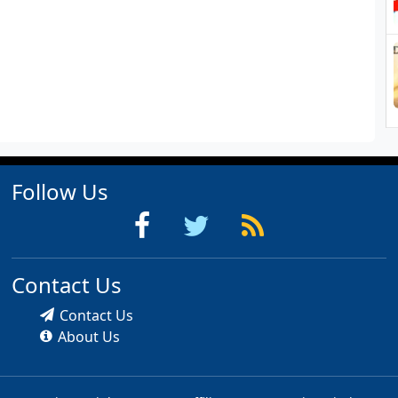
Follow Us
Contact Us
Contact Us
About Us