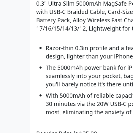
0.3" Ultra Slim 5000mAh MagSafe P
with USB-C Braided Cable, Card-Siz
Battery Pack, Alloy Wireless Fast Ch
17/16/15/14/13/12, Lightweight for 
Razor-thin 0.3in profile and a fe
design, lighter than your iPhone
The 5000mAh power bank for iP
seamlessly into your pocket, bag,
you'll barely notice it's there u
With 5000mAh of reliable capacit
30 minutes via the 20W USB-C po
most, eliminating the anxiety of