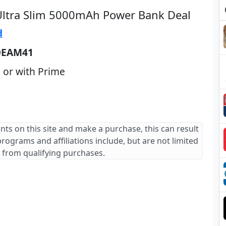
Ultra Slim 5000mAh Power Bank Deal
d
DEAM41
 or with Prime
ants on this site and make a purchase, this can result
 programs and affiliations include, but are not limited
 from qualifying purchases.