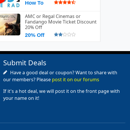
How To
AMC or Regal Cinemas or
Fandango Movie Ticket Discount
20% Off
20% Off
Submit Deals
Have a good deal or coupon? Want to share with
our members? Please
post it on our forums
If it's a hot deal, we will post it on the front page with
your name on it!