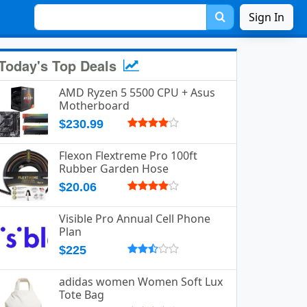
Sign In
Today's Top Deals
AMD Ryzen 5 5500 CPU + Asus
Motherboard
$230.99
Flexon Flextreme Pro 100ft
Rubber Garden Hose
$20.06
Visible Pro Annual Cell Phone
Plan
$225
adidas women Women Soft Lux
Tote Bag