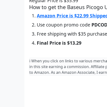
Regular Price is $35.99
How to get the Baseus Picogo 
Amazon Price is $22.99 Shippe
Use coupon promo code
PDCO
Free shipping with $35 purchase
Final Price is $13.29
ℹ️ When you click on links to various merch
in this site earning a commission. Affiliate
to Amazon. As an Amazon Associate, I earn