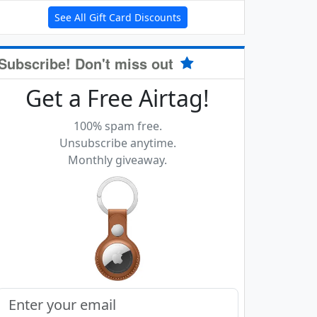
See All Gift Card Discounts
Subscribe! Don't miss out
Get a Free Airtag!
100% spam free.
Unsubscribe anytime.
Monthly giveaway.