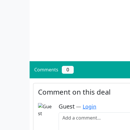
Comments
0
Comment on this deal
Guest
—
Login
Add a comment