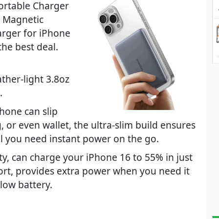
ortable Charger
e Magnetic
arger for iPhone
the best deal.
ather-light 3.8oz
.
hone can slip
 or even wallet, the ultra-slim build ensures
ntil you need instant power on the go.
y, can charge your iPhone 16 to 55% in just
rt, provides extra power when you need it
 low battery.