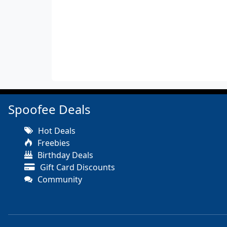
Spoofee Deals
Hot Deals
Freebies
Birthday Deals
Gift Card Discounts
Community