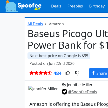
Deals
Freebies
Birthday
All Deals
Amazon
Baseus Picogo Ul
Power Bank for $
Next best price on Google is $35
Posted on Jun 22nd 2026
484
Share
By Jennifer Miller
@SpoofeeDeals
Amazon is offering the Baseus Pico