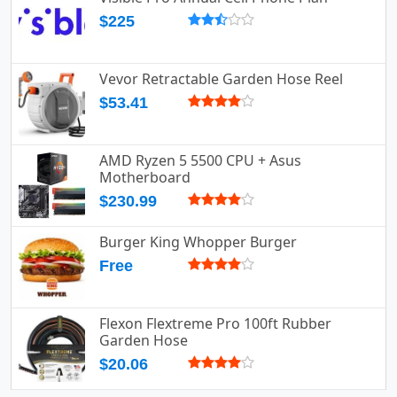
$225
Vevor Retractable Garden Hose Reel
$53.41
AMD Ryzen 5 5500 CPU + Asus
Motherboard
$230.99
Burger King Whopper Burger
Free
Flexon Flextreme Pro 100ft Rubber
Garden Hose
$20.06