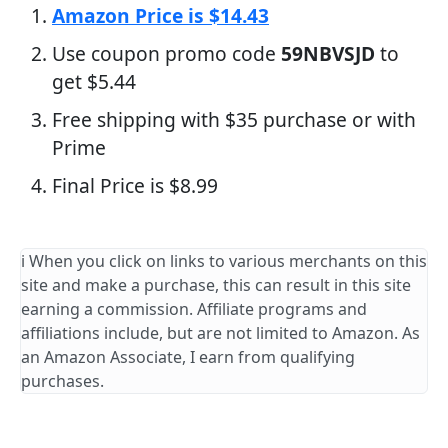
Amazon Price is $14.43
Use coupon promo code
59NBVSJD
to
get $5.44
Free shipping with $35 purchase or with
Prime
Final Price is $8.99
ℹ️ When you click on links to various merchants on this
site and make a purchase, this can result in this site
earning a commission. Affiliate programs and
affiliations include, but are not limited to Amazon. As
an Amazon Associate, I earn from qualifying
purchases.