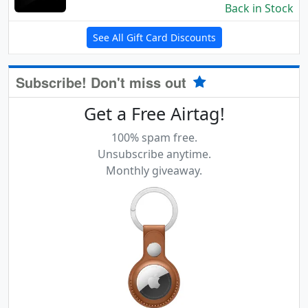
Back in Stock
See All Gift Card Discounts
Subscribe! Don't miss out
Get a Free Airtag!
100% spam free.
Unsubscribe anytime.
Monthly giveaway.