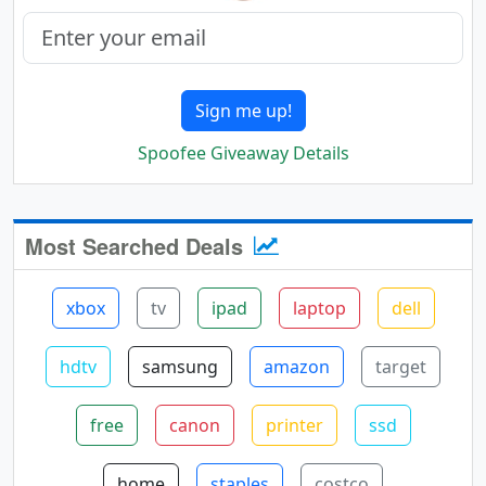
Sign me up!
Spoofee Giveaway Details
Most Searched Deals
xbox
tv
ipad
laptop
dell
hdtv
samsung
amazon
target
free
canon
printer
ssd
home
staples
costco