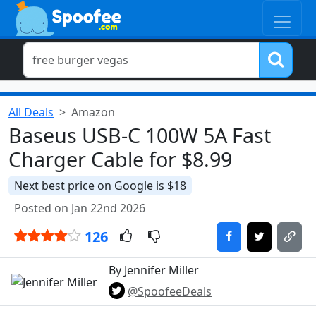
All Deals
Amazon
Baseus USB-C 100W 5A Fast
Charger Cable for $8.99
Next best price on Google is $18
Posted on Jan 22nd 2026
126
By Jennifer Miller
@SpoofeeDeals