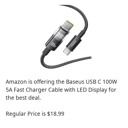
Amazon is offering the Baseus USB C 100W
5A Fast Charger Cable with LED Display for
the best deal.
Regular Price is $18.99