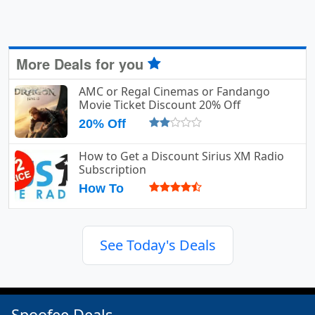
More Deals for you
AMC or Regal Cinemas or Fandango
Movie Ticket Discount 20% Off
20% Off
How to Get a Discount Sirius XM Radio
Subscription
How To
See Today's Deals
Spoofee Deals