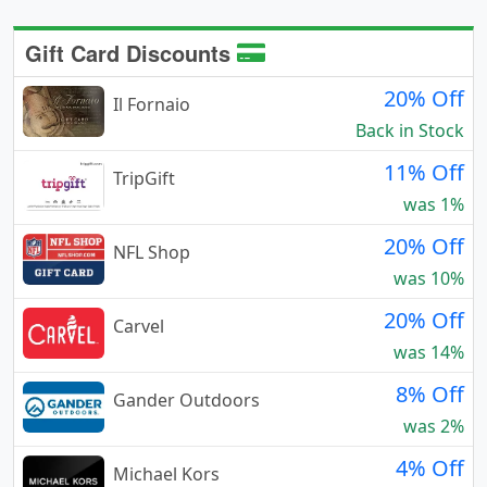
Gift Card Discounts
20% Off
Il Fornaio
Back in Stock
11% Off
TripGift
was 1%
20% Off
NFL Shop
was 10%
20% Off
Carvel
was 14%
8% Off
Gander Outdoors
was 2%
4% Off
Michael Kors