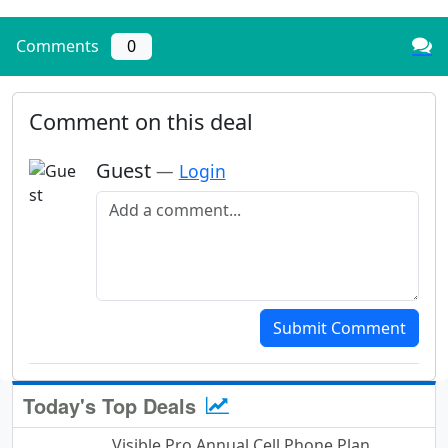
Comments
0
Comment on this deal
Guest
—
Login
Add a comment
Submit Comment
Today's Top Deals
Visible Pro Annual Cell Phone Plan