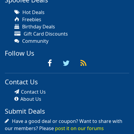
Hot Deals
Freebies
Birthday Deals
Gift Card Discounts
Community
Follow Us
Contact Us
Contact Us
About Us
Submit Deals
Have a good deal or coupon? Want to share with
our members? Please
post it on our forums