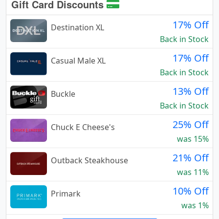
Gift Card Discounts
17% Off
Destination XL
Back in Stock
17% Off
Casual Male XL
Back in Stock
13% Off
Buckle
Back in Stock
25% Off
Chuck E Cheese's
was 15%
21% Off
Outback Steakhouse
was 11%
10% Off
Primark
was 1%