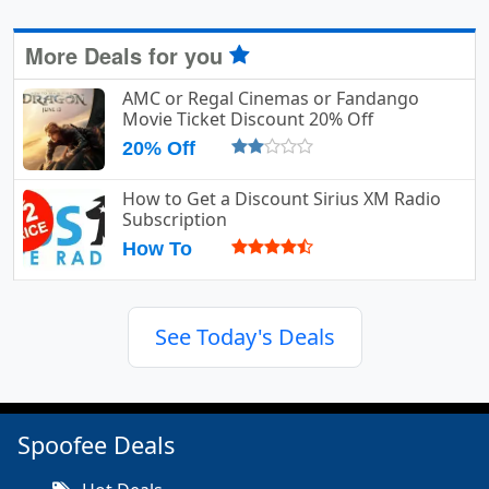
More Deals for you
AMC or Regal Cinemas or Fandango
Movie Ticket Discount 20% Off
20% Off
How to Get a Discount Sirius XM Radio
Subscription
How To
See Today's Deals
Spoofee Deals