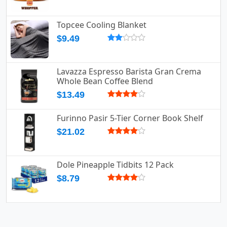
Topcee Cooling Blanket
$9.49
Lavazza Espresso Barista Gran Crema
Whole Bean Coffee Blend
$13.49
Furinno Pasir 5-Tier Corner Book Shelf
$21.02
Dole Pineapple Tidbits 12 Pack
$8.79