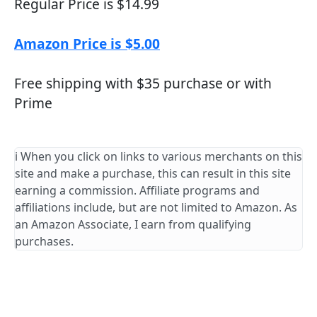
Regular Price is $14.99
Amazon Price is $5.00
Free shipping with $35 purchase or with
Prime
ℹ️ When you click on links to various merchants on this
site and make a purchase, this can result in this site
earning a commission. Affiliate programs and
affiliations include, but are not limited to Amazon. As
an Amazon Associate, I earn from qualifying
purchases.