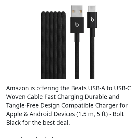
Amazon is offering the Beats USB-A to USB-C
Woven Cable Fast Charging Durable and
Tangle-Free Design Compatible Charger for
Apple & Android Devices (1.5 m, 5 ft) - Bolt
Black for the best deal.