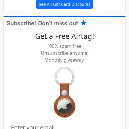
See All Gift Card Discounts
Subscribe! Don't miss out
Get a Free Airtag!
100% spam free.
Unsubscribe anytime.
Monthly giveaway.