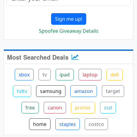
Sign me up!
Spoofee Giveaway Details
Most Searched Deals
xbox
tv
ipad
laptop
dell
hdtv
samsung
amazon
target
free
canon
printer
ssd
home
staples
costco