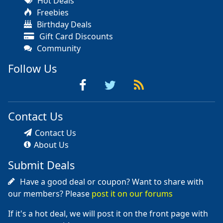
Hot Deals
Freebies
Birthday Deals
Gift Card Discounts
Community
Follow Us
Contact Us
Contact Us
About Us
Submit Deals
Have a good deal or coupon? Want to share with
our members? Please
post it on our forums
If it's a hot deal, we will post it on the front page with