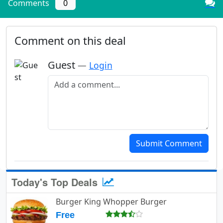
Comments
0
Comment on this deal
Guest
—
Login
Add a comment
Submit Comment
Today's Top Deals
Burger King Whopper Burger
Free