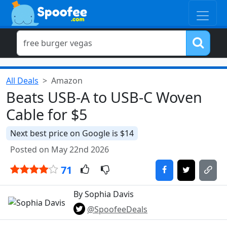
All Deals
Amazon
Beats USB-A to USB-C Woven
Cable for $5
Next best price on Google is $14
Posted on May 22nd 2026
71
By Sophia Davis
@SpoofeeDeals