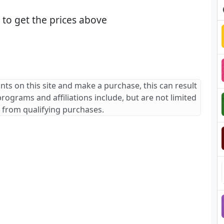
to get the prices above
ants on this site and make a purchase, this can result
 programs and affiliations include, but are not limited
 from qualifying purchases.