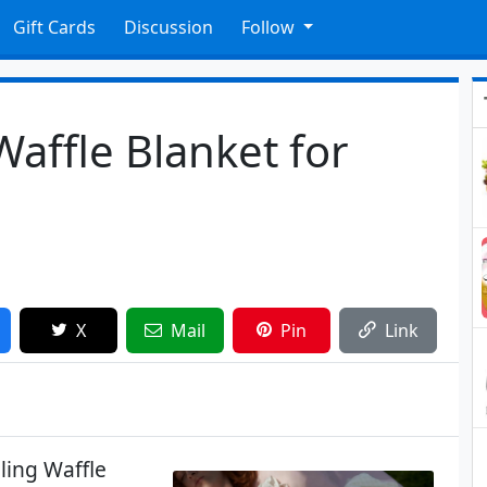
Gift Cards
Discussion
Follow
affle Blanket for
X
Mail
Pin
Link
ling Waffle