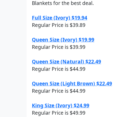
Blankets for the best deal.
Full Size (Ivory) $19.94
Regular Price is $39.89
Queen Size (Ivory) $19.99
Regular Price is $39.99
Queen Size (Natural) $22.49
Regular Price is $44.99
Queen Size (Light Brown) $22.49
Regular Price is $44.99
King Size (Ivory) $24.99
Regular Price is $49.99