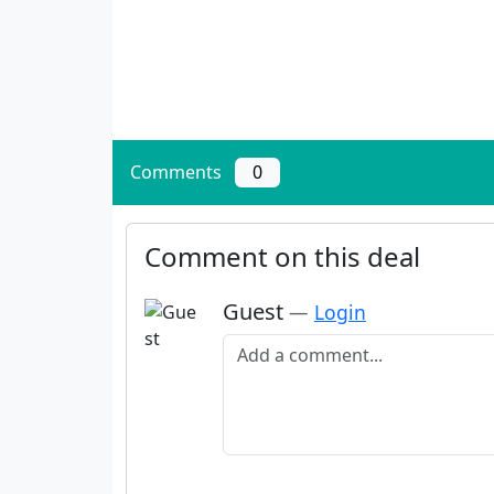
Comments
0
Comment on this deal
Guest
—
Login
Add a comment