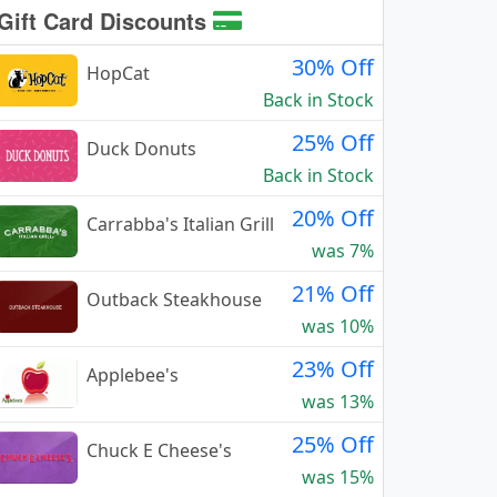
Gift Card Discounts
30% Off
HopCat
Back in Stock
25% Off
Duck Donuts
Back in Stock
20% Off
Carrabba's Italian Grill
was 7%
21% Off
Outback Steakhouse
was 10%
23% Off
Applebee's
was 13%
25% Off
Chuck E Cheese's
was 15%