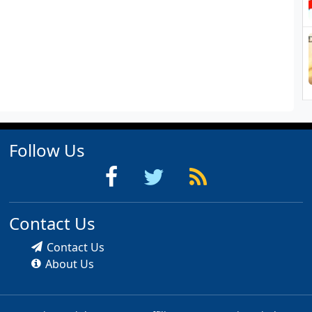
Follow Us
Contact Us
Contact Us
About Us