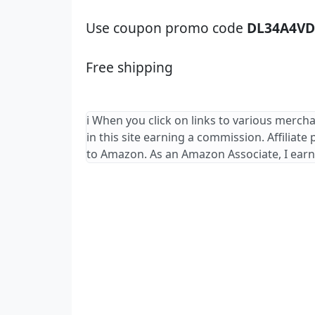
Use coupon promo code
DL34A4VD
Free shipping
ℹ️ When you click on links to various merch
in this site earning a commission. Affiliate
to Amazon. As an Amazon Associate, I earn