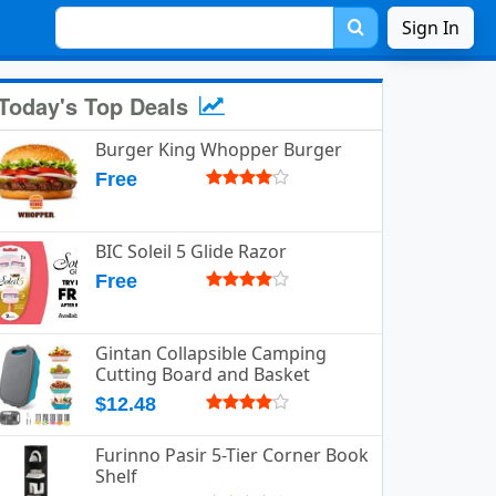
Sign In
Today's Top Deals
Burger King Whopper Burger
Free
BIC Soleil 5 Glide Razor
Free
Gintan Collapsible Camping
Cutting Board and Basket
$12.48
Furinno Pasir 5-Tier Corner Book
Shelf