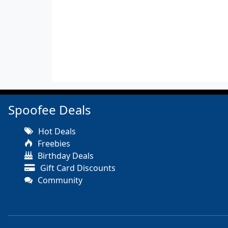
Spoofee Deals
Hot Deals
Freebies
Birthday Deals
Gift Card Discounts
Community