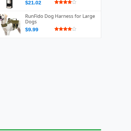
$21.02
RunFido Dog Harness for Large
Dogs
$9.99