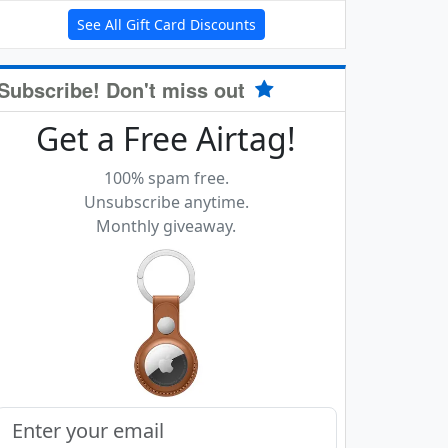
See All Gift Card Discounts
Subscribe! Don't miss out
Get a Free Airtag!
100% spam free.
Unsubscribe anytime.
Monthly giveaway.