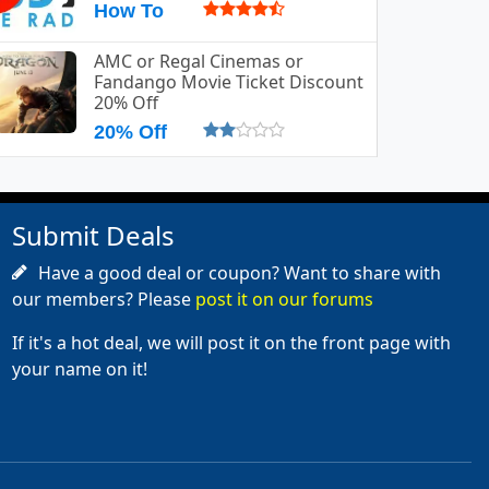
How To
AMC or Regal Cinemas or
Fandango Movie Ticket Discount
20% Off
20% Off
Submit Deals
Have a good deal or coupon? Want to share with
our members? Please
post it on our forums
If it's a hot deal, we will post it on the front page with
your name on it!