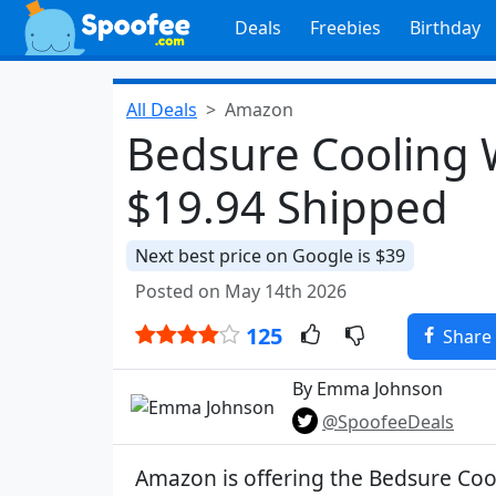
Deals
Freebies
Birthday
All Deals
Amazon
Bedsure Cooling W
$19.94 Shipped
Next best price on Google is $39
Posted on May 14th 2026
125
Share
By Emma Johnson
@SpoofeeDeals
Amazon is offering the Bedsure Coo