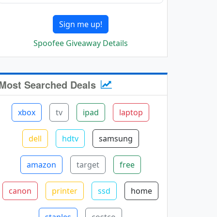
Sign me up!
Spoofee Giveaway Details
Most Searched Deals
xbox
tv
ipad
laptop
dell
hdtv
samsung
amazon
target
free
canon
printer
ssd
home