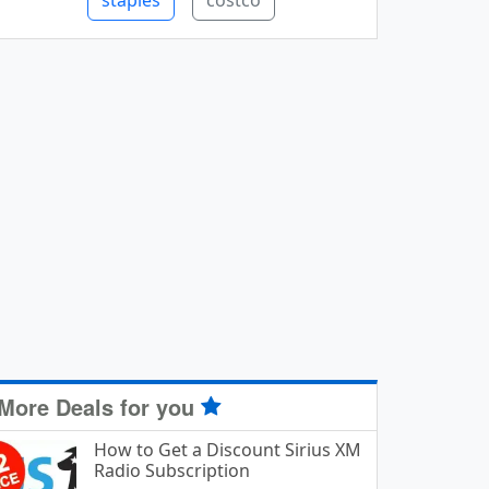
staples
costco
More Deals for you
How to Get a Discount Sirius XM
Radio Subscription