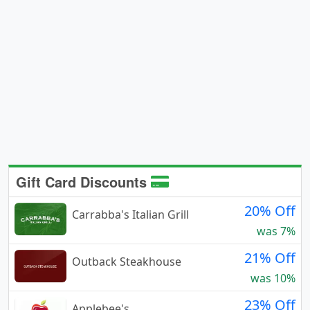
Gift Card Discounts
20% Off
Carrabba's Italian Grill
was 7%
21% Off
Outback Steakhouse
was 10%
23% Off
Applebee's