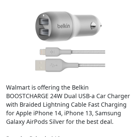
Walmart is offering the Belkin
BOOSTCHARGE 24W Dual USB-a Car Charger
with Braided Lightning Cable Fast Charging
for Apple iPhone 14, iPhone 13, Samsung
Galaxy AirPods Silver for the best deal.