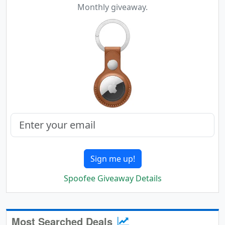
Monthly giveaway.
Sign me up!
Spoofee Giveaway Details
Most Searched Deals