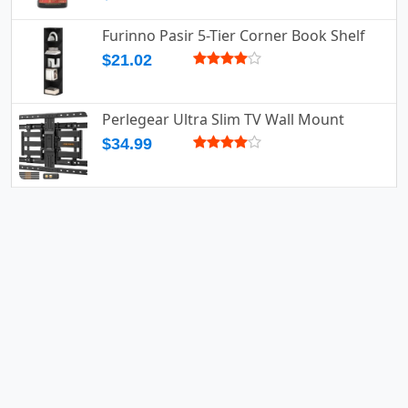
Furinno Pasir 5-Tier Corner Book Shelf
$21.02
Perlegear Ultra Slim TV Wall Mount
$34.99