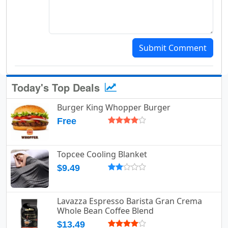
Submit Comment
Today's Top Deals
Burger King Whopper Burger
Free
Topcee Cooling Blanket
$9.49
Lavazza Espresso Barista Gran Crema
Whole Bean Coffee Blend
$13.49