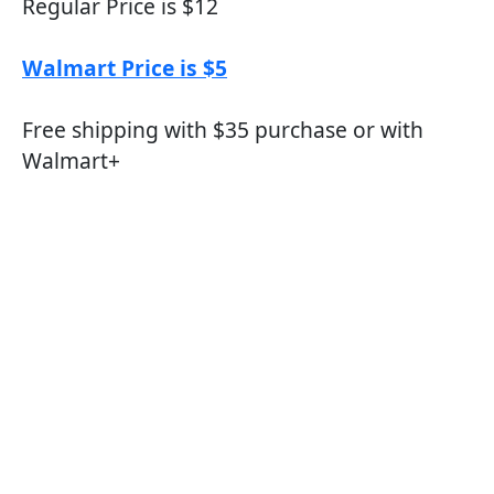
Regular Price is $12
Walmart Price is $5
Free shipping with $35 purchase or with
Walmart+