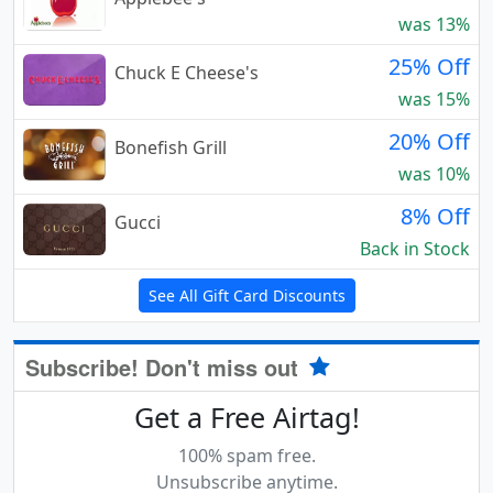
was 13%
25% Off
Chuck E Cheese's
was 15%
20% Off
Bonefish Grill
was 10%
8% Off
Gucci
Back in Stock
See All Gift Card Discounts
Subscribe! Don't miss out
Get a Free Airtag!
100% spam free.
Unsubscribe anytime.