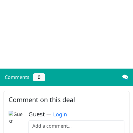
Comments
0
Comment on this deal
Guest
—
Login
Add a comment