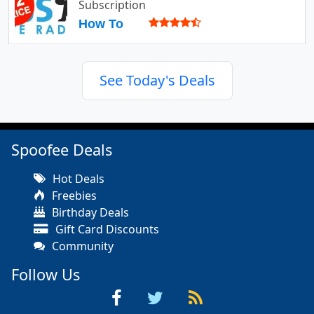
Subscription
How To
See Today's Deals
Spoofee Deals
Hot Deals
Freebies
Birthday Deals
Gift Card Discounts
Community
Follow Us