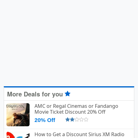
More Deals for you
AMC or Regal Cinemas or Fandango
Movie Ticket Discount 20% Off
20% Off
How to Get a Discount Sirius XM Radio