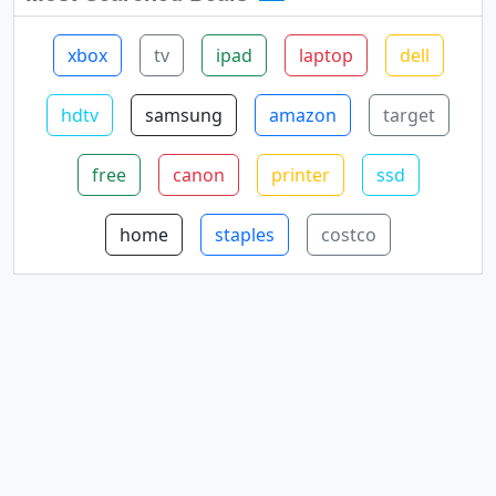
xbox
tv
ipad
laptop
dell
hdtv
samsung
amazon
target
free
canon
printer
ssd
home
staples
costco