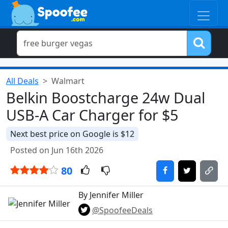
All Deals
Walmart
Belkin Boostcharge 24w Dual
USB-A Car Charger for $5
Next best price on Google is $12
Posted on Jun 16th 2026
80
By Jennifer Miller
@SpoofeeDeals