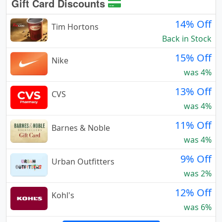
Gift Card Discounts
14% Off
Tim Hortons
Back in Stock
15% Off
Nike
was 4%
13% Off
CVS
was 4%
11% Off
Barnes & Noble
was 4%
9% Off
Urban Outfitters
was 2%
12% Off
Kohl's
was 6%