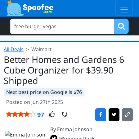
All Deals
Walmart
Better Homes and Gardens 6
Cube Organizer for $39.90
Shipped
Next best price on Google is $76
Posted on Jun 27th 2025
97
By Emma Johnson
@SpoofeeDeals