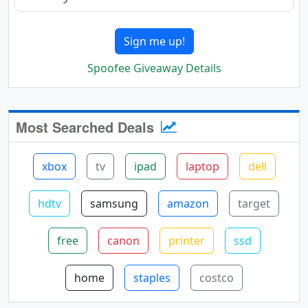
Sign me up!
Spoofee Giveaway Details
Most Searched Deals
xbox
tv
ipad
laptop
dell
hdtv
samsung
amazon
target
free
canon
printer
ssd
home
staples
costco