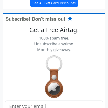
See All Gift Card Discounts
Subscribe! Don't miss out
Get a Free Airtag!
100% spam free.
Unsubscribe anytime.
Monthly giveaway.