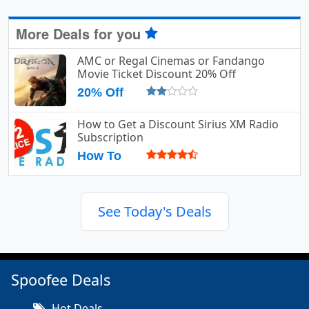
More Deals for you
AMC or Regal Cinemas or Fandango
Movie Ticket Discount 20% Off
20% Off
How to Get a Discount Sirius XM Radio
Subscription
How To
See Today's Deals
Spoofee Deals
Hot Deals