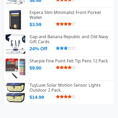
$8.48
Espera Slim Minimalist Front Pocket
Wallet
$3.59
Gap and Banana Republic and Old Navy
Gift Cards
24% Off
Sharpie Fine Point Felt Tip Pens 12 Pack
$9.90
TuyLuxe Solar Motion Sensor Lights
Outdoor 2 Pack
$14.99