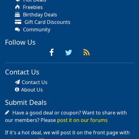
Freebies
Birthday Deals
Gift Card Discounts
Community
Follow Us
Contact Us
Contact Us
About Us
Submit Deals
Have a good deal or coupon? Want to share with
our members? Please
post it on our forums
If it's a hot deal, we will post it on the front page with