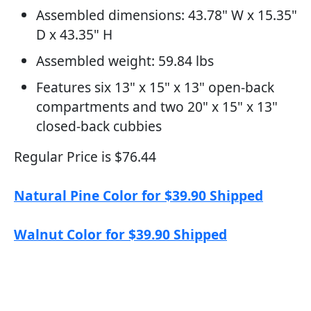
Assembled dimensions: 43.78" W x 15.35"
D x 43.35" H
Assembled weight: 59.84 lbs
Features six 13" x 15" x 13" open-back
compartments and two 20" x 15" x 13"
closed-back cubbies
Regular Price is $76.44
Natural Pine Color for $39.90 Shipped
Walnut Color for $39.90 Shipped