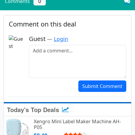
Comments
0
Comment on this deal
Guest
—
Login
Add a comment
Submit Comment
Today's Top Deals
Xengro Mini Label Maker Machine AH-
P05