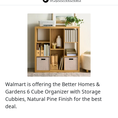
Walmart is offering the Better Homes &
Gardens 6 Cube Organizer with Storage
Cubbies, Natural Pine Finish for the best
deal.