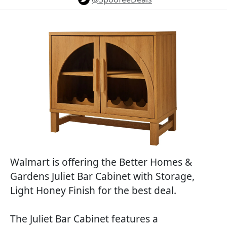
Walmart is offering the Better Homes &
Gardens Juliet Bar Cabinet with Storage,
Light Honey Finish for the best deal.
The Juliet Bar Cabinet features a