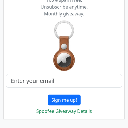
100% spam free.
Unsubscribe anytime.
Monthly giveaway.
Sign me up!
Spoofee Giveaway Details