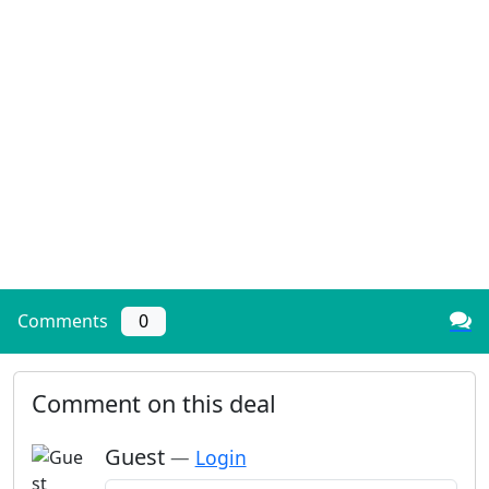
Comments
0
Comment on this deal
Guest
—
Login
Add a comment