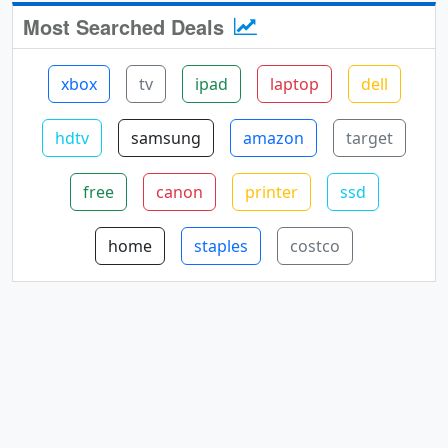
Most Searched Deals
xbox
tv
ipad
laptop
dell
hdtv
samsung
amazon
target
free
canon
printer
ssd
home
staples
costco