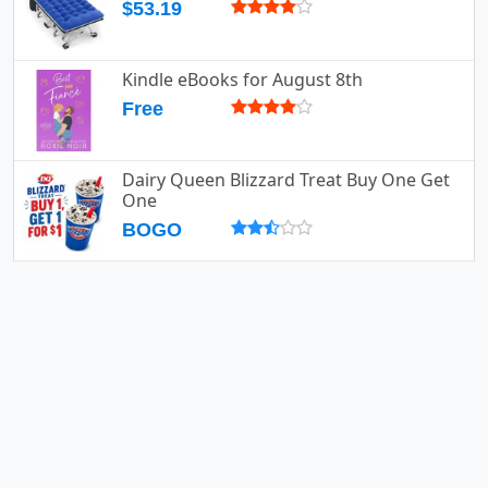
$53.19
Kindle eBooks for August 8th
Free
Dairy Queen Blizzard Treat Buy One Get
One
BOGO