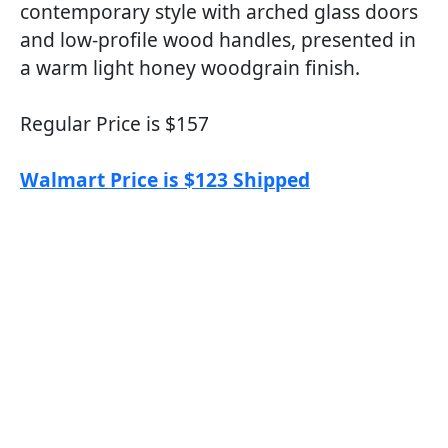
contemporary style with arched glass doors
and low-profile wood handles, presented in
a warm light honey woodgrain finish.
Regular Price is $157
Walmart Price is $123 Shipped