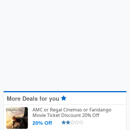
More Deals for you
AMC or Regal Cinemas or Fandango
Movie Ticket Discount 20% Off
20% Off