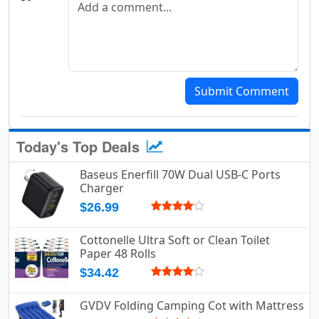
Submit Comment
Today's Top Deals
Baseus Enerfill 70W Dual USB-C Ports
Charger
$26.99
Cottonelle Ultra Soft or Clean Toilet
Paper 48 Rolls
$34.42
GVDV Folding Camping Cot with Mattress