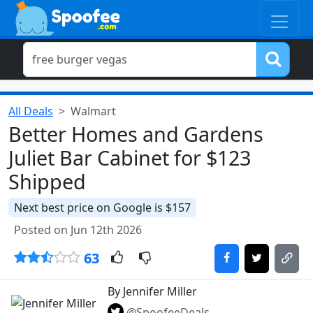
All Deals
Walmart
Better Homes and Gardens
Juliet Bar Cabinet for $123
Shipped
Next best price on Google is $157
Posted on Jun 12th 2026
63
By Jennifer Miller
@SpoofeeDeals