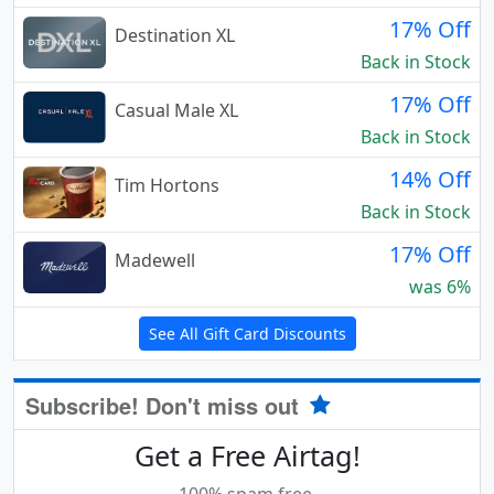
17% Off
Destination XL
Back in Stock
17% Off
Casual Male XL
Back in Stock
14% Off
Tim Hortons
Back in Stock
17% Off
Madewell
was 6%
See All Gift Card Discounts
Subscribe! Don't miss out
Get a Free Airtag!