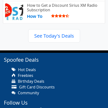
How to Get a Discount Sirius XM Radio
Subscription
How To
See Today's Deals
Spoofee Deals
Hot Deals
Freebies
Birthday Deals
Gift Card Discounts
Community
Follow Us