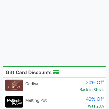
Gift Card Discounts
20% Off
Godiva
Back in Stock
40% Off
Melting Pot
was 20%