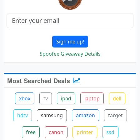
Sign me up!
Spoofee Giveaway Details
Most Searched Deals
xbox
tv
ipad
laptop
dell
hdtv
samsung
amazon
target
free
canon
printer
ssd