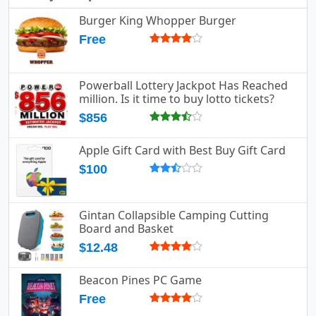
Burger King Whopper Burger
Free
Powerball Lottery Jackpot Has Reached
million. Is it time to buy lotto tickets?
$856
Apple Gift Card with Best Buy Gift Card
$100
Gintan Collapsible Camping Cutting
Board and Basket
$12.48
Beacon Pines PC Game
Free