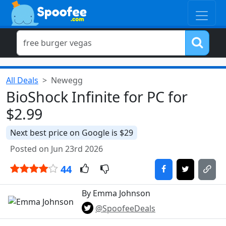
All Deals
Newegg
BioShock Infinite for PC for
$2.99
Next best price on Google is $29
Posted on Jun 23rd 2026
44
By Emma Johnson
@SpoofeeDeals