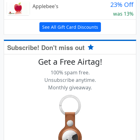
23% Off
Applebee's
was 13%
See All Gift Card Discounts
Subscribe! Don't miss out
Get a Free Airtag!
100% spam free.
Unsubscribe anytime.
Monthly giveaway.