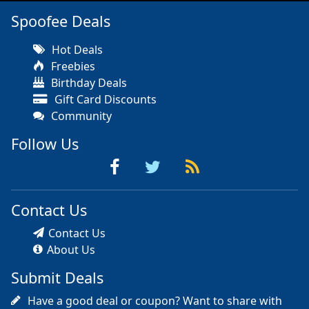
Spoofee Deals
Hot Deals
Freebies
Birthday Deals
Gift Card Discounts
Community
Follow Us
Contact Us
Contact Us
About Us
Submit Deals
Have a good deal or coupon? Want to share with