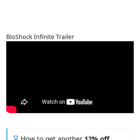
BioShock Infinite Trailer
How to get another
12% off