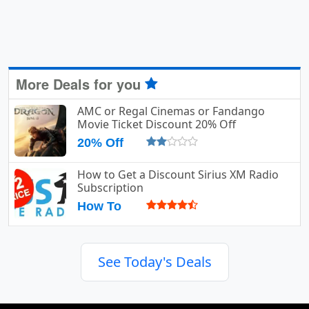
More Deals for you
AMC or Regal Cinemas or Fandango
Movie Ticket Discount 20% Off
20% Off
How to Get a Discount Sirius XM Radio
Subscription
How To
See Today's Deals