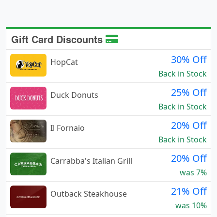
Gift Card Discounts
30% Off
HopCat
Back in Stock
25% Off
Duck Donuts
Back in Stock
20% Off
Il Fornaio
Back in Stock
20% Off
Carrabba's Italian Grill
was 7%
21% Off
Outback Steakhouse
was 10%