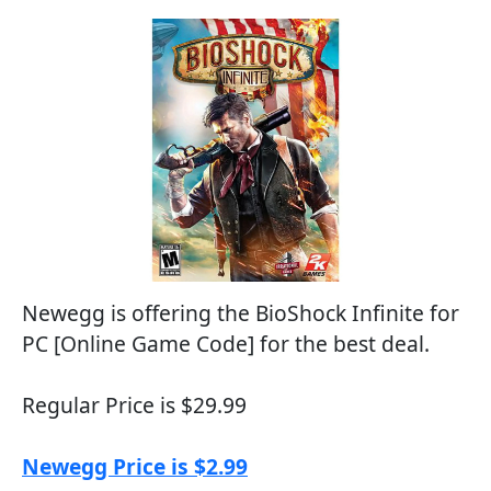
Newegg is offering the BioShock Infinite for
PC [Online Game Code] for the best deal.
Regular Price is $29.99
Newegg Price is $2.99