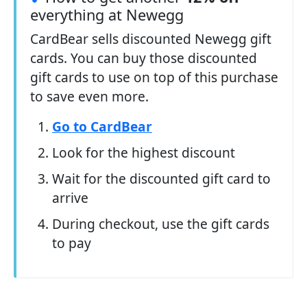
everything at Newegg
CardBear sells discounted Newegg gift
cards. You can buy those discounted
gift cards to use on top of this purchase
to save even more.
Go to CardBear
Look for the highest discount
Wait for the discounted gift card to
arrive
During checkout, use the gift cards
to pay