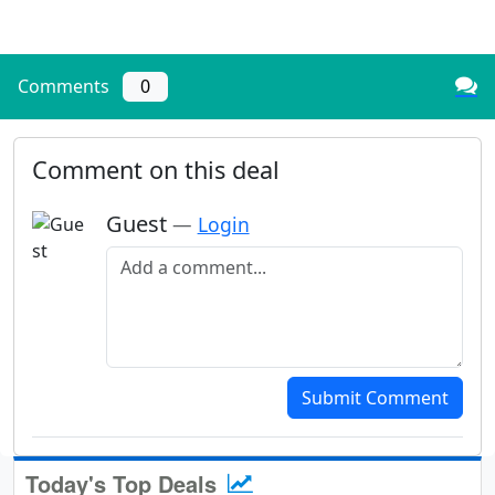
Comments
0
Comment on this deal
Guest
—
Login
Add a comment
Submit Comment
Today's Top Deals