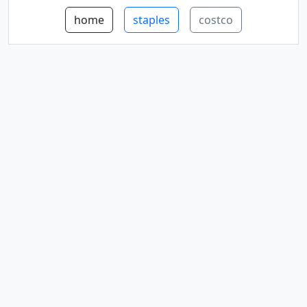
home
staples
costco