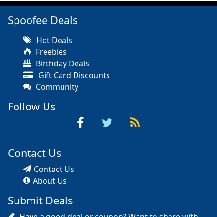
Spoofee Deals
Hot Deals
Freebies
Birthday Deals
Gift Card Discounts
Community
Follow Us
Contact Us
Contact Us
About Us
Submit Deals
Have a good deal or coupon? Want to share with