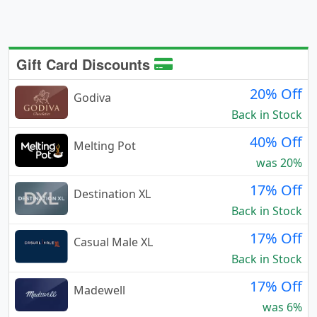
Gift Card Discounts
20% Off
Godiva
Back in Stock
40% Off
Melting Pot
was 20%
17% Off
Destination XL
Back in Stock
17% Off
Casual Male XL
Back in Stock
17% Off
Madewell
was 6%