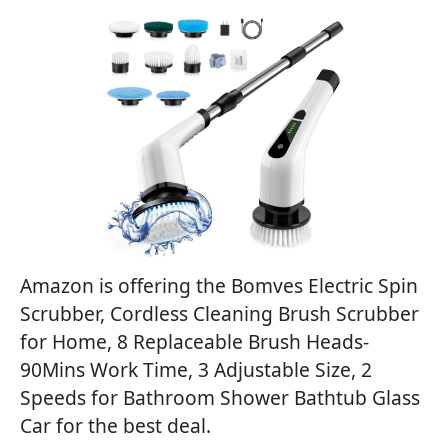
Amazon is offering the Bomves Electric Spin
Scrubber, Cordless Cleaning Brush Scrubber
for Home, 8 Replaceable Brush Heads-
90Mins Work Time, 3 Adjustable Size, 2
Speeds for Bathroom Shower Bathtub Glass
Car for the best deal.