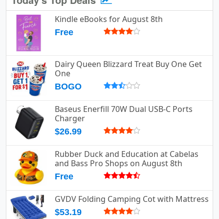
Kindle eBooks for August 8th
Free
Dairy Queen Blizzard Treat Buy One Get
One
BOGO
Baseus Enerfill 70W Dual USB-C Ports
Charger
$26.99
Rubber Duck and Education at Cabelas
and Bass Pro Shops on August 8th
Free
GVDV Folding Camping Cot with Mattress
$53.19