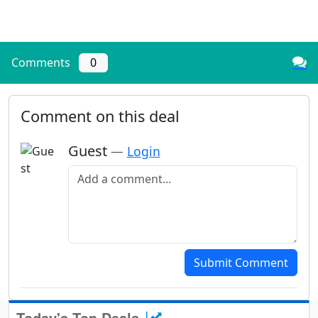
Comments
0
Comment on this deal
Guest
—
Login
Add a comment
Submit Comment
Today's Top Deals