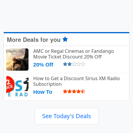
More Deals for you
AMC or Regal Cinemas or Fandango
Movie Ticket Discount 20% Off
20% Off
How to Get a Discount Sirius XM Radio
Subscription
How To
See Today's Deals