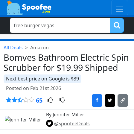
All Deals
Amazon
Bomves Bathroom Electric Spin
Scrubber for $19.99 Shipped
Next best price on Google is $39
Posted on Feb 21st 2026
65
By Jennifer Miller
@SpoofeeDeals