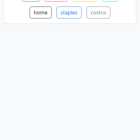
home
staples
costco