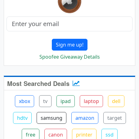
Sign me up!
Spoofee Giveaway Details
Most Searched Deals
xbox
tv
ipad
laptop
dell
hdtv
samsung
amazon
target
free
canon
printer
ssd