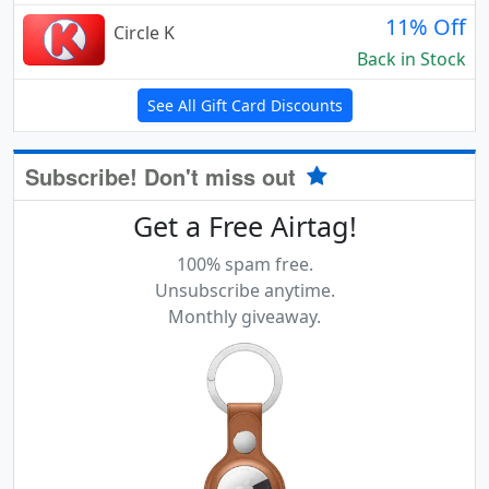
11% Off
Circle K
Back in Stock
See All Gift Card Discounts
Subscribe! Don't miss out
Get a Free Airtag!
100% spam free.
Unsubscribe anytime.
Monthly giveaway.