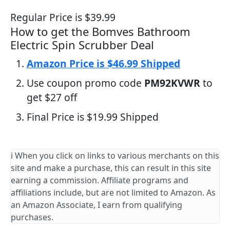
Regular Price is $39.99
How to get the Bomves Bathroom
Electric Spin Scrubber Deal
Amazon Price is $46.99 Shipped
Use coupon promo code
PM92KVWR
to
get $27 off
Final Price is $19.99 Shipped
ℹ️ When you click on links to various merchants on this
site and make a purchase, this can result in this site
earning a commission. Affiliate programs and
affiliations include, but are not limited to Amazon. As
an Amazon Associate, I earn from qualifying
purchases.