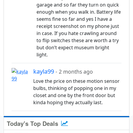
garage and so far they turn on quick
enough when you walk in. Battery life
seems fine so far and yes I have a
receipt screenshot on my phone just
in case. If you hate crawling around
to flip switches these are worth a try
but don’t expect museum bright
light.
kayla99
- 2 months ago
Love the price on these motion sensor
bulbs, thinking of popping one in my
closet and one by the front door but
kinda hoping they actually last.
Today's Top Deals