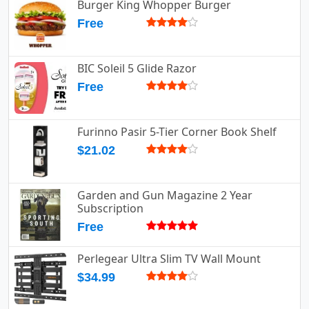
Burger King Whopper Burger
Free
BIC Soleil 5 Glide Razor
Free
Furinno Pasir 5-Tier Corner Book Shelf
$21.02
Garden and Gun Magazine 2 Year
Subscription
Free
Perlegear Ultra Slim TV Wall Mount
$34.99