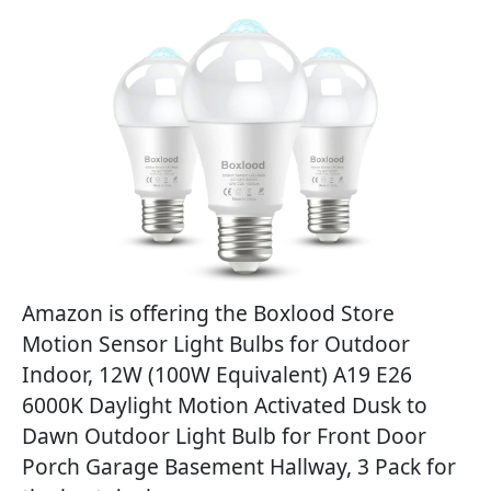
Amazon is offering the Boxlood Store
Motion Sensor Light Bulbs for Outdoor
Indoor, 12W (100W Equivalent) A19 E26
6000K Daylight Motion Activated Dusk to
Dawn Outdoor Light Bulb for Front Door
Porch Garage Basement Hallway, 3 Pack for