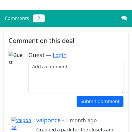
Comments
2
Comment on this deal
Guest
—
Login
Add a comment
Submit Comment
valponce
- 1 month ago
Grabbed a pack for the closets and