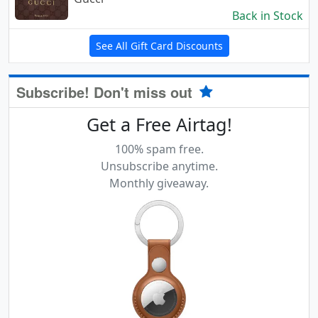
Back in Stock
See All Gift Card Discounts
Subscribe! Don't miss out
Get a Free Airtag!
100% spam free.
Unsubscribe anytime.
Monthly giveaway.