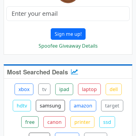
Sign me up!
Spoofee Giveaway Details
Most Searched Deals
xbox
tv
ipad
laptop
dell
hdtv
samsung
amazon
target
free
canon
printer
ssd