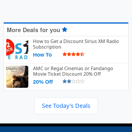
More Deals for you
How to Get a Discount Sirius XM Radio
Subscription
How To
AMC or Regal Cinemas or Fandango
Movie Ticket Discount 20% Off
20% Off
See Today's Deals