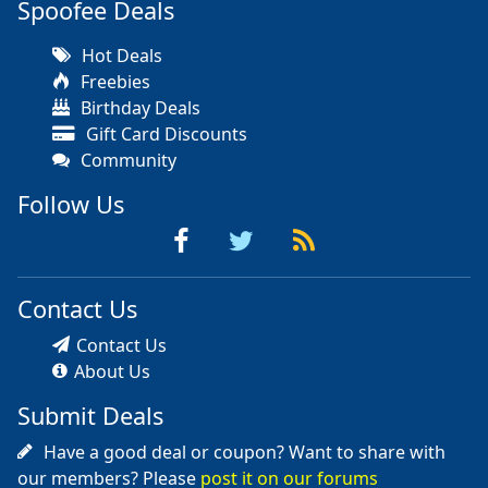
Spoofee Deals
Hot Deals
Freebies
Birthday Deals
Gift Card Discounts
Community
Follow Us
Contact Us
Contact Us
About Us
Submit Deals
Have a good deal or coupon? Want to share with
our members? Please
post it on our forums