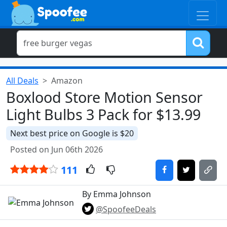
All Deals
Amazon
Boxlood Store Motion Sensor
Light Bulbs 3 Pack for $13.99
Next best price on Google is $20
Posted on Jun 06th 2026
111
By Emma Johnson
@SpoofeeDeals