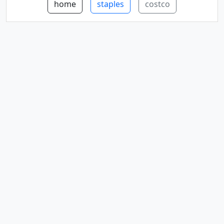
home
staples
costco