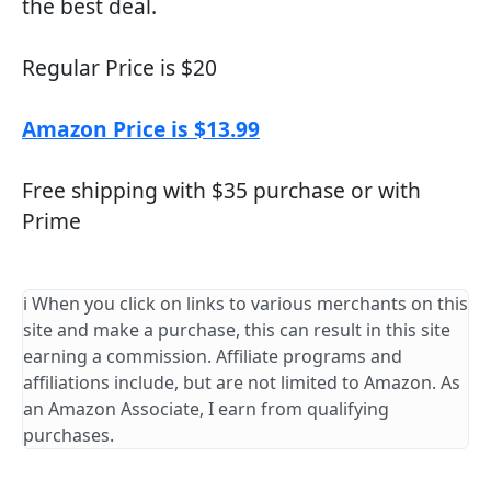
the best deal.
Regular Price is $20
Amazon Price is $13.99
Free shipping with $35 purchase or with
Prime
ℹ️ When you click on links to various merchants on this
site and make a purchase, this can result in this site
earning a commission. Affiliate programs and
affiliations include, but are not limited to Amazon. As
an Amazon Associate, I earn from qualifying
purchases.