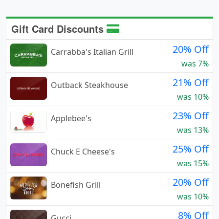
Gift Card Discounts
20% Off
Carrabba's Italian Grill
was 7%
21% Off
Outback Steakhouse
was 10%
23% Off
Applebee's
was 13%
25% Off
Chuck E Cheese's
was 15%
20% Off
Bonefish Grill
was 10%
8% Off
Gucci