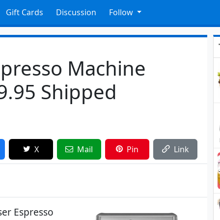
Gift Cards
Discussion
Follow
Espresso Machine
9.95 Shipped
X
Mail
Pin
Link
user Espresso