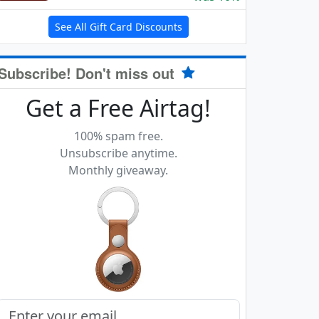
See All Gift Card Discounts
Subscribe! Don't miss out
Get a Free Airtag!
100% spam free.
Unsubscribe anytime.
Monthly giveaway.