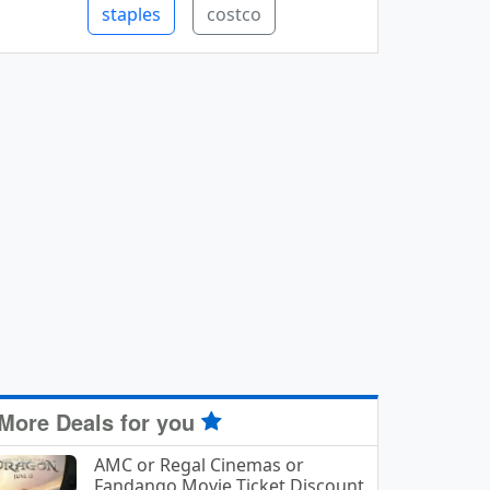
staples
costco
More Deals for you
AMC or Regal Cinemas or
Fandango Movie Ticket Discount