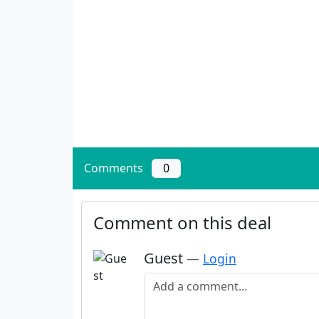
Comments
0
Comment on this deal
Guest
—
Login
Add a comment