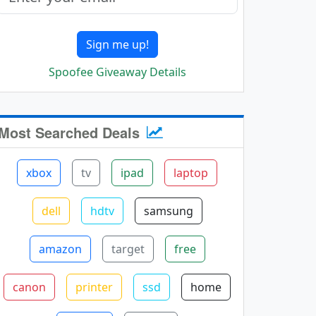
Sign me up!
Spoofee Giveaway Details
Most Searched Deals
xbox
tv
ipad
laptop
dell
hdtv
samsung
amazon
target
free
canon
printer
ssd
home