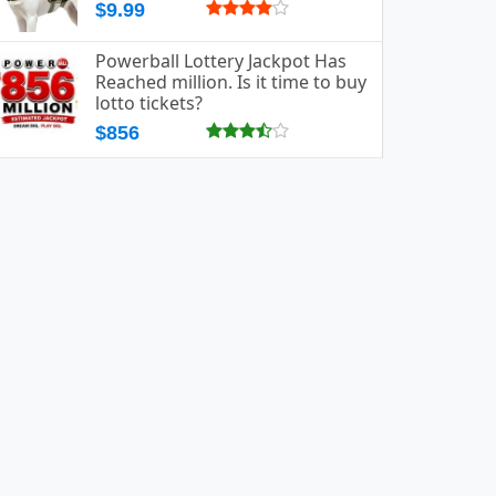
$9.99
Powerball Lottery Jackpot Has
Reached million. Is it time to buy
lotto tickets?
$856