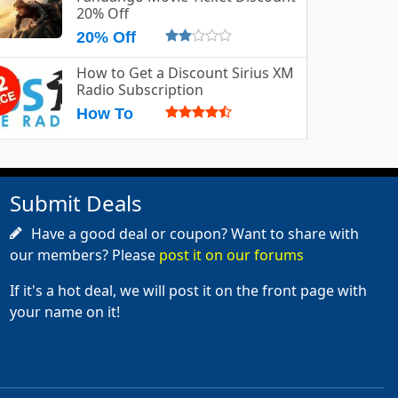
20% Off
20% Off
How to Get a Discount Sirius XM
Radio Subscription
How To
Submit Deals
Have a good deal or coupon? Want to share with
our members? Please
post it on our forums
If it's a hot deal, we will post it on the front page with
your name on it!