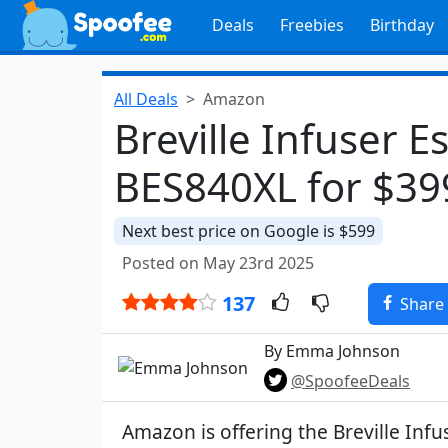
Deals
Freebies
Birthday
All Deals
Amazon
Breville Infuser 
BES840XL for $39
Next best price on Google is $599
Posted on May 23rd 2025
137
Share
By Emma Johnson
@SpoofeeDeals
Amazon is offering the Breville Inf