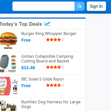
Sign In
Today's Top Deals
Burger King Whopper Burger
Free
Gintan Collapsible Camping
Cutting Board and Basket
$12.48
BIC Soleil 5 Glide Razor
Free
RunFido Dog Harness for Large
Dogs