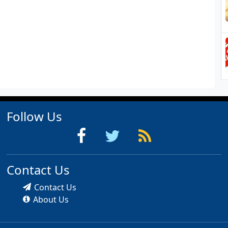
Follow Us
Contact Us
Contact Us
About Us