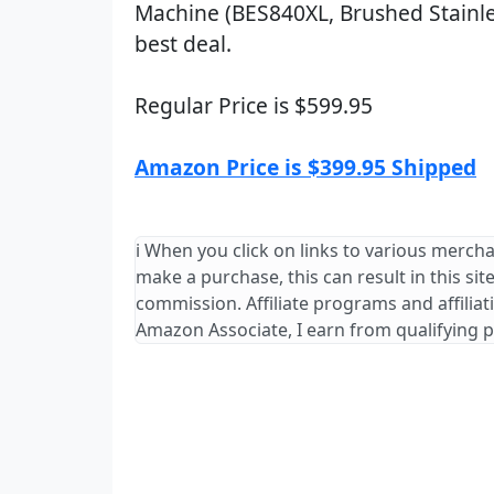
Machine (BES840XL, Brushed Stainles
best deal.
Regular Price is $599.95
Amazon Price is $399.95 Shipped
ℹ️ When you click on links to various mercha
make a purchase, this can result in this sit
commission. Affiliate programs and affiliat
Amazon Associate, I earn from qualifying 