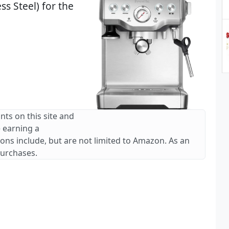
s Steel) for the
nts on this site and
e earning a
ions include, but are not limited to Amazon. As an
purchases.