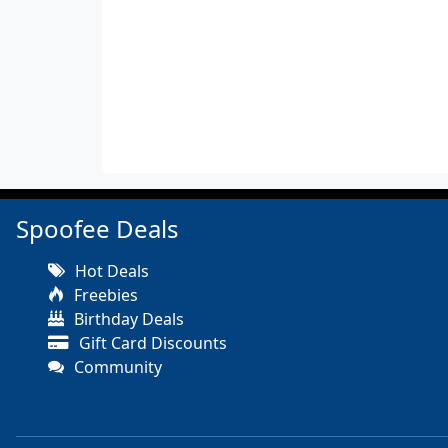
Spoofee Deals
Hot Deals
Freebies
Birthday Deals
Gift Card Discounts
Community