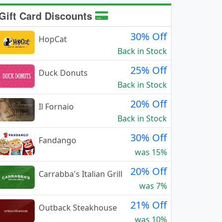
Gift Card Discounts
30% Off
HopCat
Back in Stock
25% Off
Duck Donuts
Back in Stock
20% Off
Il Fornaio
Back in Stock
30% Off
Fandango
was 15%
20% Off
Carrabba's Italian Grill
was 7%
21% Off
Outback Steakhouse
was 10%