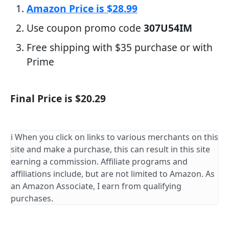
Amazon Price is $28.99
Use coupon promo code
307U54IM
Free shipping with $35 purchase or with
Prime
Final Price is $20.29
ℹ️ When you click on links to various merchants on this
site and make a purchase, this can result in this site
earning a commission. Affiliate programs and
affiliations include, but are not limited to Amazon. As
an Amazon Associate, I earn from qualifying
purchases.