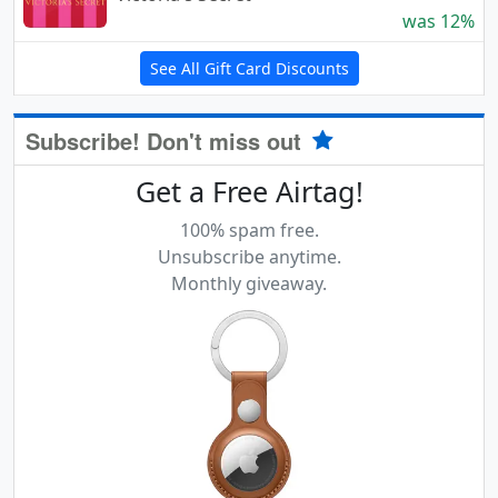
was 12%
See All Gift Card Discounts
Subscribe! Don't miss out
Get a Free Airtag!
100% spam free.
Unsubscribe anytime.
Monthly giveaway.