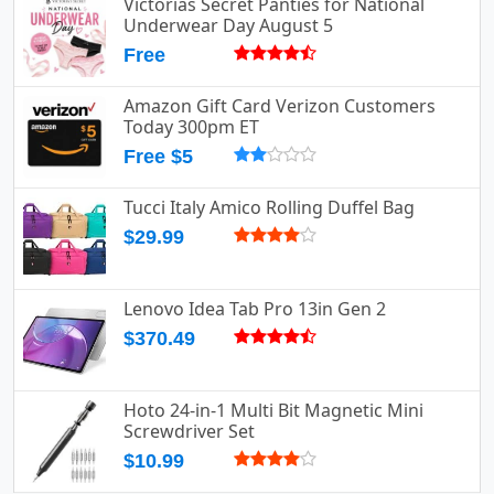
Victorias Secret Panties for National
Underwear Day August 5
Free
Amazon Gift Card Verizon Customers
Today 300pm ET
Free $5
Tucci Italy Amico Rolling Duffel Bag
$29.99
Lenovo Idea Tab Pro 13in Gen 2
$370.49
Hoto 24-in-1 Multi Bit Magnetic Mini
Screwdriver Set
$10.99