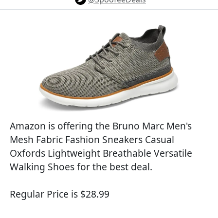
Amazon is offering the Bruno Marc Men's
Mesh Fabric Fashion Sneakers Casual
Oxfords Lightweight Breathable Versatile
Walking Shoes for the best deal.
Regular Price is $28.99