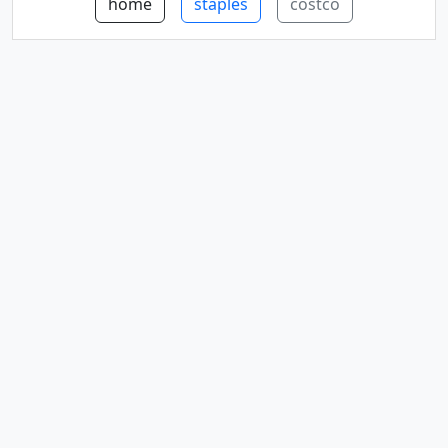
home
staples
costco