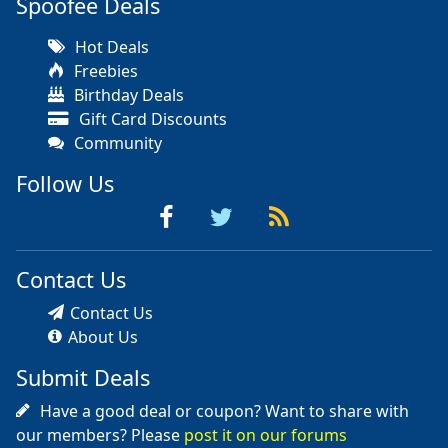
Spoofee Deals
Hot Deals
Freebies
Birthday Deals
Gift Card Discounts
Community
Follow Us
Contact Us
Contact Us
About Us
Submit Deals
Have a good deal or coupon? Want to share with
our members? Please
post it on our forums