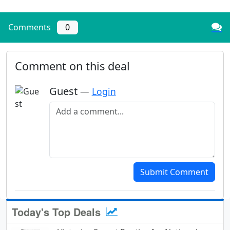
Comments
0
Comment on this deal
Guest
—
Login
Add a comment
Submit Comment
Today's Top Deals