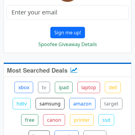
Sign me up!
Spoofee Giveaway Details
Most Searched Deals
xbox
tv
ipad
laptop
dell
hdtv
samsung
amazon
target
free
canon
printer
ssd