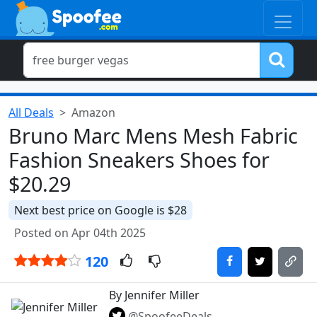
All Deals
Amazon
Bruno Marc Mens Mesh Fabric
Fashion Sneakers Shoes for
$20.29
Next best price on Google is $28
Posted on Apr 04th 2025
120
By Jennifer Miller
@SpoofeeDeals