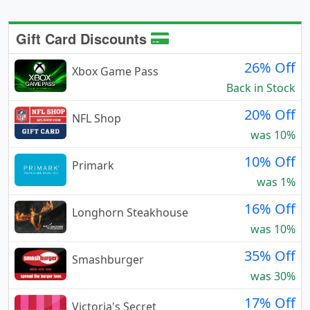
Gift Card Discounts
26% Off
Xbox Game Pass
Back in Stock
20% Off
NFL Shop
was 10%
10% Off
Primark
was 1%
16% Off
Longhorn Steakhouse
was 10%
35% Off
Smashburger
was 30%
17% Off
Victoria's Secret