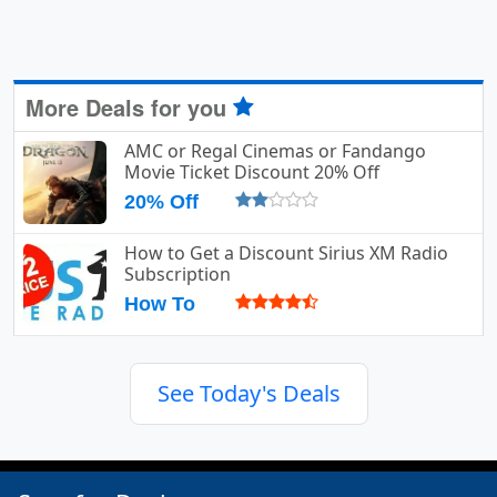
More Deals for you
AMC or Regal Cinemas or Fandango
Movie Ticket Discount 20% Off
20% Off
How to Get a Discount Sirius XM Radio
Subscription
How To
See Today's Deals