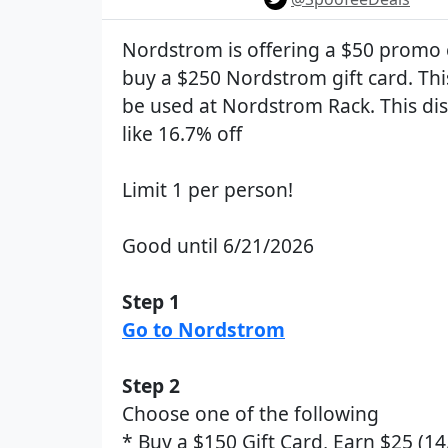
Nordstrom is offering a $50 promo 
buy a $250 Nordstrom gift card. Thi
be used at Nordstrom Rack. This dis
like 16.7% off
Limit 1 per person!
Good until 6/21/2026
Step 1
Go to Nordstrom
Step 2
Choose one of the following
* Buy a $150 Gift Card, Earn $25 (14