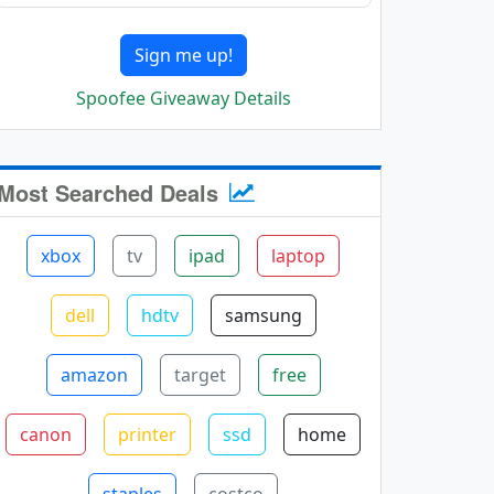
Sign me up!
Spoofee Giveaway Details
Most Searched Deals
xbox
tv
ipad
laptop
dell
hdtv
samsung
amazon
target
free
canon
printer
ssd
home