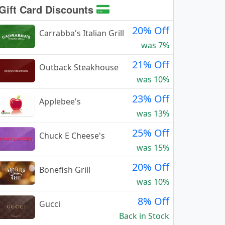
Gift Card Discounts
20% Off
Carrabba's Italian Grill
was 7%
21% Off
Outback Steakhouse
was 10%
23% Off
Applebee's
was 13%
25% Off
Chuck E Cheese's
was 15%
20% Off
Bonefish Grill
was 10%
8% Off
Gucci
Back in Stock