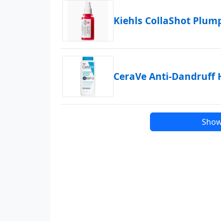
Kiehls CollaShot Plu
CeraVe Anti-Dandruff
Show