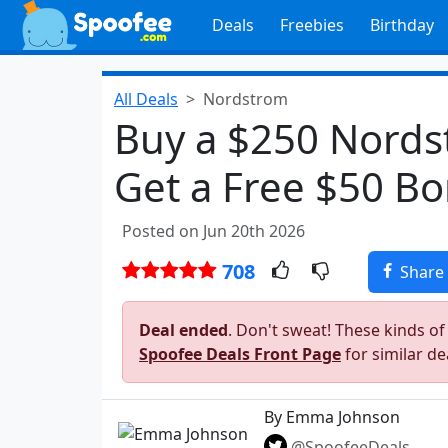
Deals
Freebies
Birthday
All Deals
Nordstrom
Buy a $250 Nords
Get a Free $50 B
Posted on Jun 20th 2026
708
Share
Deal ended
. Don't sweat! These kinds of
Spoofee Deals Front Page
for similar de
By Emma Johnson
@SpoofeeDeals