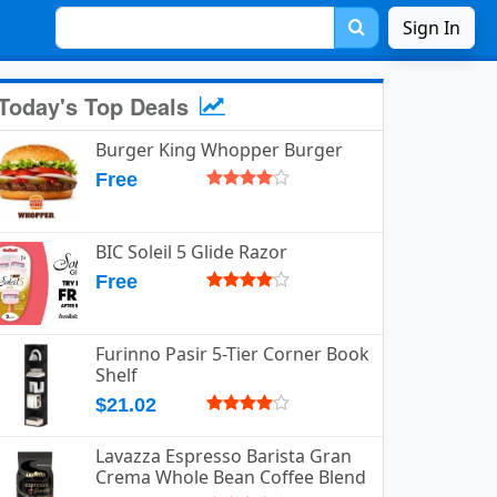
Sign In
Today's Top Deals
Burger King Whopper Burger
Free
BIC Soleil 5 Glide Razor
Free
Furinno Pasir 5-Tier Corner Book
Shelf
$21.02
Lavazza Espresso Barista Gran
Crema Whole Bean Coffee Blend