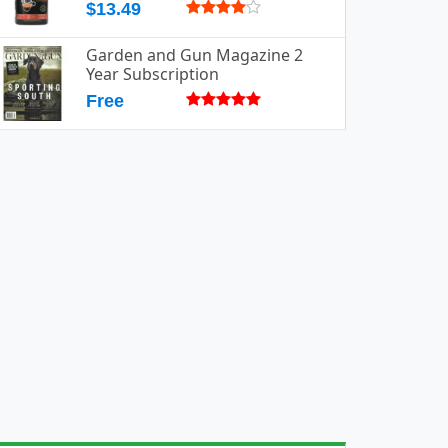
$13.49
Garden and Gun Magazine 2
Year Subscription
Free