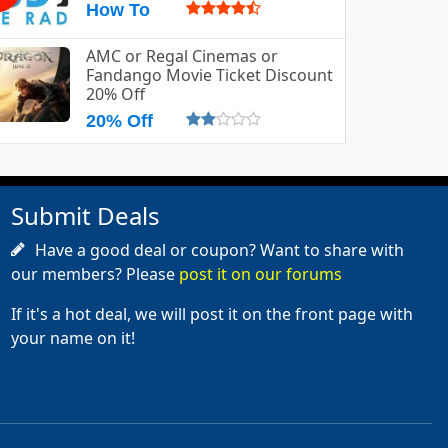
How To
AMC or Regal Cinemas or
Fandango Movie Ticket Discount
20% Off
20% Off
Submit Deals
Have a good deal or coupon? Want to share with
our members? Please
post it on our forums
If it's a hot deal, we will post it on the front page with
your name on it!