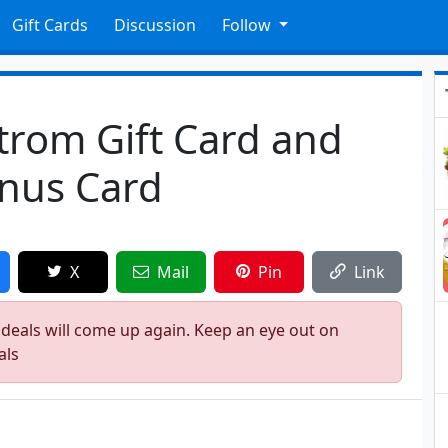
Gift Cards
Discussion
Follow
trom Gift Card and
onus Card
X
Mail
Pin
Link
 deals will come up again. Keep an eye out on
als