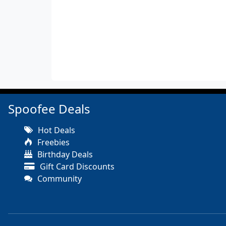
Spoofee Deals
Hot Deals
Freebies
Birthday Deals
Gift Card Discounts
Community